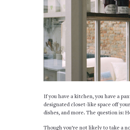
If you have a kitchen, you have a pan
designated closet-like space off your 
dishes, and more. The question is: Ho
Though you’re not likely to take a n