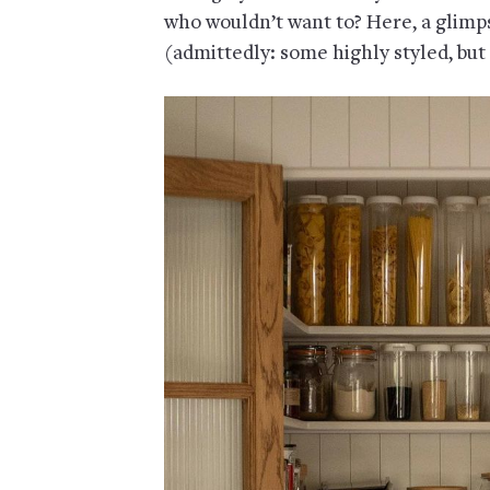
who wouldn’t want to? Here, a glimps
(admittedly: some highly styled, but