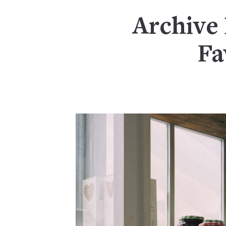
Archive 
Fa