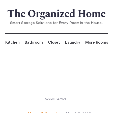
You are reading
e Dive: A Peek Inside 20 of O
ur Favorite Kitchen Pan
Smart Storage Solutions for Every Room in the House.
Kitchen
Bathroom
Closet
Laundry
More Rooms