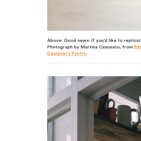
Above: Good news: If you’d like to replicat
Photograph by Martina Casonato, from
Re
Designer’s Pantry
.