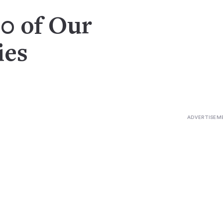
20 of Our
ies