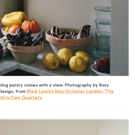
ling pantry comes with a view. Photography by Rory
 Design, from
Mark Lewis’s Neo-Victorian London: The
mily’s Own Quarters
.