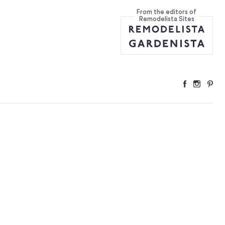
From the editors of
tries
...
Remodelista Sites