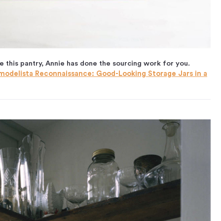
e this pantry, Annie has done the sourcing work for you.
modelista Reconnaissance: Good-Looking Storage Jars in a