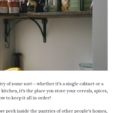
try of some sort—whether it’s a single cabinet or a
kitchen, it’s the place you store your cereals, spices,
w to keep it all in order?
osy peek inside the pantries of other people’s homes,