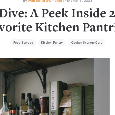
by
Meredith Swinehart
- March 3, 2023
Dive: A Peek Inside 
vorite Kitchen Pantr
Food Storage
Kitchen Pantry
Kitchen Storage Cart