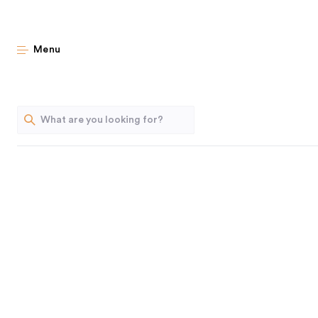
Archiv
Menu