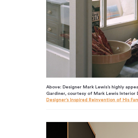
Above: Designer Mark Lewis’s highly appea
Gardiner, courtesy of Mark Lewis Interior
Designer’s Inspired Reinvention of His Fa