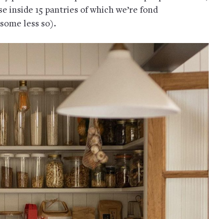
e inside 15 pantries of which we’re fond
 some less so).