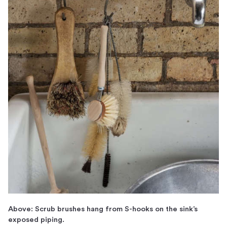
Above: Scrub brushes hang from S-hooks on the sink’s
exposed piping.