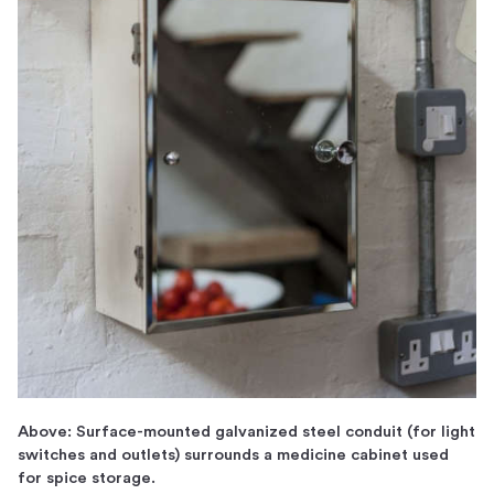
Above: Surface-mounted galvanized steel conduit (for light
switches and outlets) surrounds a medicine cabinet used
for spice storage.