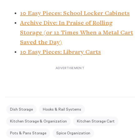
10 Easy Pieces: School Locker Cabinets
Archive Dive: In Praise of Rolling
Storage (or 12 Times When a Metal Cart
Saved the Day)
10 Easy Pieces: Library Carts
Dish Storage
Hooks & Rail Systems
Kitchen Storage & Organization
Kitchen Storage Cart
Pots & Pans Storage
Spice Organization