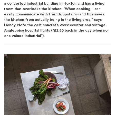
a converted industrial building in Hoxton and has a living
room that overlooks the kitchen. “When cooking, I can
easily communicate with friends upstairs–and this saves
the kitchen from actually being in the living area,” says
Hendy. Note the cast concrete work counter and vintage
Anglepoise hospital lights (“£2.50 back in the day when no
one valued industrial”).