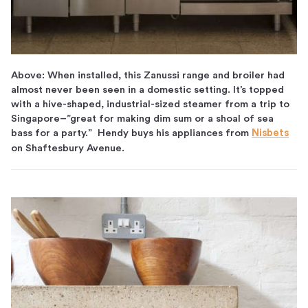
Above: When installed, this Zanussi range and broiler had
almost never been seen in a domestic setting. It’s topped
with a hive-shaped, industrial-sized steamer from a trip to
Singapore–”great for making dim sum or a shoal of sea
bass for a party.” Hendy buys his appliances from
Nisbets
on Shaftesbury Avenue.