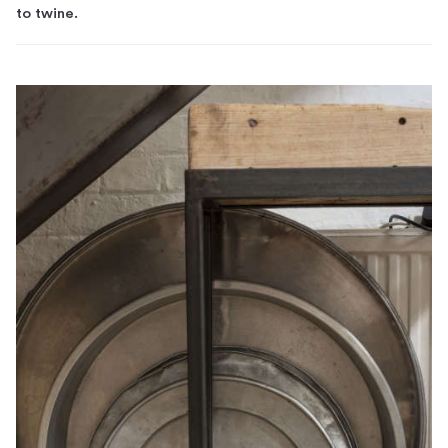
to twine.