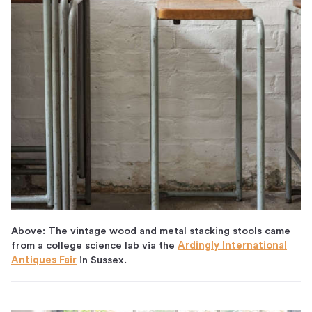
Above: The vintage wood and metal stacking stools came
from a college science lab via the
Ardingly International
Antiques Fair
in Sussex.