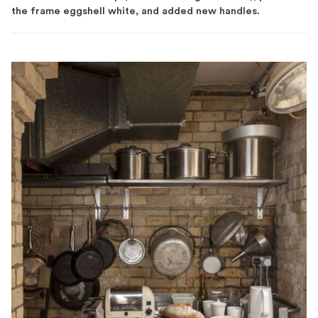
the frame eggshell white, and added new handles.