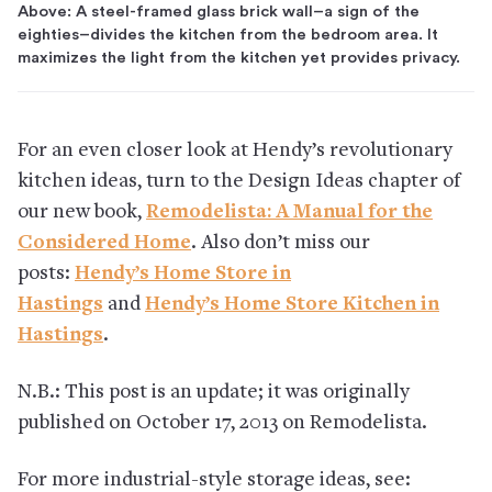
Above: A steel-framed glass brick wall–a sign of the
eighties–divides the kitchen from the bedroom area. It
maximizes the light from the kitchen yet provides privacy.
For an even closer look at Hendy’s revolutionary
kitchen ideas, turn to the Design Ideas chapter of
our new book,
Remodelista: A Manual for the
Considered Home
. Also don’t miss our
posts:
Hendy’s Home Store in
Hastings
and
Hendy’s Home Store Kitchen in
Hastings
.
N.B.: This post is an update; it was originally
published on October 17, 2013 on Remodelista.
For more industrial-style storage ideas, see: