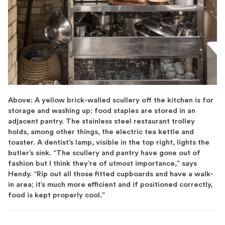
Above: A yellow brick-walled scullery off the kitchen is for
storage and washing up; food staples are stored in an
adjacent pantry. The stainless steel restaurant trolley
holds, among other things, the electric tea kettle and
toaster. A dentist’s lamp, visible in the top right, lights the
butler’s sink. “The scullery and pantry have gone out of
fashion but I think they’re of utmost importance,” says
Hendy. “Rip out all those fitted cupboards and have a walk-
in area; it’s much more efficient and if positioned correctly,
food is kept properly cool.”