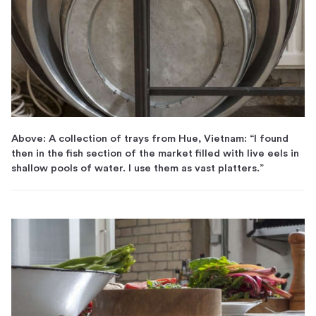
Above: A collection of trays from Hue, Vietnam: “I found
then in the fish section of the market filled with live eels in
shallow pools of water. I use them as vast platters.”