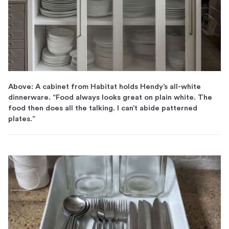
Above: A cabinet from Habitat holds Hendy’s all-white
dinnerware. “Food always looks great on plain white. The
food then does all the talking. I can’t abide patterned
plates.”