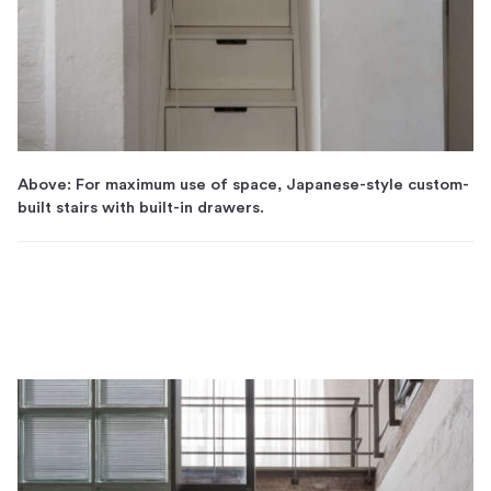
Above: For maximum use of space, Japanese-style custom-
built stairs with built-in drawers.