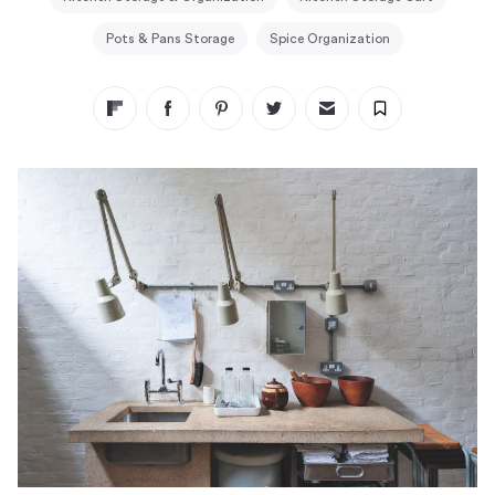
Pots & Pans Storage
Spice Organization