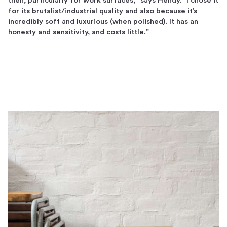
then, particularly for work surfaces,” says Hendy. “I chose it
for its brutalist/industrial quality and also because it’s
incredibly soft and luxurious (when polished). It has an
honesty and sensitivity, and costs little.”