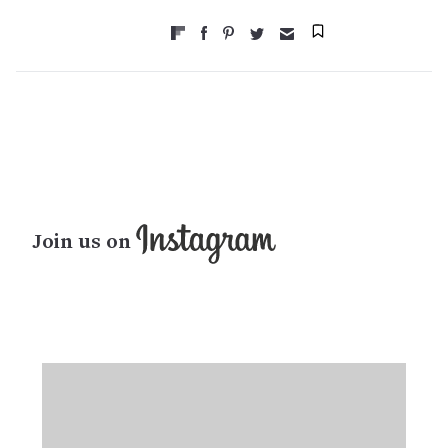
Join us on