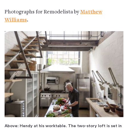
Photographs for Remodelista by
Matthew
Williams
.
Above: Hendy at his worktable. The two-story loft is set in