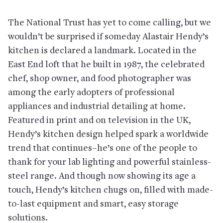
The National Trust has yet to come calling, but we
wouldn’t be surprised if someday Alastair Hendy’s
kitchen is declared a landmark. Located in the
East End loft that he built in 1987, the celebrated
chef, shop owner, and food photographer was
among the early adopters of professional
appliances and industrial detailing at home.
Featured in print and on television in the UK,
Hendy’s kitchen design helped spark a worldwide
trend that continues–he’s one of the people to
thank for your lab lighting and powerful stainless-
steel range. And though now showing its age a
touch, Hendy’s kitchen chugs on, filled with made-
to-last equipment and smart, easy storage
solutions.