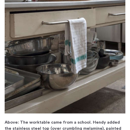
Above: The worktable came from a school. Hendy added
the stainless steel top (over crumbling melamine), painted