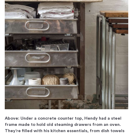
Above: Under a concrete counter top, Hendy had a steel
frame made to hold old steaming drawers from an oven.
They’re filled with his kitchen essentials, from dish towels