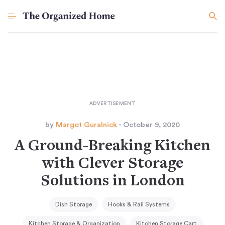
by
Margot Guralnick
- October 9, 2020
A Ground-Breaking Kitchen
with Clever Storage
Solutions in London
Dish Storage
Hooks & Rail Systems
Kitchen Storage & Organization
Kitchen Storage Cart