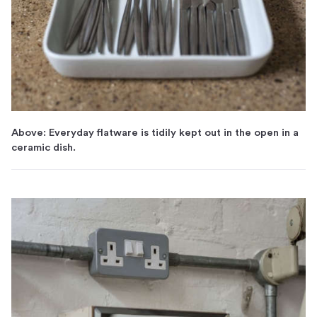
Above: Everyday flatware is tidily kept out in the open in a
ceramic dish.