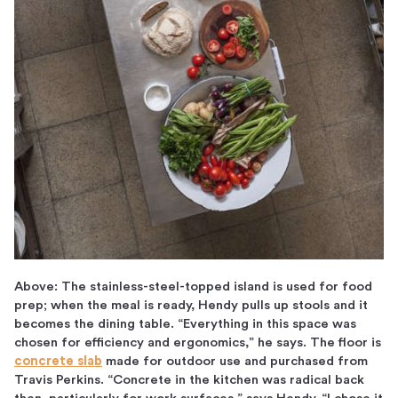
Above: The stainless-steel-topped island is used for food
prep; when the meal is ready, Hendy pulls up stools and it
becomes the dining table. “Everything in this space was
chosen for efficiency and ergonomics,” he says. The floor is
concrete slab
made for outdoor use and purchased from
Travis Perkins. “Concrete in the kitchen was radical back