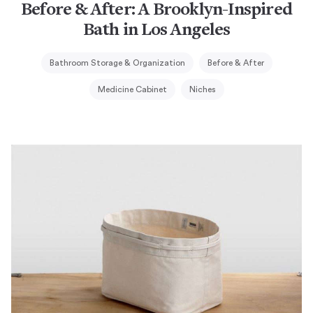
Before & After: A Brooklyn-Inspired
Bath in Los Angeles
Bathroom Storage & Organization
Before & After
Medicine Cabinet
Niches