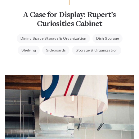
A Case for Display: Rupert’s
Curiosities Cabinet
Dining Space Storage & Organization
Dish Storage
Shelving
Sideboards
Storage & Organization