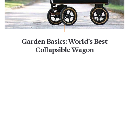
Garden Basics: World’s Best
Collapsible Wagon