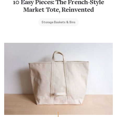
10 Easy Pieces: The French-Style
Market Tote, Reinvented
Storage Baskets & Bins