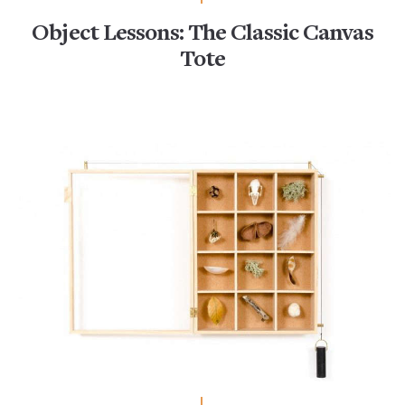
Object Lessons: The Classic Canvas
Tote