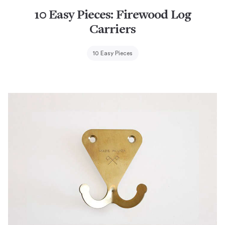
10 Easy Pieces: Firewood Log
Carriers
10 Easy Pieces