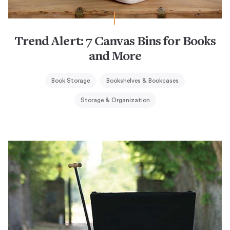
Trend Alert: 7 Canvas Bins for Books
and More
Book Storage
Bookshelves & Bookcases
Storage & Organization