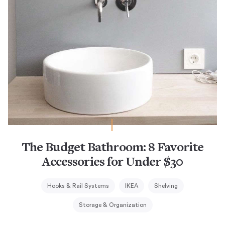
The Budget Bathroom: 8 Favorite
Accessories for Under $30
Hooks & Rail Systems
IKEA
Shelving
Storage & Organization