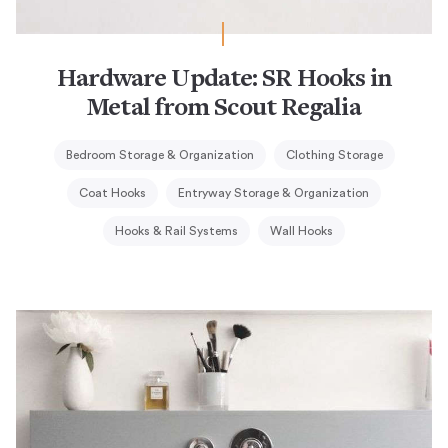
Hardware Update: SR Hooks in
Metal from Scout Regalia
Bedroom Storage & Organization
Clothing Storage
Coat Hooks
Entryway Storage & Organization
Hooks & Rail Systems
Wall Hooks