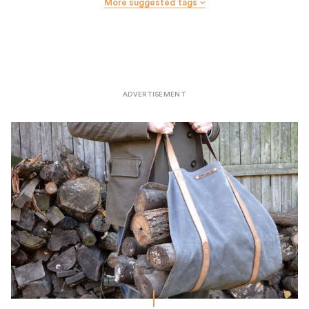
More suggested tags
Wall Hooks
Wastebaskets