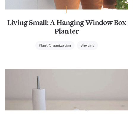
Living Small: A Hanging Window Box
Planter
Plant Organization
Shelving