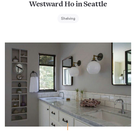
Westward Ho in Seattle
Shelving