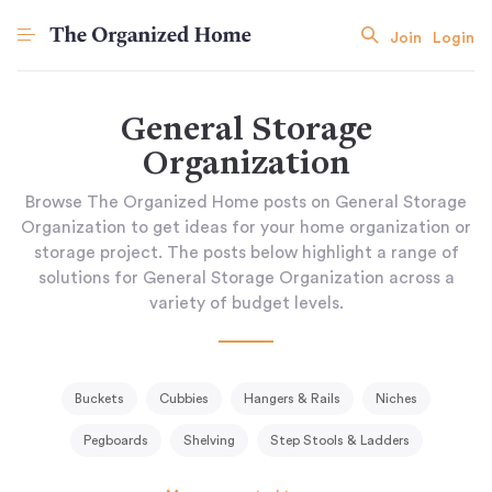
Join
Login
General Storage
Organization
Browse The Organized Home posts on General Storage
Organization to get ideas for your home organization or
storage project. The posts below highlight a range of
solutions for General Storage Organization across a
variety of budget levels.
Buckets
Cubbies
Hangers & Rails
Niches
Pegboards
Shelving
Step Stools & Ladders
Storage Baskets & Bins
Tissue Holder
Tool Racks