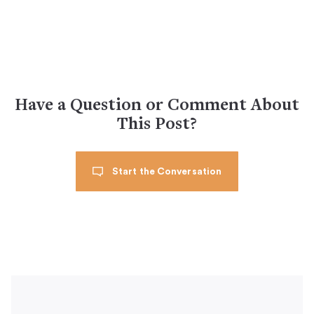
Have a Question or Comment About
This Post?
Start the Conversation