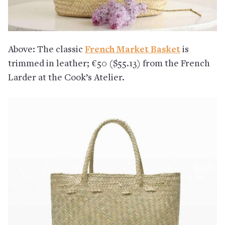
Above: The classic
French Market Basket
is
trimmed in leather; €50 ($55.13) from the French
Larder at the Cook’s Atelier.