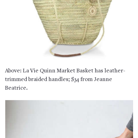
Above: La Vie Quinn Market Basket has leather-
trimmed braided handles; $34 from Jeanne
Beatrice.