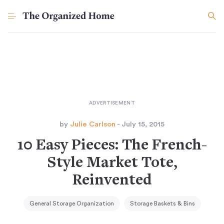
by
Julie Carlson
- July 15, 2015
10 Easy Pieces: The French-
Style Market Tote,
Reinvented
General Storage Organization
Storage Baskets & Bins