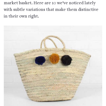
market basket. Here are 10 we’ve noticed lately
with subtle variations that make them distinctive
in their own right.