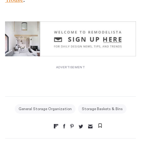
House
.
General Storage Organization
Storage Baskets & Bins