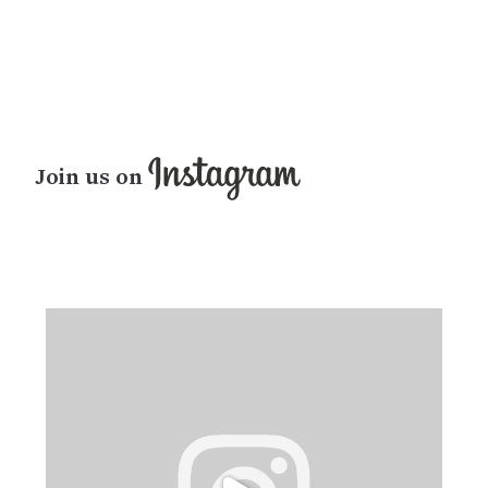
Join us on