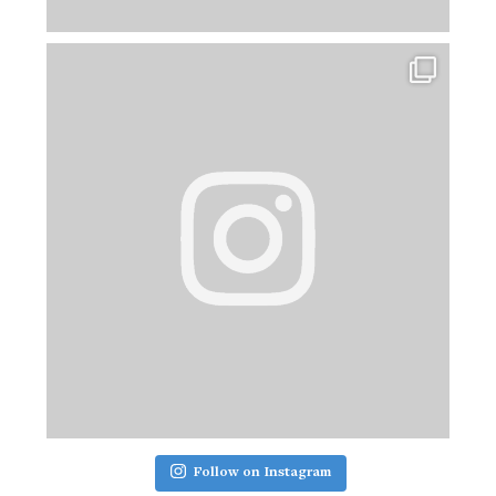
Follow on Instagram