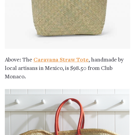
Above: The
Caravana Straw Tote
, handmade by
local artisans in Mexico, is $98.50 from Club
Monaco.