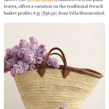
leaves, offers a variation on the traditional French
basket profile; €35 ($38.59) from Villa Bloemenhof.