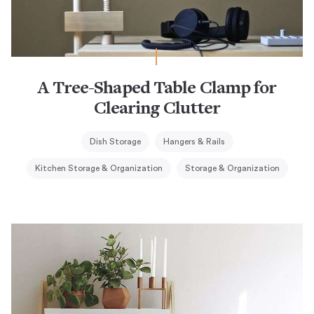
A Tree-Shaped Table Clamp for
Clearing Clutter
Dish Storage
Hangers & Rails
Kitchen Storage & Organization
Storage & Organization