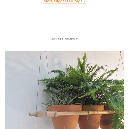
More suggested tags
Wall Hooks
Wastebaskets