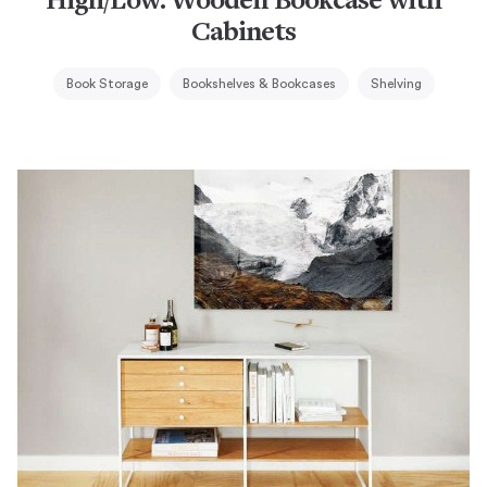
High/Low: Wooden Bookcase with
Cabinets
Book Storage
Bookshelves & Bookcases
Shelving