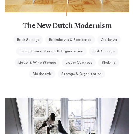
The New Dutch Modernism
Book Storage
Bookshelves & Bookcases
Credenza
Dining Space Storage & Organization
Dish Storage
Liquor & Wine Storage
Liquor Cabinets
Shelving
Sideboards
Storage & Organization