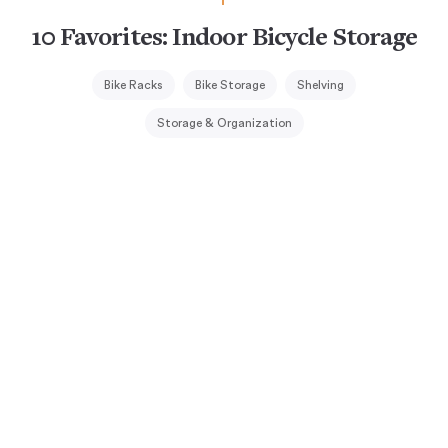
10 Favorites: Indoor Bicycle Storage
Bike Racks
Bike Storage
Shelving
Storage & Organization