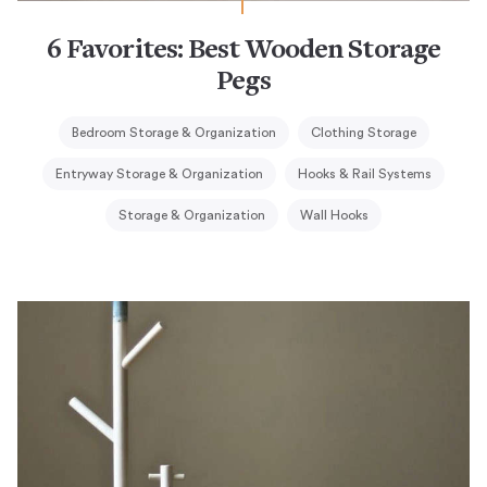
6 Favorites: Best Wooden Storage
Pegs
Bedroom Storage & Organization
Clothing Storage
Entryway Storage & Organization
Hooks & Rail Systems
Storage & Organization
Wall Hooks