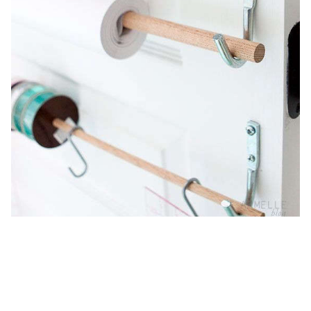
7 Quick Fixes: Wrapping Paper
Storage Stations