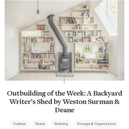
Outbuilding of the Week: A Backyard
Writer’s Shed by Weston Surman &
Deane
Cubbies
Sheds
Shelving
Storage & Organization