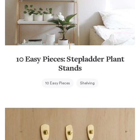
10 Easy Pieces: Stepladder Plant
Stands
10 Easy Pieces
Shelving