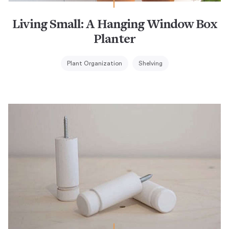
Living Small: A Hanging Window Box
Planter
Plant Organization
Shelving