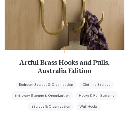
Artful Brass Hooks and Pulls,
Australia Edition
Bedroom Storage & Organization
Clothing Storage
Entryway Storage & Organization
Hooks & Rail Systems
Storage & Organization
Wall Hooks