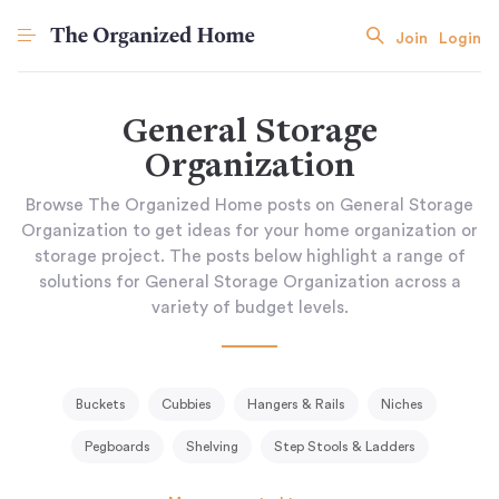
Join
Login
General Storage
Organization
Browse The Organized Home posts on General Storage
Organization to get ideas for your home organization or
storage project. The posts below highlight a range of
solutions for General Storage Organization across a
variety of budget levels.
Buckets
Cubbies
Hangers & Rails
Niches
Pegboards
Shelving
Step Stools & Ladders
Storage Baskets & Bins
Tissue Holder
Tool Racks