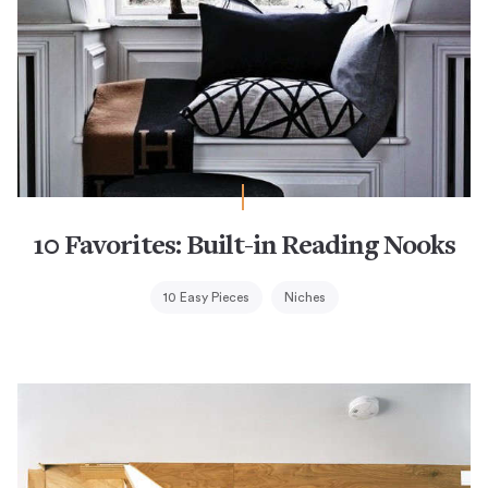
10 Favorites: Built-in Reading Nooks
10 Easy Pieces
Niches