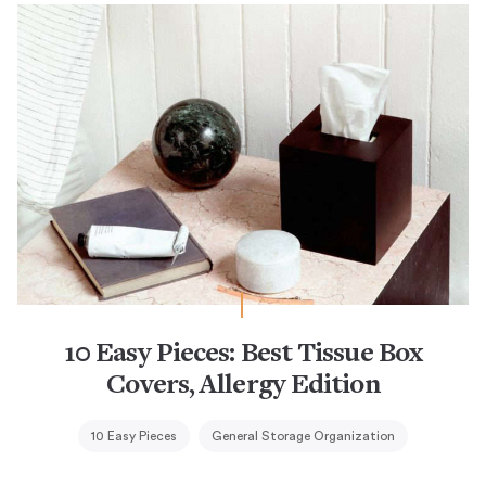
10 Easy Pieces: Best Tissue Box
Covers, Allergy Edition
10 Easy Pieces
General Storage Organization