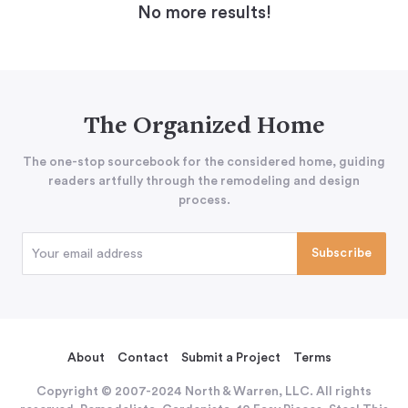
No more results!
The Organized Home
The one-stop sourcebook for the considered home, guiding
readers artfully through the remodeling and design
process.
About
Contact
Submit a Project
Terms
Copyright © 2007-2024 North & Warren, LLC. All rights