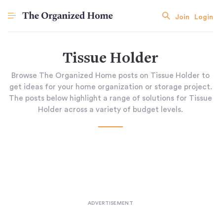
Join
Login
Tissue Holder
Browse The Organized Home posts on Tissue Holder to
get ideas for your home organization or storage project.
The posts below highlight a range of solutions for Tissue
Holder across a variety of budget levels.