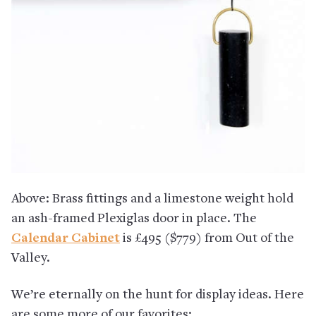
Above: Brass fittings and a limestone weight hold
an ash-framed Plexiglas door in place. The
Calendar Cabinet
is £495 ($779) from Out of the
Valley.
We’re eternally on the hunt for display ideas. Here
are some more of our favorites: