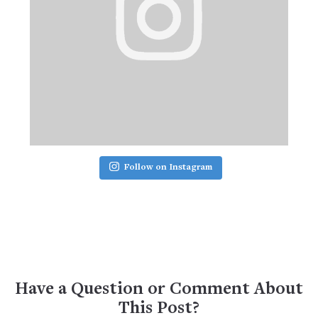
Follow on Instagram
Have a Question or Comment About
This Post?