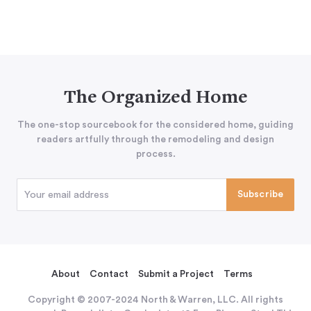
The Organized Home
The one-stop sourcebook for the considered home, guiding
readers artfully through the remodeling and design
process.
About
Contact
Submit a Project
Terms
Copyright © 2007-2024 North & Warren, LLC. All rights