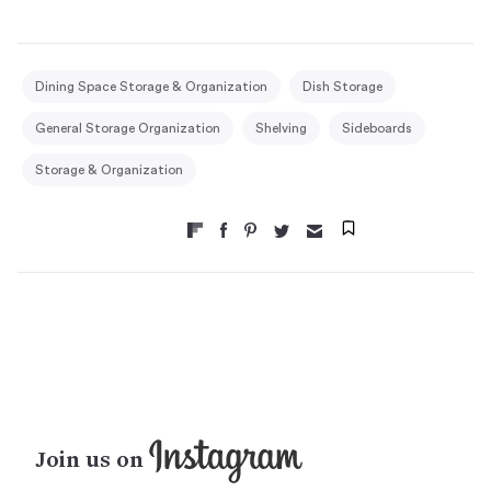
Dining Space Storage & Organization
Dish Storage
General Storage Organization
Shelving
Sideboards
Storage & Organization
Join us on