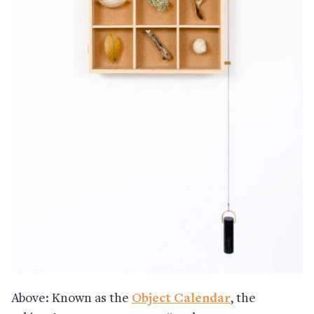
Above: Known as the
Object Calendar
, the