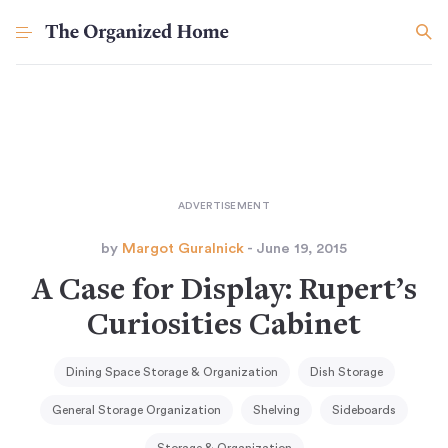
by
Margot Guralnick
- June 19, 2015
A Case for Display: Rupert’s
Curiosities Cabinet
Dining Space Storage & Organization
Dish Storage
General Storage Organization
Shelving
Sideboards