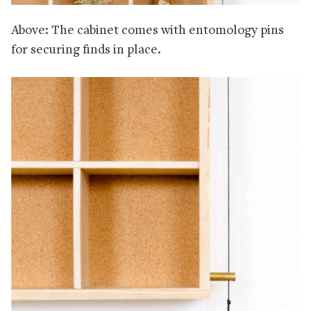
Above: The cabinet comes with entomology pins
for securing finds in place.