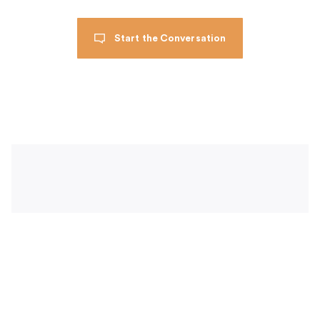
Start the Conversation