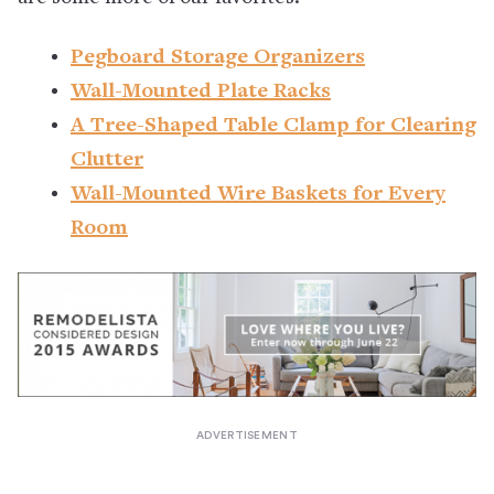
Pegboard Storage Organizers
Wall-Mounted Plate Racks
A Tree-Shaped Table Clamp for Clearing
Clutter
Wall-Mounted Wire Baskets for Every
Room