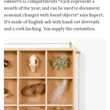
cabinet’s 12 compartments “each represent a
month of the year, and can be used to document
seasonal changes with found objects” says Rupert.
It’s made of English ash with hand-cut dovetails
and a cork backing. You supply the curiosities.