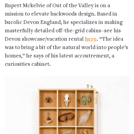
Rupert Mckelvie of Out of the Valley is on a
mission to elevate backwoods design. Based in
bucolic Devon England, he specializes in making
masterfully detailed off-the-grid cabins–see his
Devon showcase/vacation rental
here
. “The idea
was to bring a bit of the natural world into people’s
homes,” he says of his latest accoutrement, a
curiosities cabinet.