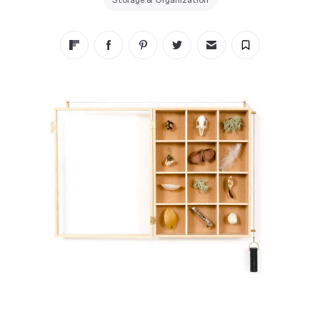
Storage & Organization