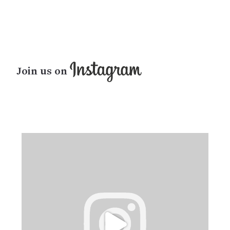
Join us on