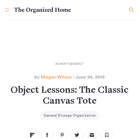
by
Megan Wilson
- June 24, 2015
Object Lessons: The Classic
Canvas Tote
General Storage Organization