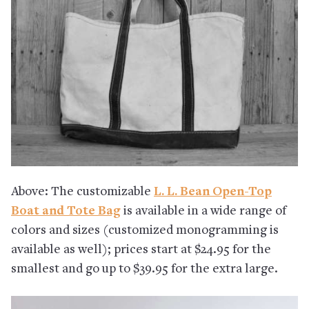
Above: The customizable
L. L. Bean Open-Top
Boat and Tote Bag
is available in a wide range of
colors and sizes (customized monogramming is
available as well); prices start at $24.95 for the
smallest and go up to $39.95 for the extra large.