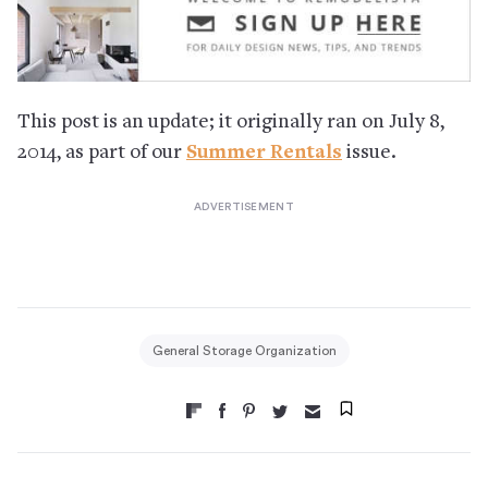
This post is an update; it originally ran on July 8,
2014, as part of our
Summer Rentals
issue.
General Storage Organization