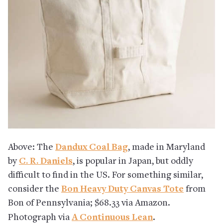
Above: The
Dandux Coal Bag
, made in Maryland
by
C. R. Daniels
, is popular in Japan, but oddly
difficult to find in the US. For something similar,
consider the
Bon Heavy Duty Canvas Tote
from
Bon of Pennsylvania; $68.33 via Amazon.
Photograph via
A Continuous Lean
.