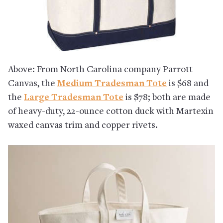
Above: From North Carolina company Parrott
Canvas, the
Medium Tradesman Tote
is $68 and
the
Large Tradesman Tote
is $78; both are made
of heavy-duty, 22-ounce cotton duck with Martexin
waxed canvas trim and copper rivets.