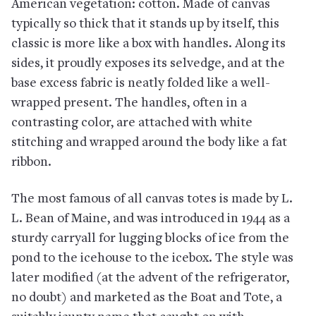
American vegetation: cotton. Made of canvas
typically so thick that it stands up by itself, this
classic is more like a box with handles. Along its
sides, it proudly exposes its selvedge, and at the
base excess fabric is neatly folded like a well-
wrapped present. The handles, often in a
contrasting color, are attached with white
stitching and wrapped around the body like a fat
ribbon.
The most famous of all canvas totes is made by L.
L. Bean of Maine, and was introduced in 1944 as a
sturdy carryall for lugging blocks of ice from the
pond to the icehouse to the icebox. The style was
later modified (at the advent of the refrigerator,
no doubt) and marketed as the Boat and Tote, a