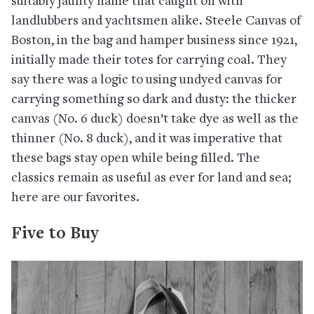
suitably jaunty name that caught on with
landlubbers and yachtsmen alike. Steele Canvas of
Boston, in the bag and hamper business since 1921,
initially made their totes for carrying coal. They
say there was a logic to using undyed canvas for
carrying something so dark and dusty: the thicker
canvas (No. 6 duck) doesn’t take dye as well as the
thinner (No. 8 duck), and it was imperative that
these bags stay open while being filled. The
classics remain as useful as ever for land and sea;
here are our favorites.
Five to Buy