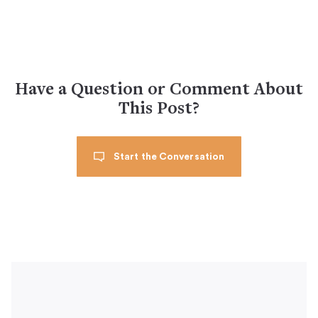
Have a Question or Comment About
This Post?
Start the Conversation