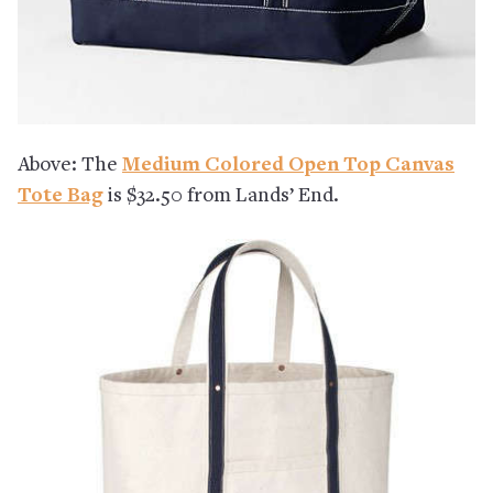
Above: The
Medium Colored Open Top Canvas
Tote Bag
is $32.50 from Lands’ End.