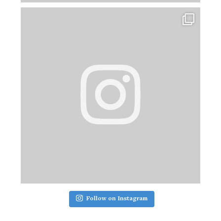
Follow on Instagram