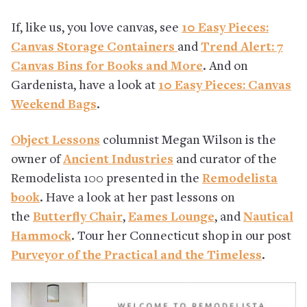
If, like us, you love canvas, see
10 Easy Pieces:
Canvas Storage Containers
and
Trend Alert: 7
Canvas Bins for Books and More
. And on
Gardenista, have a look at
10 Easy Pieces: Canvas
Weekend Bags
.
Object Lessons
columnist Megan Wilson is the
owner of
Ancient Industries
and curator of the
Remodelista 100 presented in the
Remodelista
book
. Have a look at her past lessons on
the
Butterfly Chair
,
Eames Lounge
, and
Nautical
Hammock
. Tour her Connecticut shop in our post
Purveyor of the Practical and the Timeless
.