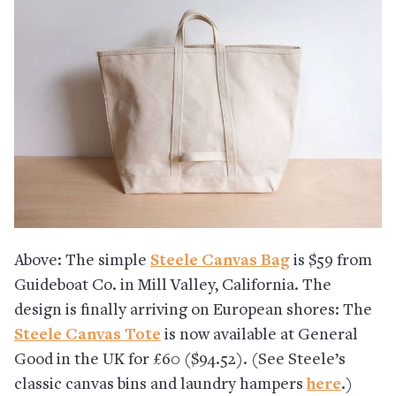
Above: The simple
Steele Canvas Bag
is $59 from
Guideboat Co. in Mill Valley, California. The
design is finally arriving on European shores: The
Steele Canvas Tote
is now available at General
Good in the UK for £60 ($94.52). (See Steele’s
classic canvas bins and laundry hampers
here
.)