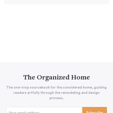
The Organized Home
The one-stop sourcebook for the considered home, guiding
readers artfully through the remodeling and design
process.