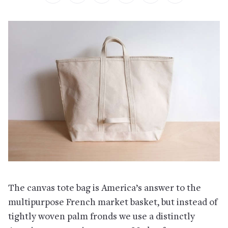
The canvas tote bag is America’s answer to the
multipurpose French market basket, but instead of
tightly woven palm fronds we use a distinctly