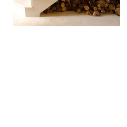
Storage: Under-Stair
Solutions
Bar Carts
Desk Drawers
Desk Organization
Desks
Filing Cabinets
Home Office Organization
Liquor & Wine Storage
Liquor Cabinets
Living Room Storage
Living Space Organization
Office Storage
Pet Food Storage
Pet Organization