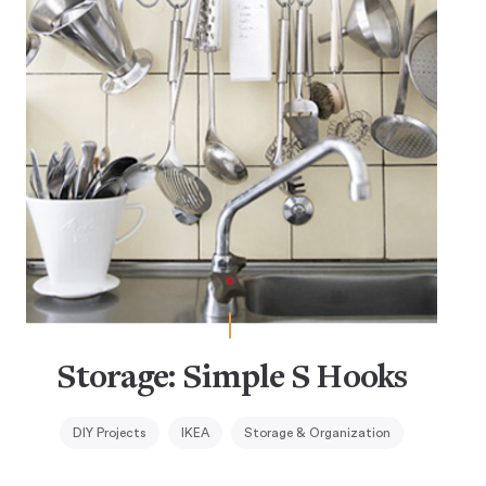
Storage: Simple S Hooks
DIY Projects
IKEA
Storage & Organization