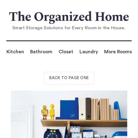
Smart Storage Solutions for Every Room in the House.
Kitchen
Bathroom
Closet
Laundry
More Rooms
BACK TO PAGE ONE