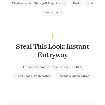
Children's Room Storage & Organization
Desk
IKEA
Study Space
Steal This Look: Instant
Entryway
Entryway Storage & Organization
IKEA
Living Space Organization
Storage & Organization