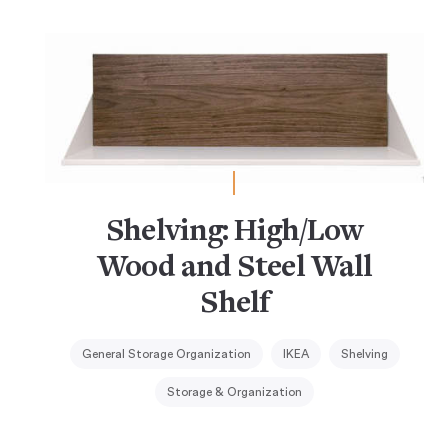
Shelving: High/Low
Wood and Steel Wall
Shelf
General Storage Organization
IKEA
Shelving
Storage & Organization