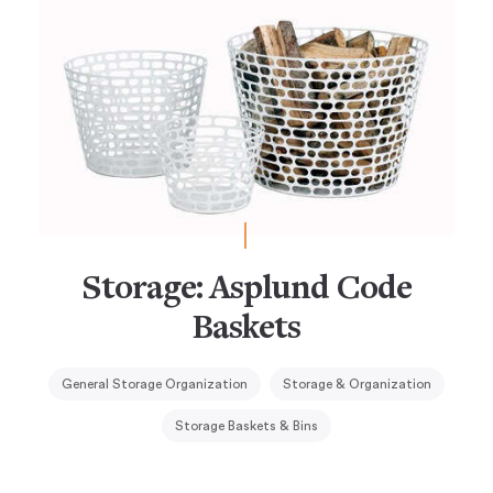
Storage: Asplund Code
Baskets
General Storage Organization
Storage & Organization
Storage Baskets & Bins