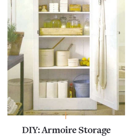
DIY: Armoire Storage