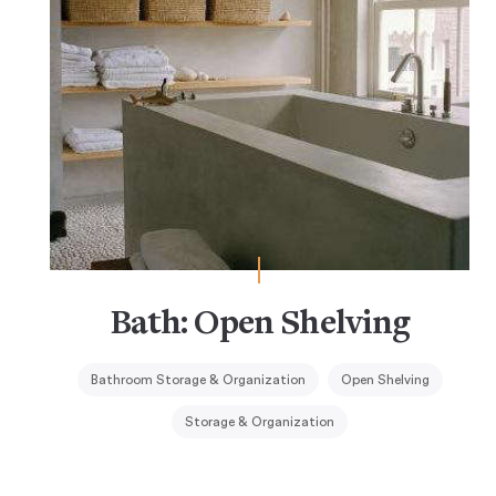
Bath: Open Shelving
Bathroom Storage & Organization
Open Shelving
Storage & Organization