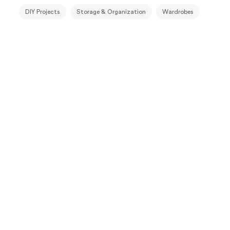
DIY Projects
Storage & Organization
Wardrobes