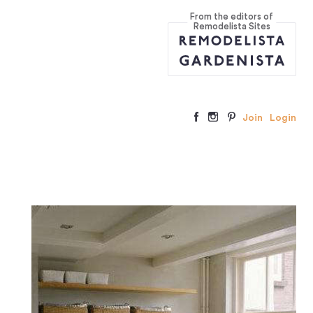
From the editors of
Remodelista Sites
Join
Login