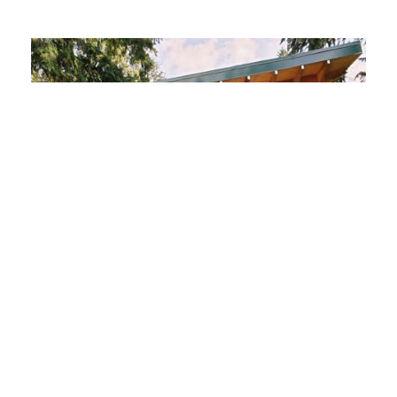
Architect Visit: Harrison
Architects Green Garage
Garage Organization