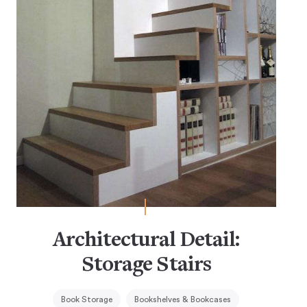
Architectural Detail:
Storage Stairs
Book Storage
Bookshelves & Bookcases