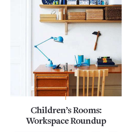
Children’s Rooms:
Workspace Roundup