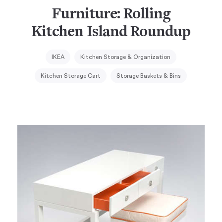
Furniture: Rolling
Kitchen Island Roundup
IKEA
Kitchen Storage & Organization
Kitchen Storage Cart
Storage Baskets & Bins