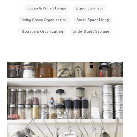
Liquor & Wine Storage
Liquor Cabinets
Living Space Organization
Small-Space Living
Storage & Organization
Under Stairs Storage