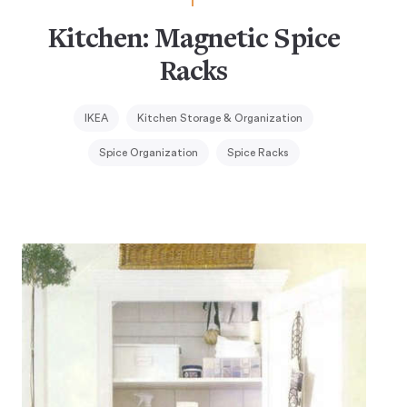
Kitchen: Magnetic Spice
Racks
IKEA
Kitchen Storage & Organization
Spice Organization
Spice Racks