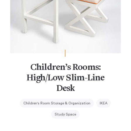
Children’s Rooms:
High/Low Slim-Line
Desk
Children's Room Storage & Organization
IKEA
Study Space