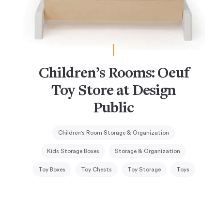
Children’s Rooms: Oeuf
Toy Store at Design
Public
Children's Room Storage & Organization
Kids Storage Boxes
Storage & Organization
Toy Boxes
Toy Chests
Toy Storage
Toys