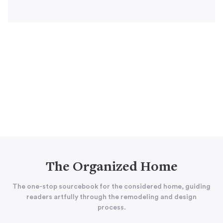
The Organized Home
The one-stop sourcebook for the considered home, guiding
readers artfully through the remodeling and design
process.