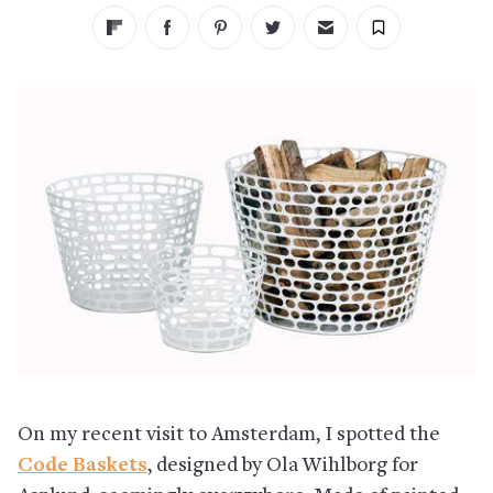
On my recent visit to Amsterdam, I spotted the
Code Baskets
, designed by Ola Wihlborg for