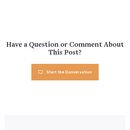
Have a Question or Comment About
This Post?
Start the Conversation