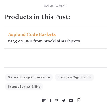
Products in this Post:
Asplund Code Baskets
$235.00 USD
from
Stockholm Objects
General Storage Organization
Storage & Organization
Storage Baskets & Bins