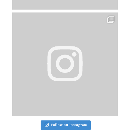
Follow on Instagram