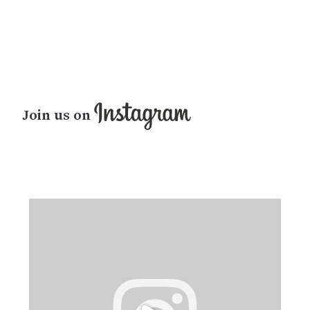
Join us on