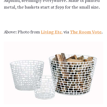
Asplund, seemingly everywhere. Made of painted
metal, the baskets start at $199 for the small size.
Above: Photo from
Living Etc.
via
The Room Vote
.