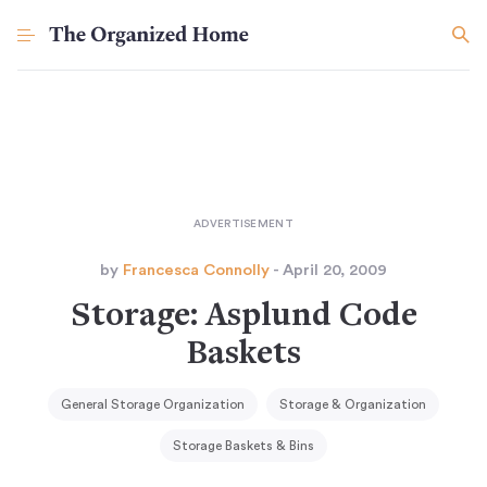
by
Francesca Connolly
- April 20, 2009
Storage: Asplund Code
Baskets
General Storage Organization
Storage & Organization
Storage Baskets & Bins