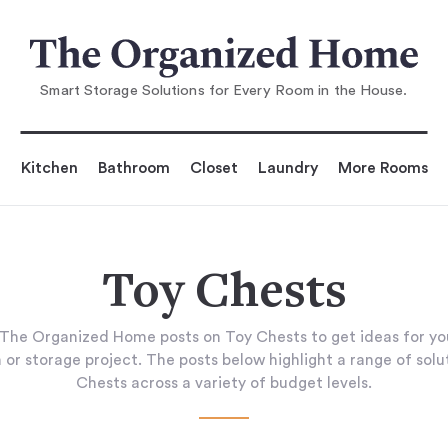
Smart Storage Solutions for Every Room in the House.
Kitchen
Bathroom
Closet
Laundry
More Rooms
Toy Chests
The Organized Home posts on Toy Chests to get ideas for y
 or storage project. The posts below highlight a range of solu
Chests across a variety of budget levels.