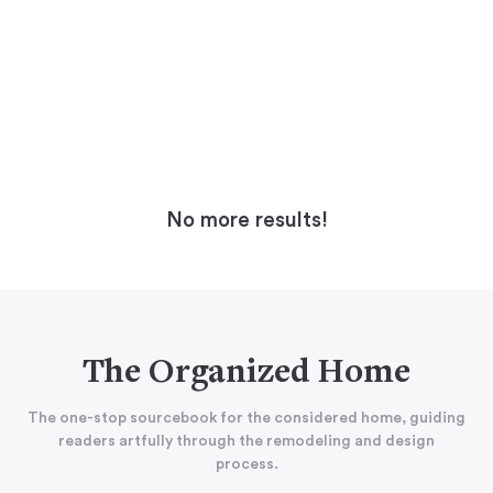
No more results!
The Organized Home
The one-stop sourcebook for the considered home, guiding
readers artfully through the remodeling and design
process.