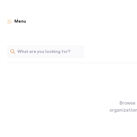
Menu
Browse 
organization