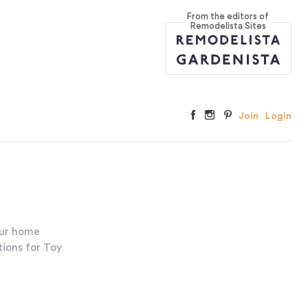
From the editors of
Remodelista Sites
Join
Login
our home
tions for Toy