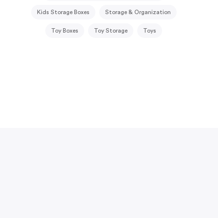
Kids Storage Boxes
Storage & Organization
Toy Boxes
Toy Storage
Toys