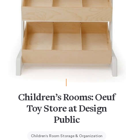
Children’s Rooms: Oeuf
Toy Store at Design
Public
Children's Room Storage & Organization