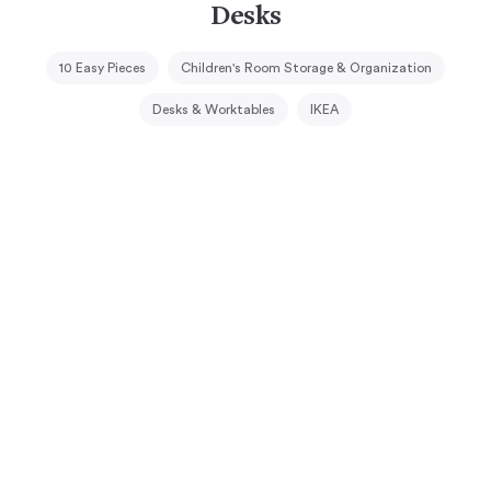
Desks
10 Easy Pieces
Children's Room Storage & Organization
Desks & Worktables
IKEA