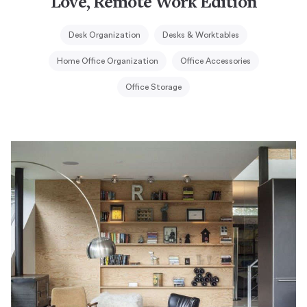
Love, Remote Work Edition
Desk Organization
Desks & Worktables
Home Office Organization
Office Accessories
Office Storage