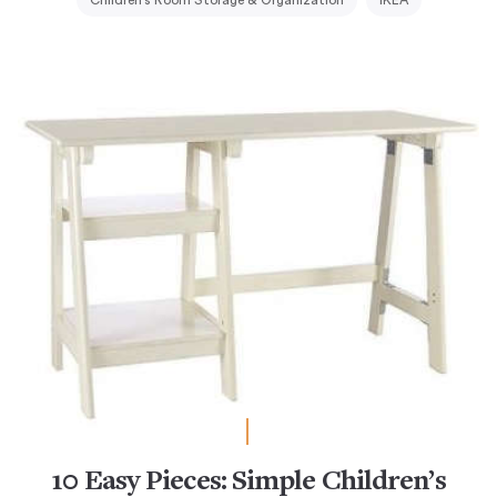
Children's Room Storage & Organization
IKEA
10 Easy Pieces: Simple Children’s