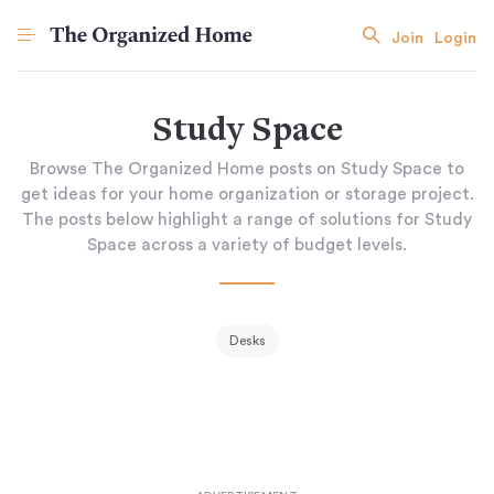
Join
Login
Study Space
Browse The Organized Home posts on Study Space to
get ideas for your home organization or storage project.
The posts below highlight a range of solutions for Study
Space across a variety of budget levels.
Desks