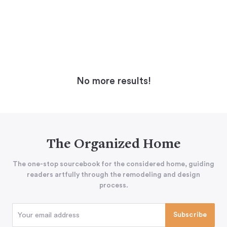
No more results!
The Organized Home
The one-stop sourcebook for the considered home, guiding
readers artfully through the remodeling and design
process.