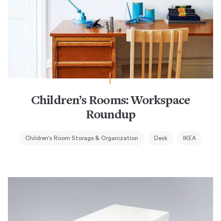
Children’s Rooms: Workspace
Roundup
Children's Room Storage & Organization
Desk
IKEA