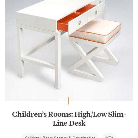
Children’s Rooms: High/Low Slim-
Line Desk