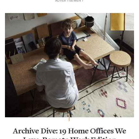
Archive Dive: 19 Home Offices We