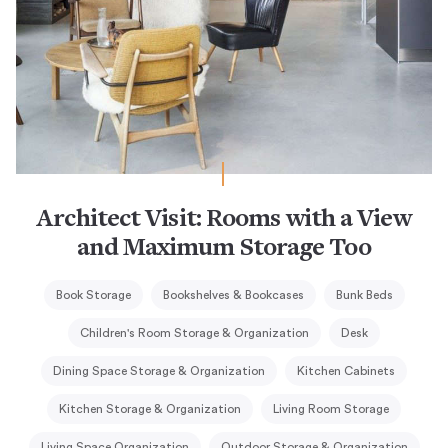
Architect Visit: Rooms with a View
and Maximum Storage Too
Book Storage
Bookshelves & Bookcases
Bunk Beds
Children's Room Storage & Organization
Desk
Dining Space Storage & Organization
Kitchen Cabinets
Kitchen Storage & Organization
Living Room Storage
Living Space Organization
Outdoor Storage & Organization