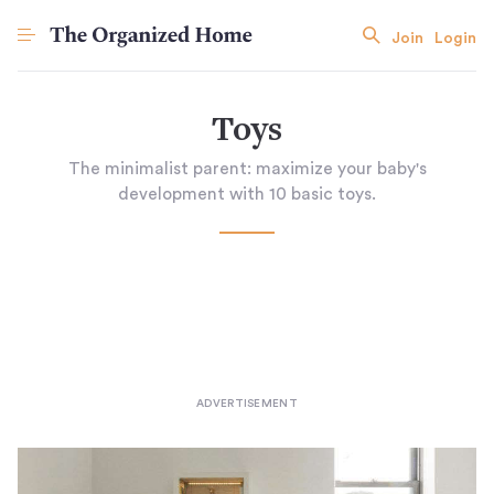
Join
Login
Toys
The minimalist parent: maximize your baby's
development with 10 basic toys.