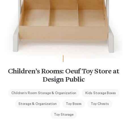
Children’s Rooms: Oeuf Toy Store at
Design Public
Children's Room Storage & Organization
Kids Storage Boxes
Storage & Organization
Toy Boxes
Toy Chests
Toy Storage