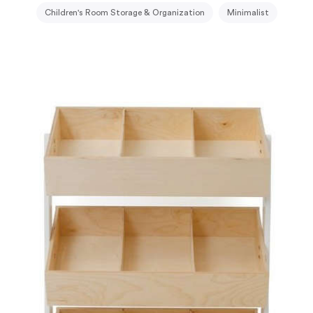
Children's Room Storage & Organization
Minimalist