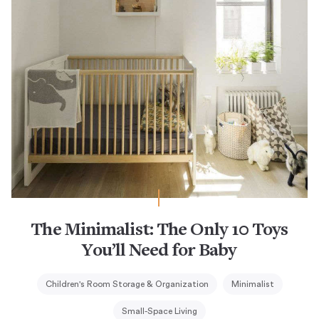
The Minimalist: The Only 10 Toys
You’ll Need for Baby
Children's Room Storage & Organization
Minimalist
Small-Space Living