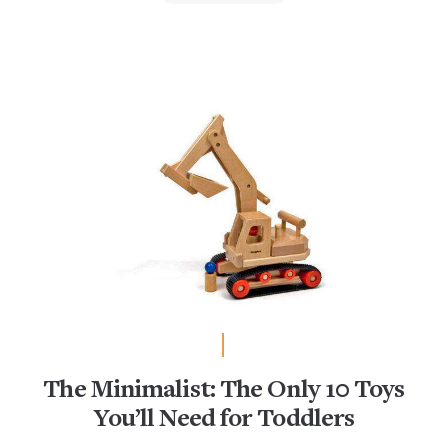
The Minimalist: The Only 10 Toys
You’ll Need for Toddlers