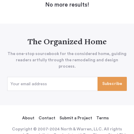
No more results!
The Organized Home
The one-stop sourcebook for the considered home, guiding
readers artfully through the remodeling and design
process.
About
Contact
Submit a Project
Terms
Copyright © 2007-2024 North & Warren, LLC. All rights