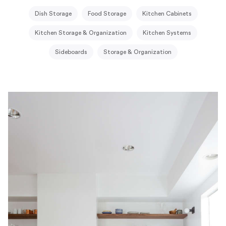
Dish Storage
Food Storage
Kitchen Cabinets
Kitchen Storage & Organization
Kitchen Systems
Sideboards
Storage & Organization