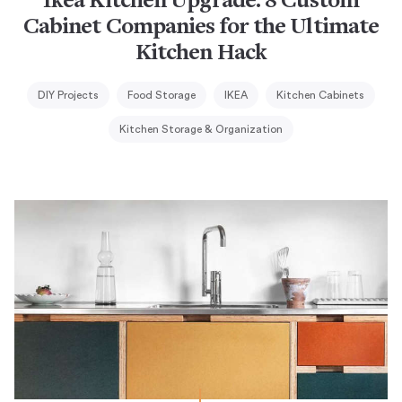
Ikea Kitchen Upgrade: 8 Custom
Cabinet Companies for the Ultimate
Kitchen Hack
DIY Projects
Food Storage
IKEA
Kitchen Cabinets
Kitchen Storage & Organization