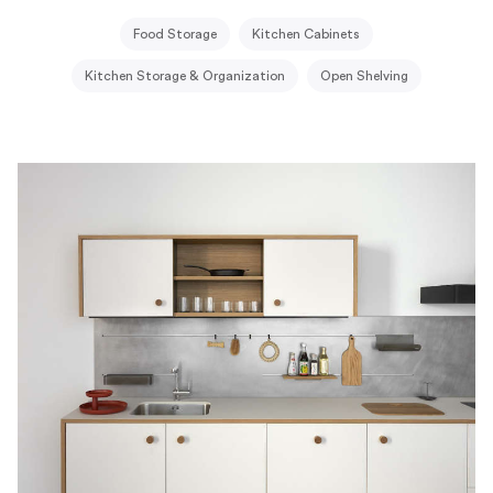
Food Storage
Kitchen Cabinets
Kitchen Storage & Organization
Open Shelving