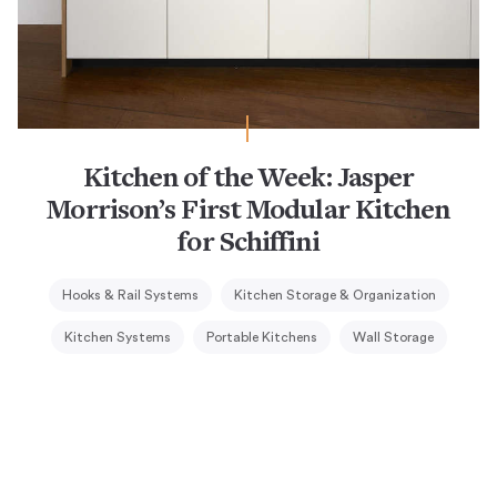
Kitchen of the Week: Jasper
Morrison’s First Modular Kitchen
for Schiffini
Hooks & Rail Systems
Kitchen Storage & Organization
Kitchen Systems
Portable Kitchens
Wall Storage