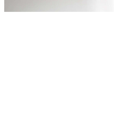
Rustic and Refined: Chadhaus
Furniture in Seattle