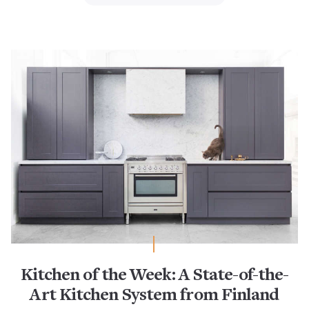
Kitchen of the Week: A State-of-the-
Art Kitchen System from Finland