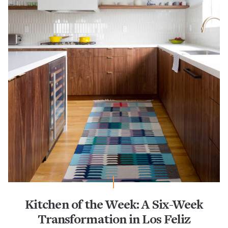
Kitchen of the Week: A Six-Week
Transformation in Los Feliz