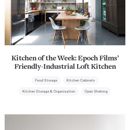
Kitchen of the Week: Epoch Films’
Friendly-Industrial Loft Kitchen
Food Storage
Kitchen Cabinets
Kitchen Storage & Organization
Open Shelving