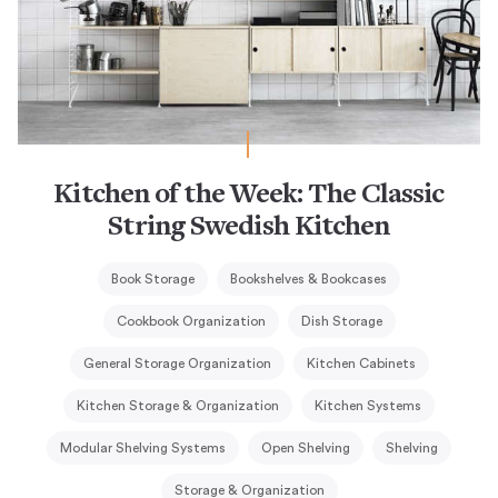
Kitchen of the Week: The Classic
String Swedish Kitchen
Book Storage
Bookshelves & Bookcases
Cookbook Organization
Dish Storage
General Storage Organization
Kitchen Cabinets
Kitchen Storage & Organization
Kitchen Systems
Modular Shelving Systems
Open Shelving
Shelving
Storage & Organization