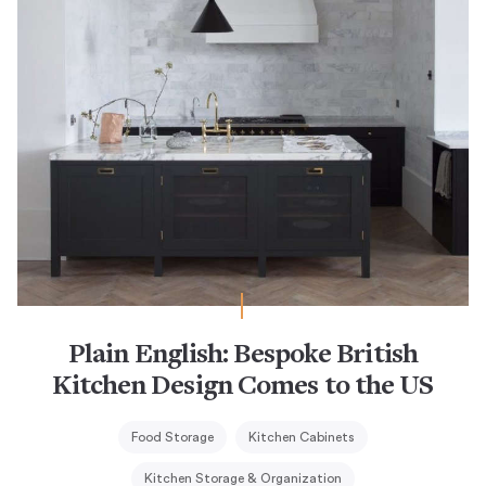
Plain English: Bespoke British
Kitchen Design Comes to the US
Food Storage
Kitchen Cabinets
Kitchen Storage & Organization