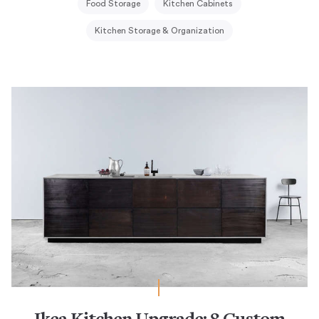
Food Storage
Kitchen Cabinets
Kitchen Storage & Organization