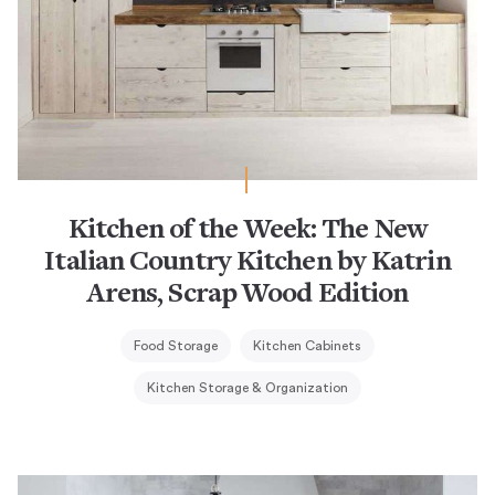
Kitchen of the Week: The New
Italian Country Kitchen by Katrin
Arens, Scrap Wood Edition
Food Storage
Kitchen Cabinets
Kitchen Storage & Organization