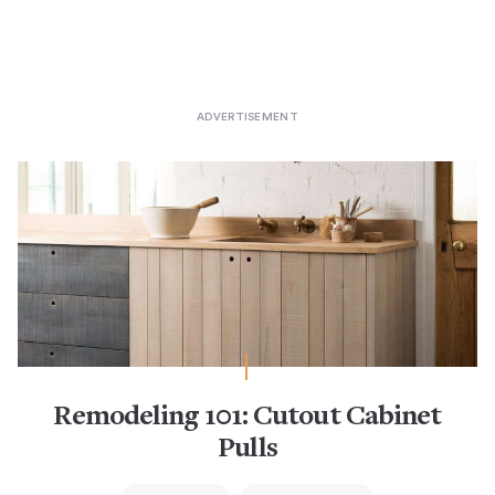
Remodeling 101: Cutout Cabinet
Pulls