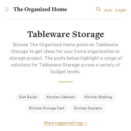
Join
Login
Tableware Storage
Browse The Organized Home posts on Tableware
Storage to get ideas for your home organization or
storage project. The posts below highlight a range of
solutions for Tableware Storage across a variety of
budget levels.
Dish Racks
Kitchen Cabinets
Kitchen Shelving
Kitchen Storage Cart
Kitchen Systems
Knife Blocks & Racks
Open Shelving
More suggested tags