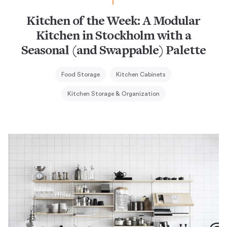
Kitchen of the Week: A Modular
Kitchen in Stockholm with a
Seasonal (and Swappable) Palette
Food Storage
Kitchen Cabinets
Kitchen Storage & Organization