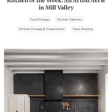
Kitchen of the Week: An Artful Aerie
in Mill Valley
Food Storage
Kitchen Cabinets
Kitchen Storage & Organization
Open Shelving