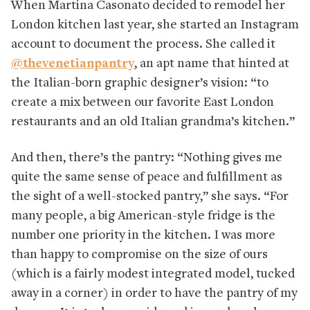
When Martina Casonato decided to remodel her
London kitchen last year, she started an Instagram
account to document the process. She called it
@thevenetianpantry
, an apt name that hinted at
the Italian-born graphic designer’s vision: “to
create a mix between our favorite East London
restaurants and an old Italian grandma’s kitchen.”
And then, there’s the pantry: “Nothing gives me
quite the same sense of peace and fulfillment as
the sight of a well-stocked pantry,” she says. “For
many people, a big American-style fridge is the
number one priority in the kitchen. I was more
than happy to compromise on the size of ours
(which is a fairly modest integrated model, tucked
away in a corner) in order to have the pantry of my