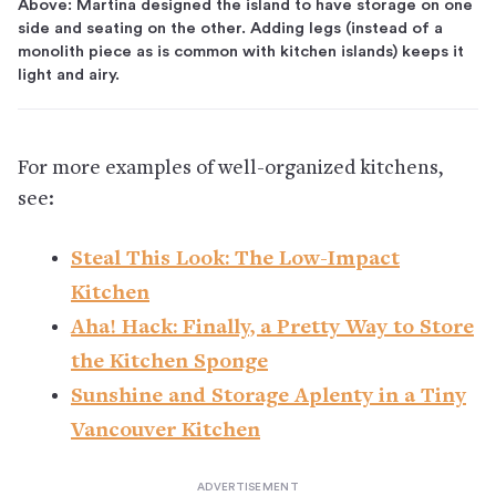
Above: Martina designed the island to have storage on one
side and seating on the other. Adding legs (instead of a
monolith piece as is common with kitchen islands) keeps it
light and airy.
For more examples of well-organized kitchens,
see:
Steal This Look: The Low-Impact
Kitchen
Aha! Hack: Finally, a Pretty Way to Store
the Kitchen Sponge
Sunshine and Storage Aplenty in a Tiny
Vancouver Kitchen