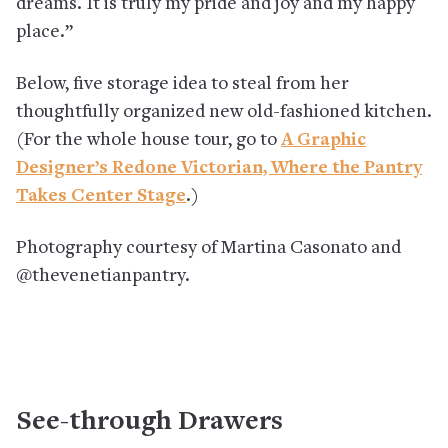
dreams. It is truly my pride and joy and my happy
place.”
Below, five storage idea to steal from her
thoughtfully organized new old-fashioned kitchen.
(For the whole house tour, go to
A Graphic
Designer’s Redone Victorian, Where the Pantry
Takes Center Stage
.)
Photography courtesy of Martina Casonato and
@thevenetianpantry.
See-through Drawers