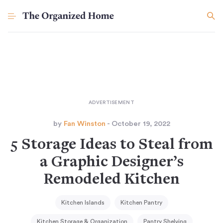
by
Fan Winston
- October 19, 2022
5 Storage Ideas to Steal from
a Graphic Designer’s
Remodeled Kitchen
Kitchen Islands
Kitchen Pantry
Kitchen Storage & Organization
Pantry Shelving