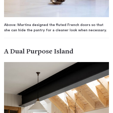
Above: Martina designed the fluted French doors so that
she can hide the pantry for a cleaner look when necessary.
A Dual Purpose Island