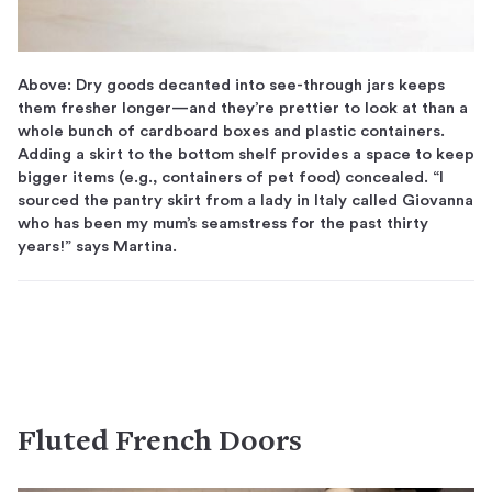
Above: Dry goods decanted into see-through jars keeps
them fresher longer—and they’re prettier to look at than a
whole bunch of cardboard boxes and plastic containers.
Adding a skirt to the bottom shelf provides a space to keep
bigger items (e.g., containers of pet food) concealed. “I
sourced the pantry skirt from a lady in Italy called Giovanna
who has been my mum’s seamstress for the past thirty
years!” says Martina.
Fluted French Doors