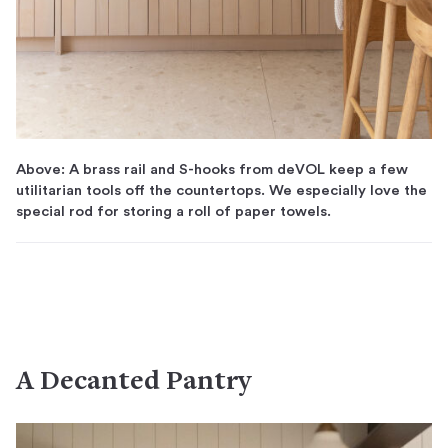
Above: A brass rail and S-hooks from deVOL keep a few
utilitarian tools off the countertops. We especially love the
special rod for storing a roll of paper towels.
A Decanted Pantry