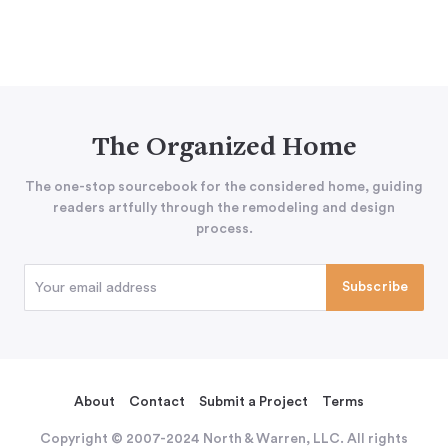
The Organized Home
The one-stop sourcebook for the considered home, guiding
readers artfully through the remodeling and design
process.
About
Contact
Submit a Project
Terms
Copyright © 2007-2024 North & Warren, LLC. All rights