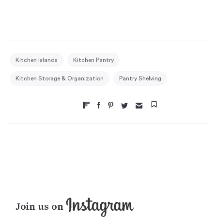
Kitchen Islands
Kitchen Pantry
Kitchen Storage & Organization
Pantry Shelving
Join us on