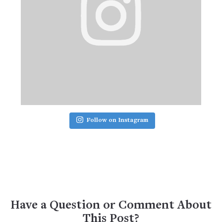
Follow on Instagram
Have a Question or Comment About
This Post?