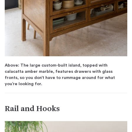
Above: The large custom-built island, topped with
calacatta amber marble, features drawers with glass
fronts, so you don’t have to rummage around for what
you’re looking for.
Rail and Hooks