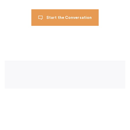
Start the Conversation