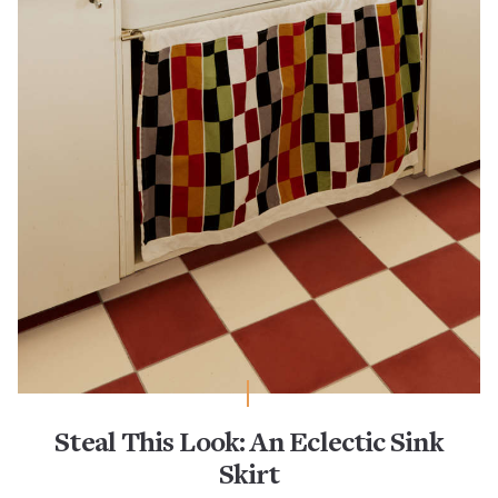
Steal This Look: An Eclectic Sink
Skirt