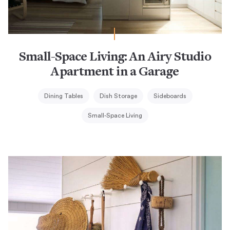
Small-Space Living: An Airy Studio
Apartment in a Garage
Dining Tables
Dish Storage
Sideboards
Small-Space Living