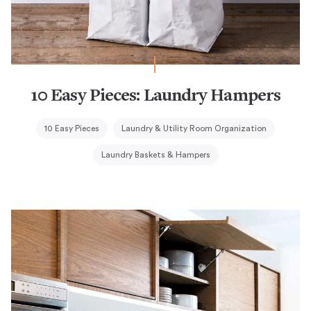
10 Easy Pieces: Laundry Hampers
10 Easy Pieces
Laundry & Utility Room Organization
Laundry Baskets & Hampers