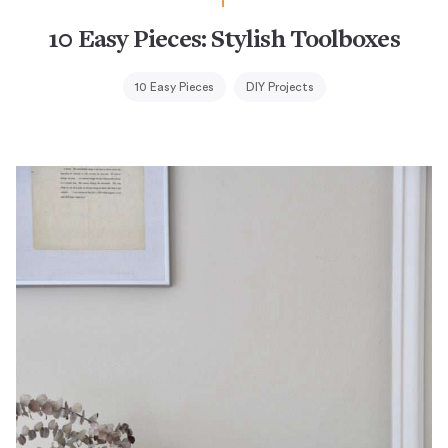
10 Easy Pieces: Stylish Toolboxes
10 Easy Pieces
DIY Projects