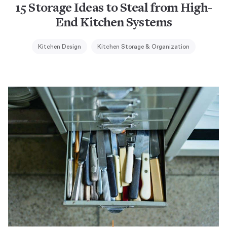
15 Storage Ideas to Steal from High-
End Kitchen Systems
Kitchen Design
Kitchen Storage & Organization