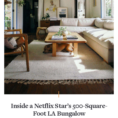
Inside a Netflix Star’s 500-Square-
Foot LA Bungalow