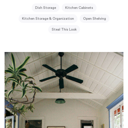
Dish Storage
Kitchen Cabinets
Kitchen Storage & Organization
Open Shelving
Steal This Look