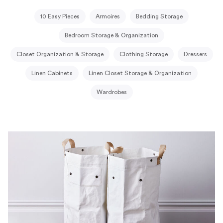
10 Easy Pieces
Armoires
Bedding Storage
Bedroom Storage & Organization
Closet Organization & Storage
Clothing Storage
Dressers
Linen Cabinets
Linen Closet Storage & Organization
Wardrobes