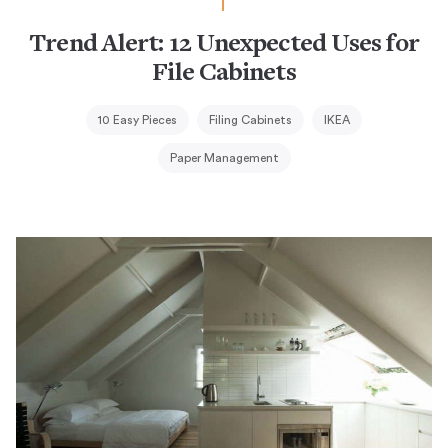
Trend Alert: 12 Unexpected Uses for
File Cabinets
10 Easy Pieces
Filing Cabinets
IKEA
Paper Management