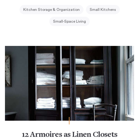
Kitchen Storage & Organization
Small Kitchens
Small-Space Living
12 Armoires as Linen Closets