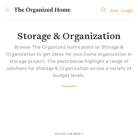
Join
Login
Storage & Organization
Browse The Organized Home posts on Storage &
Organization to get ideas for your home organization or
storage project. The posts below highlight a range of
solutions for Storage & Organization across a variety of
budget levels.