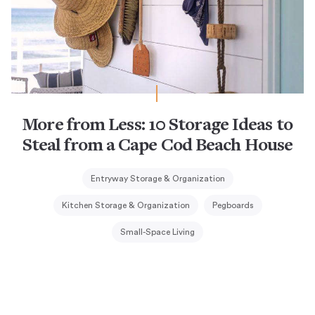
More from Less: 10 Storage Ideas to
Steal from a Cape Cod Beach House
Entryway Storage & Organization
Kitchen Storage & Organization
Pegboards
Small-Space Living