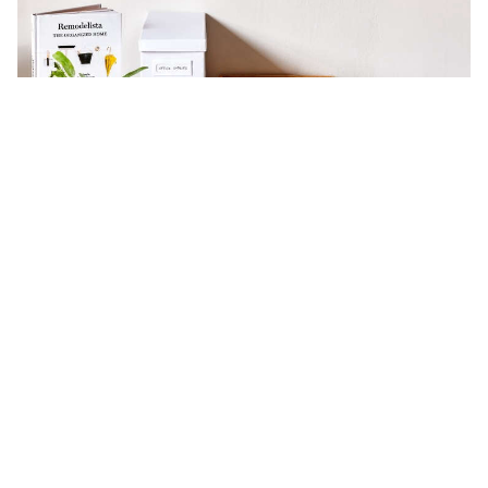
Think Like a Creative Director: How
to Keep Your Home Clutter-Free
Domestic Science
Expert Advice
Home Office Organization
Minimalist