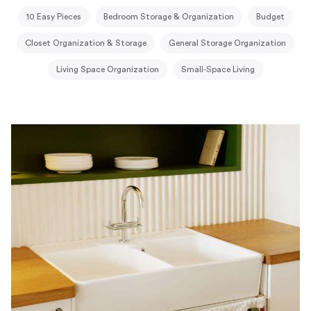
10 Easy Pieces
Bedroom Storage & Organization
Budget
Closet Organization & Storage
General Storage Organization
Living Space Organization
Small-Space Living