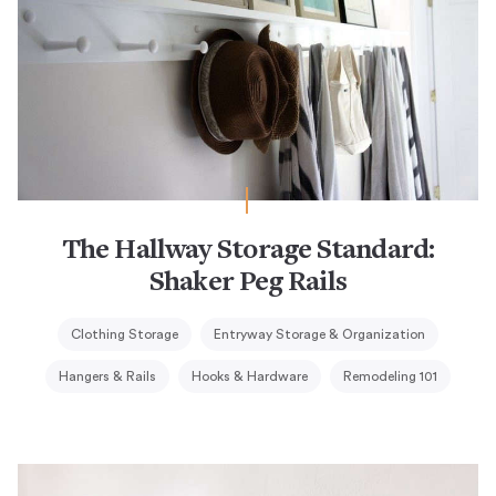
The Hallway Storage Standard:
Shaker Peg Rails
Clothing Storage
Entryway Storage & Organization
Hangers & Rails
Hooks & Hardware
Remodeling 101