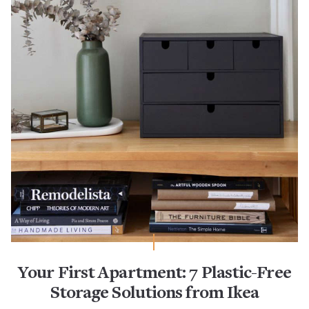
Your First Apartment: 7 Plastic-Free
Storage Solutions from Ikea