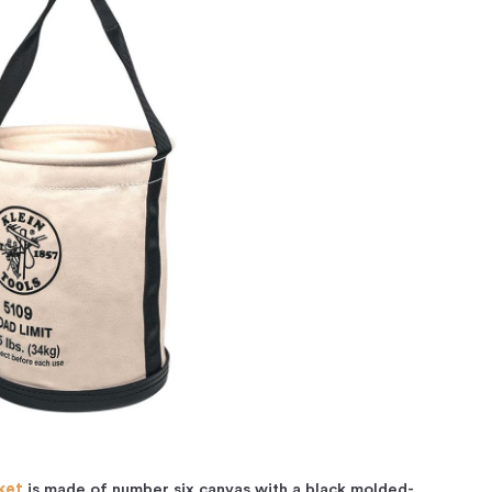
ket
is made of number six canvas with a black molded-