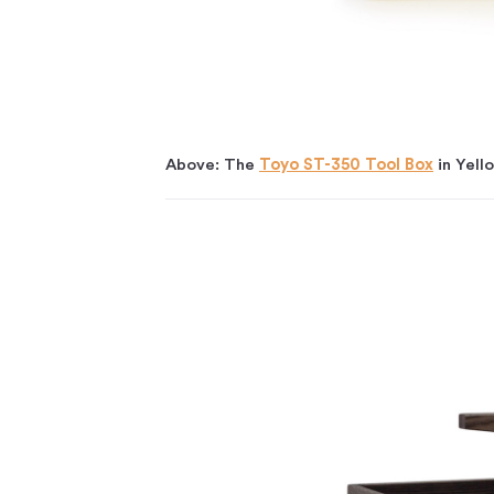
Above: The
Toyo ST-350 Tool Box
in Yell