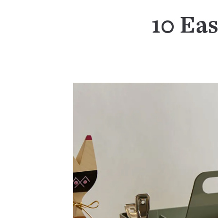
10 Eas