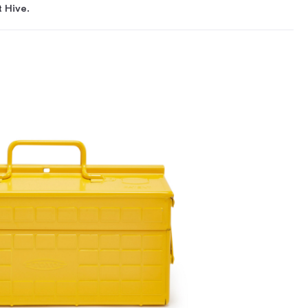
t Hive.