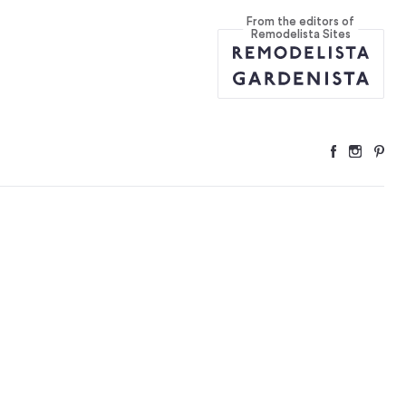
From the editors of
Remodelista Sites