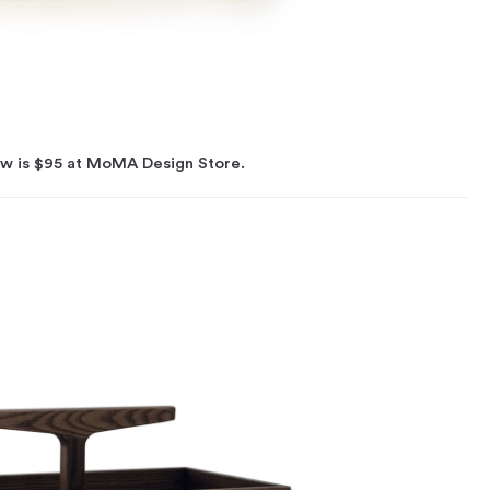
ow is $95 at MoMA Design Store.