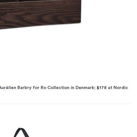
Aurélien Barbry for Ro Collection in Denmark; $178 at Nordic