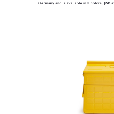
Germany and is available in 8 colors; $50 a