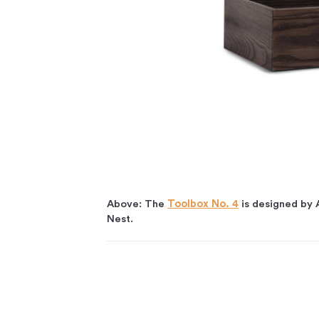
Above: The
Toolbox No. 4
is designed by 
Nest.