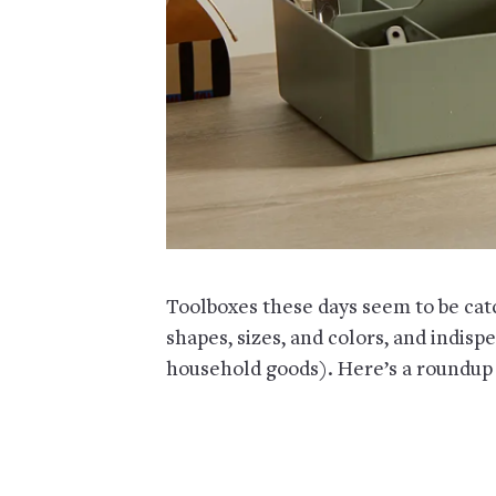
Toolboxes these days seem to be catc
shapes, sizes, and colors, and indisp
household goods). Here’s a roundup 