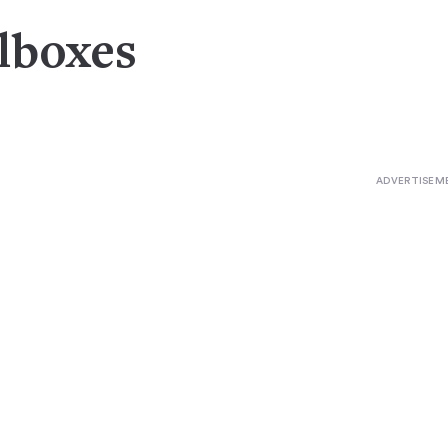
olboxes