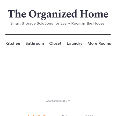
You are reading
10 Easy Pieces: Stylish Toolboxes
...
Smart Storage Solutions for Every Room in the House.
Kitchen
Bathroom
Closet
Laundry
More Rooms