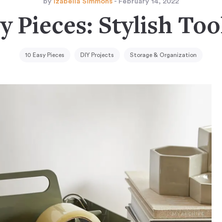
by
Izabella Simmons
- February 14, 2022
y Pieces: Stylish To
10 Easy Pieces
DIY Projects
Storage & Organization