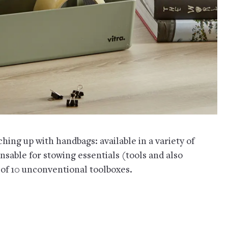
hing up with handbags: available in a variety of
ensable for stowing essentials (tools and also
of 10 unconventional toolboxes.