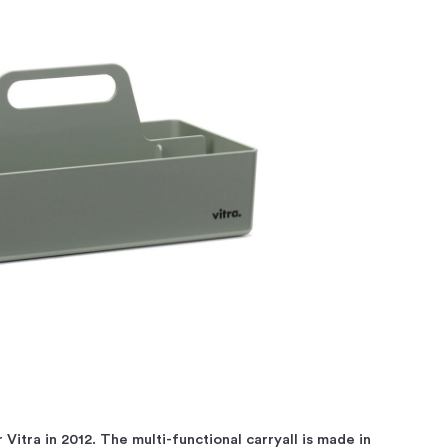
 Vitra in 2012. The multi-functional carryall is made in