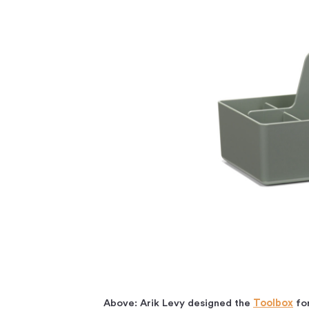
Above: Arik Levy designed the
Toolbox
for