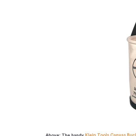
Above: The handy
Klein Tools Canvas Buc