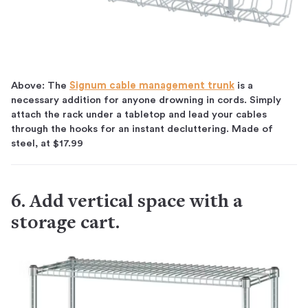
Above: The
Signum cable management trunk
is a
necessary addition for anyone drowning in cords. Simply
attach the rack under a tabletop and lead your cables
through the hooks for an instant decluttering. Made of
steel, at $17.99
6. Add vertical space with a
storage cart.