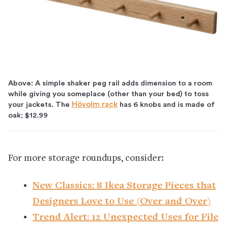
Above: A simple shaker peg rail adds dimension to a room
while giving you someplace (other than your bed) to toss
your jackets. The
Hövolm rack
has 6 knobs and is made of
oak; $12.99
For more storage roundups, consider:
New Classics: 8 Ikea Storage Pieces that
Designers Love to Use (Over and Over)
Trend Alert: 12 Unexpected Uses for File