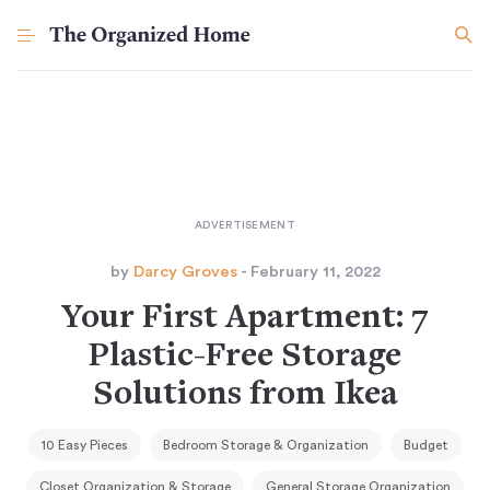
by
Darcy Groves
- February 11, 2022
Your First Apartment: 7
Plastic-Free Storage
Solutions from Ikea
10 Easy Pieces
Bedroom Storage & Organization
Budget
Closet Organization & Storage
General Storage Organization