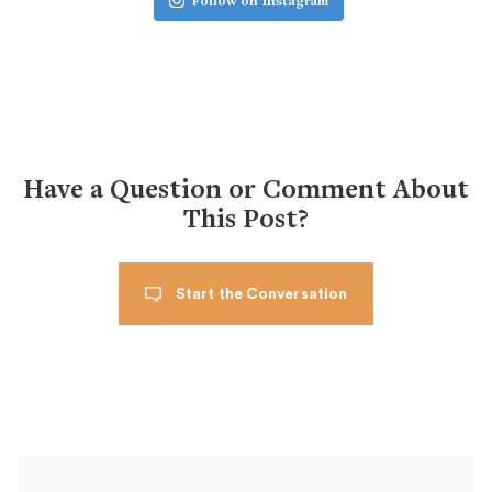
Follow on Instagram
Have a Question or Comment About
This Post?
Start the Conversation