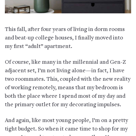
This fall, after four years of living in dorm rooms
and beat-up college houses, I finally moved into
my first “adult” apartment.
Of course, like many in the millennial and Gen-Z
adjacent set, I’m not living alone—in fact, I have
two roommates. This, coupled with the new reality
of working remotely, means that my bedroom is
both the place where I spend most of my day and
the primary outlet for my decorating impulses.
And again, like most young people, I’m on a pretty
tight budget. So when it came time to shop for my