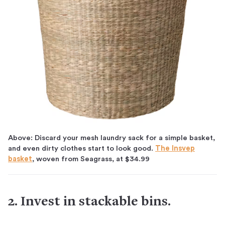
Above: Discard your mesh laundry sack for a simple basket,
and even dirty clothes start to look good.
The Insvep
basket
, woven from Seagrass, at $34.99
2. Invest in stackable bins.