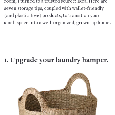
room, I turned to a trusted source: Ikea. Here are
seven storage tips, coupled with wallet-friendly
(and plastic-free) products, to transition your
small space into a well-organized, grown-up home.
1. Upgrade your laundry hamper.