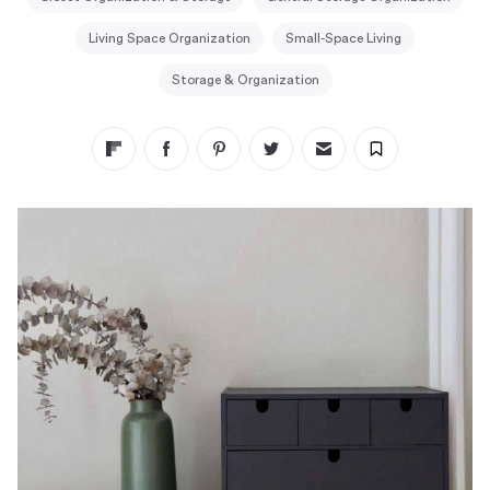
Living Space Organization
Small-Space Living
Storage & Organization