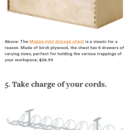
Above: The
Moppe mini storage chest
is a classic for a
reason. Made of birch plywood, the chest has 6 drawers of
varying sizes, perfect for holding the various trappings of
your workspace; $24.99
5. Take charge of your cords.