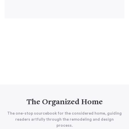
The Organized Home
The one-stop sourcebook for the considered home, guiding
readers artfully through the remodeling and design
process.