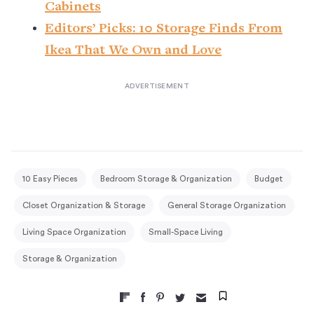
Cabinets
Editors’ Picks: 10 Storage Finds From
Ikea That We Own and Love
10 Easy Pieces
Bedroom Storage & Organization
Budget
Closet Organization & Storage
General Storage Organization
Living Space Organization
Small-Space Living
Storage & Organization