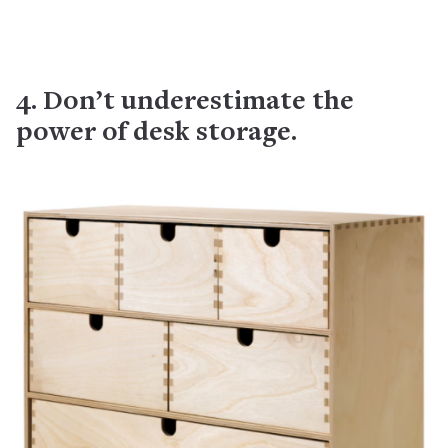
4. Don’t underestimate the
power of desk storage.