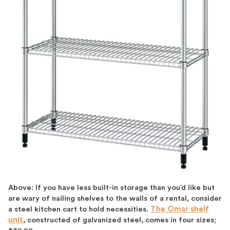
Above: If you have less built-in storage than you’d like but
are wary of nailing shelves to the walls of a rental, consider
a steel kitchen cart to hold necessities.
The Omar shelf
unit
, constructed of galvanized steel, comes in four sizes;