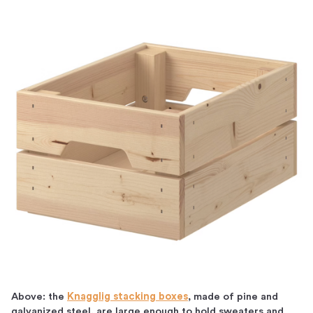
Above: the
Knagglig stacking boxes
, made of pine and
galvanized steel, are large enough to hold sweaters and