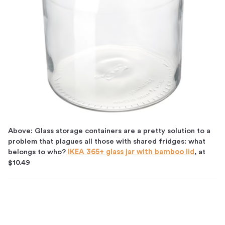
Above: Glass storage containers are a pretty solution to a
problem that plagues all those with shared fridges: what
belongs to who?
IKEA 365+ glass jar with bamboo lid
, at
$10.49