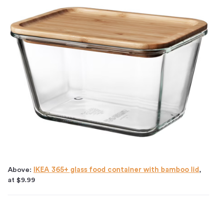
Above:
IKEA 365+ glass food container with bamboo lid
,
at $9.99