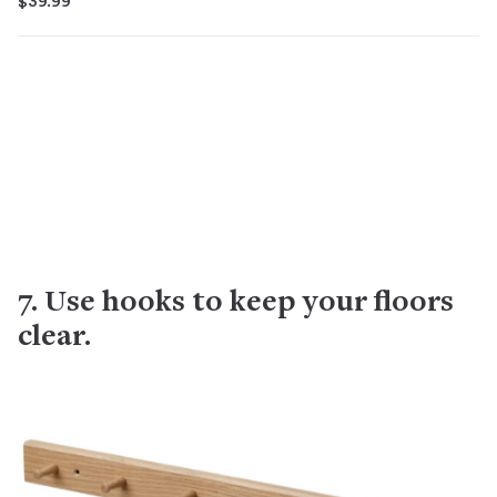
$39.99
7. Use hooks to keep your floors
clear.