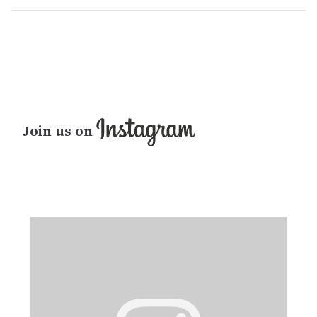
Join us on