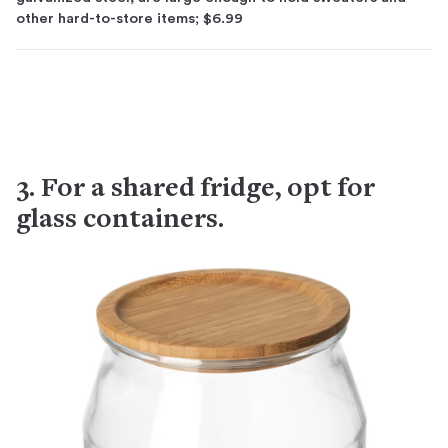
other hard-to-store items; $6.99
3. For a shared fridge, opt for
glass containers.