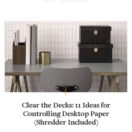
Clear the Decks: 11 Ideas for
Controlling Desktop Paper
(Shredder Included)