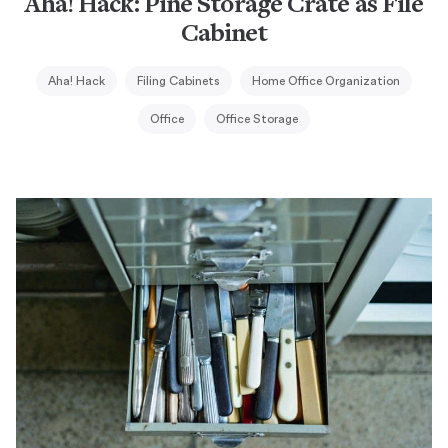
Aha! Hack: Pine Storage Crate as File
Cabinet
Aha! Hack
Filing Cabinets
Home Office Organization
Office
Office Storage