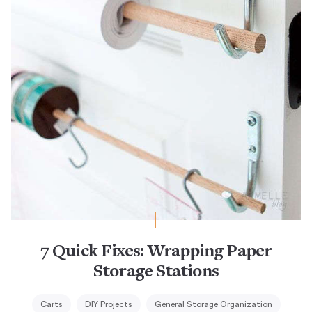
7 Quick Fixes: Wrapping Paper
Storage Stations
Carts
DIY Projects
General Storage Organization