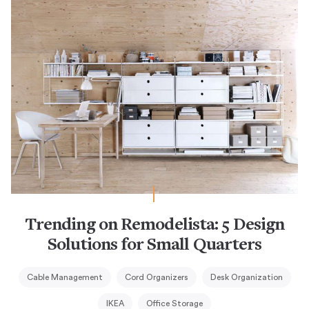
Trending on Remodelista: 5 Design
Solutions for Small Quarters
Cable Management
Cord Organizers
Desk Organization
IKEA
Office Storage