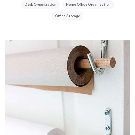
Desk Organization
Home Office Organization
Office Storage