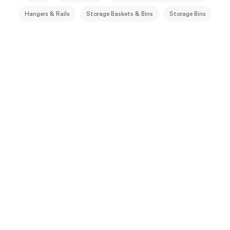
Hangers & Rails
Storage Baskets & Bins
Storage Bins