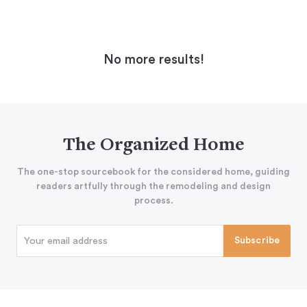
No more results!
The Organized Home
The one-stop sourcebook for the considered home, guiding
readers artfully through the remodeling and design
process.