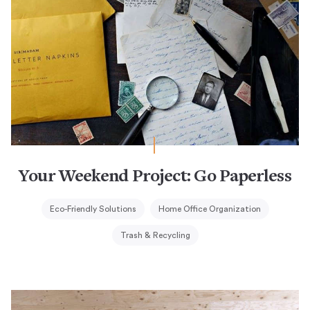
Your Weekend Project: Go Paperless
Eco-Friendly Solutions
Home Office Organization
Trash & Recycling