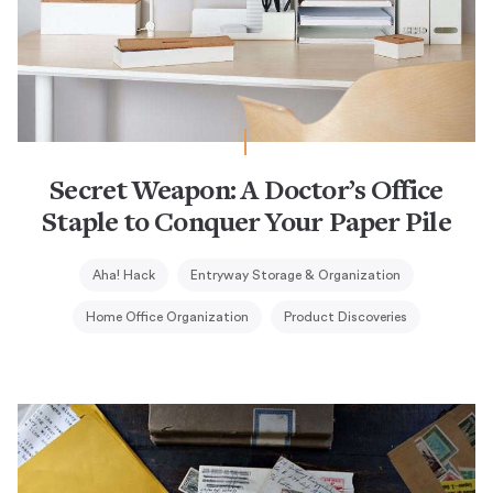
Secret Weapon: A Doctor’s Office
Staple to Conquer Your Paper Pile
Aha! Hack
Entryway Storage & Organization
Home Office Organization
Product Discoveries