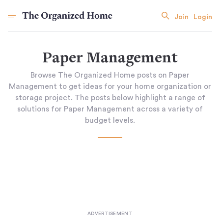
Join
Login
Paper Management
Browse The Organized Home posts on Paper
Management to get ideas for your home organization or
storage project. The posts below highlight a range of
solutions for Paper Management across a variety of
budget levels.