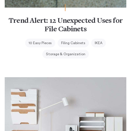
Trend Alert: 12 Unexpected Uses for
File Cabinets
10 Easy Pieces
Filing Cabinets
IKEA
Storage & Organization