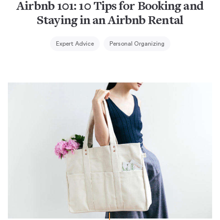
Airbnb 101: 10 Tips for Booking and
Staying in an Airbnb Rental
Expert Advice
Personal Organizing