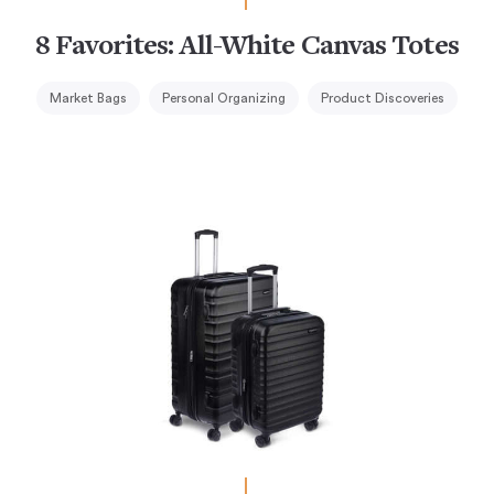
8 Favorites: All-White Canvas Totes
Market Bags
Personal Organizing
Product Discoveries