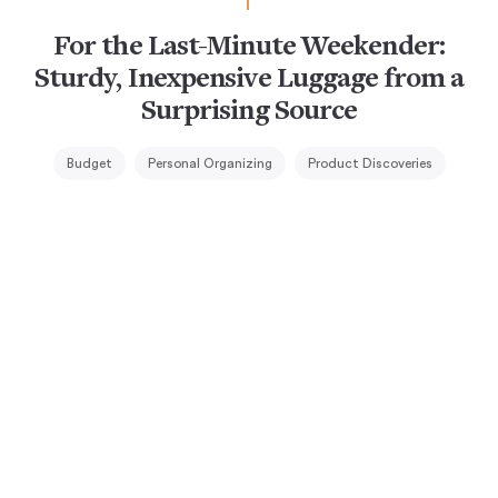
For the Last-Minute Weekender:
Sturdy, Inexpensive Luggage from a
Surprising Source
Budget
Personal Organizing
Product Discoveries