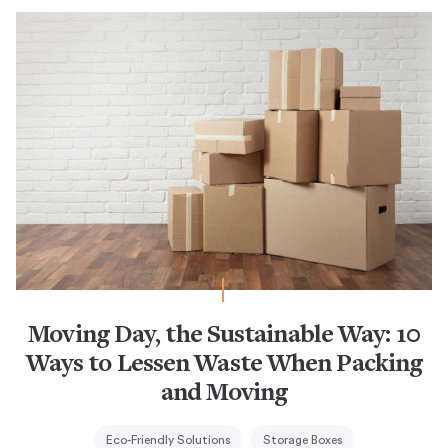
Moving Day, the Sustainable Way: 10
Ways to Lessen Waste When Packing
and Moving
Eco-Friendly Solutions
Storage Boxes