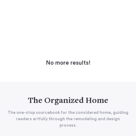
No more results!
The Organized Home
The one-stop sourcebook for the considered home, guiding
readers artfully through the remodeling and design
process.