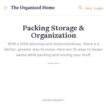
Join
Login
Packing Storage &
Organization
With a little planning and resourcefulness, there is a
better, greener way to move. Here are 10 ways to lessen
waste while packing and moving your stuff.