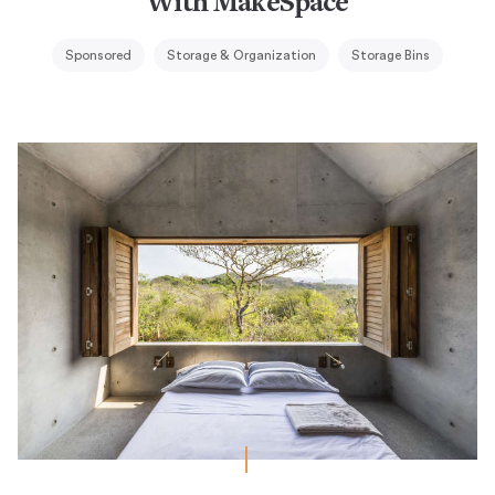
With MakeSpace
Sponsored
Storage & Organization
Storage Bins