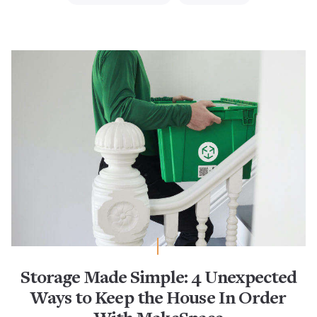
Storage Made Simple: 4 Unexpected
Ways to Keep the House In Order