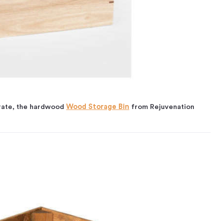
crate, the hardwood
Wood Storage Bin
from Rejuvenation