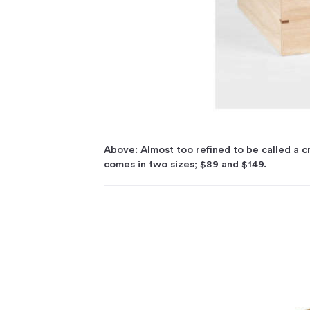
Above: Almost too refined to be called a 
comes in two sizes; $89 and $149.