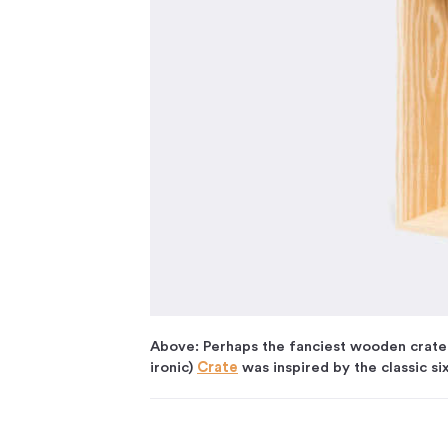
Above: Perhaps the fanciest wooden crate 
ironic)
Crate
was inspired by the classic si