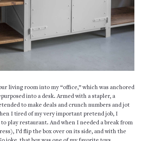
 our living room into my “office,” which was anchored
epurposed into a desk. Armed with a stapler, a
pretended to make deals and crunch numbers and jot
en I tired of my very important pretend job, I
n to play restaurant. And when I needed a break from
ess), I’d flip the box over on its side, and with the
 No joke, that box was one of my favorite toys.