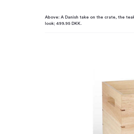
Above: A Danish take on the crate, the te
look; 499.95 DKK.