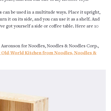
s can be used in a multitude ways. Place it upright,
rn it on its side, and you can use it as a shelf. And
ve got yourself a side or coffee table. Here are 10
 Aaronson for Noodles, Noodles & Noodles Corp.,
w Old-World Kitchen from Noodles, Noodles &