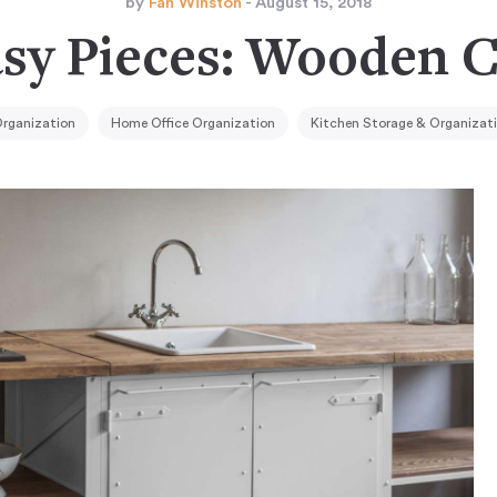
by
Fan Winston
- August 15, 2018
asy Pieces: Wooden C
rganization
Home Office Organization
Kitchen Storage & Organizat