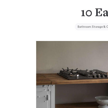
10 E
Bathroom Storage & O