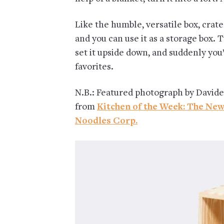
Like the humble, versatile box, crate
and you can use it as a storage box. Tu
set it upside down, and suddenly you’
favorites.
N.B.: Featured photograph by Davide
from
Kitchen of the Week: The Ne
Noodles Corp.