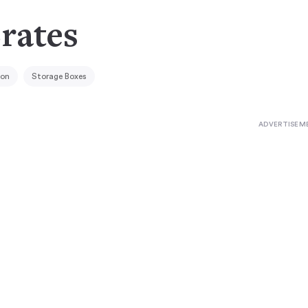
rates
ion
Storage Boxes