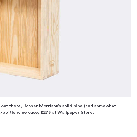
out there, Jasper Morrison’s solid pine (and somewhat
x-bottle wine case; $275 at Wallpaper Store.