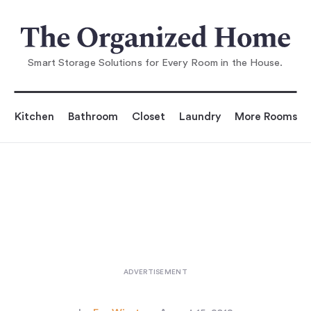
You are reading
10 Easy Pieces: Wooden Crates
...
Smart Storage Solutions for Every Room in the House.
Kitchen
Bathroom
Closet
Laundry
More Rooms