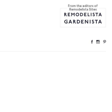
From the editors of
Remodelista Sites