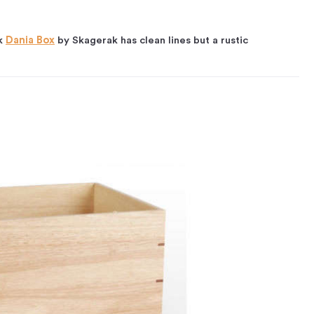
ak
Dania Box
by Skagerak has clean lines but a rustic