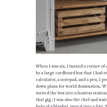
When I was six, I turned a corner of
by a large cardboard box that I had r
calculator, a notepad, and a pen, I 
down plans for world domination. Wh
turned the box into a hostess statio
that gig (I was also the chef and waitr
help of a blanket, turn it into a fort.