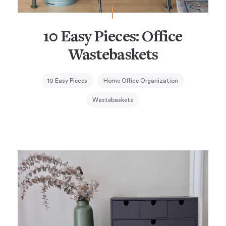
10 Easy Pieces: Office
Wastebaskets
10 Easy Pieces
Home Office Organization
Wastebaskets