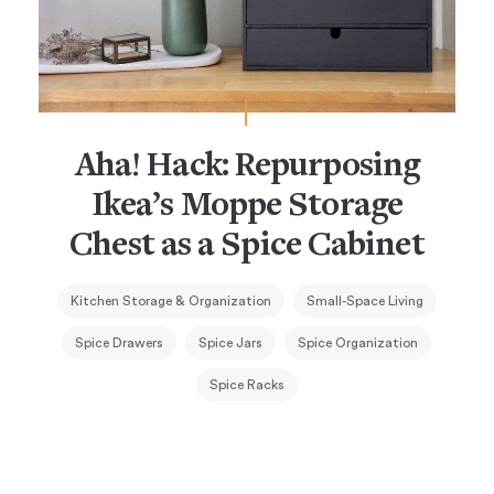
Aha! Hack: Repurposing
Ikea’s Moppe Storage
Chest as a Spice Cabinet
Kitchen Storage & Organization
Small-Space Living
Spice Drawers
Spice Jars
Spice Organization
Spice Racks