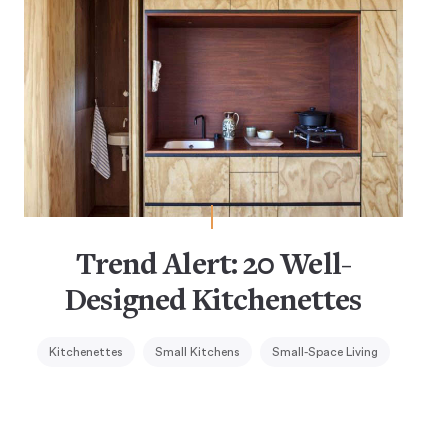
Trend Alert: 20 Well-
Designed Kitchenettes
Kitchenettes
Small Kitchens
Small-Space Living