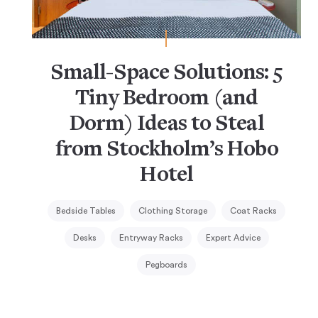
Small-Space Solutions: 5
Tiny Bedroom (and
Dorm) Ideas to Steal
from Stockholm’s Hobo
Hotel
Bedside Tables
Clothing Storage
Coat Racks
Desks
Entryway Racks
Expert Advice
Pegboards