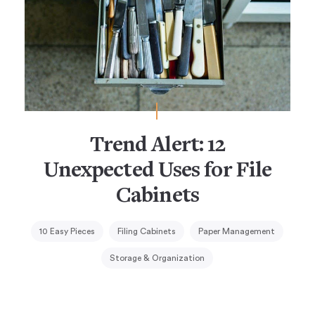
Trend Alert: 12
Unexpected Uses for File
Cabinets
10 Easy Pieces
Filing Cabinets
Paper Management
Storage & Organization