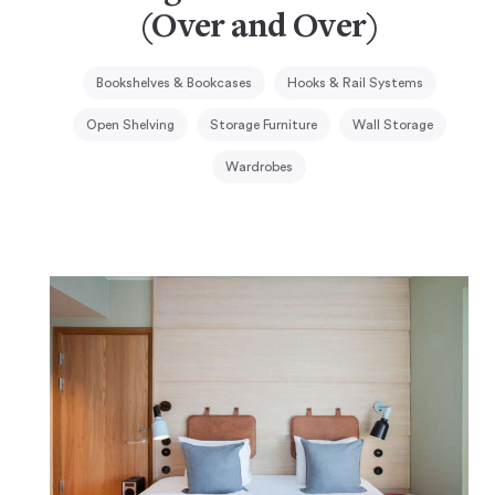
(Over and Over)
Bookshelves & Bookcases
Hooks & Rail Systems
Open Shelving
Storage Furniture
Wall Storage
Wardrobes