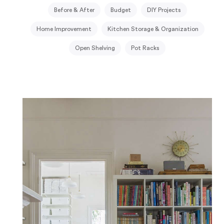
Before & After
Budget
DIY Projects
Home Improvement
Kitchen Storage & Organization
Open Shelving
Pot Racks