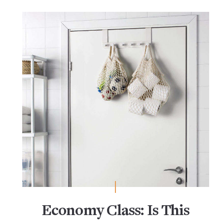
Economy Class: Is This