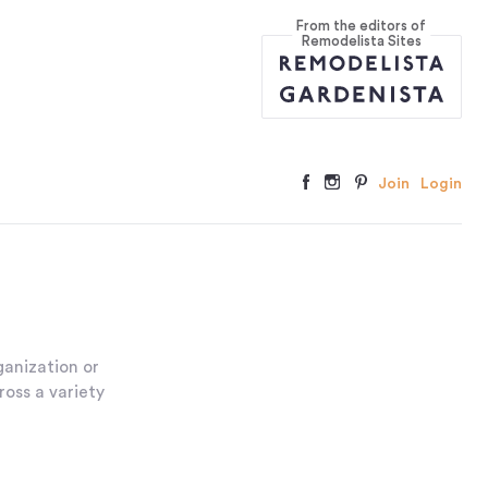
From the editors of
Remodelista Sites
Join
Login
anization or
ross a variety