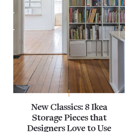
New Classics: 8 Ikea
Storage Pieces that
Designers Love to Use