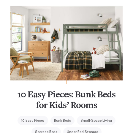
10 Easy Pieces: Bunk Beds
for Kids’ Rooms
10 Easy Pieces
Bunk Beds
Small-Space Living
Storage Beds
Under Bed Storage