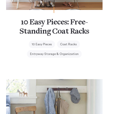
10 Easy Pieces: Free-
Standing Coat Racks
10 Easy Pieces
Coat Racks
Entryway Storage & Organization