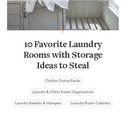
10 Favorite Laundry
Rooms with Storage
Ideas to Steal
Clothes Drying Racks
Laundry & Utility Room Organization
Laundry Baskets & Hampers
Laundry Room Cabinets