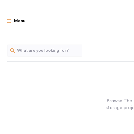
Menu
Browse The 
storage proje