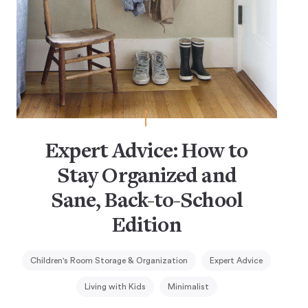
Expert Advice: How to
Stay Organized and
Sane, Back-to-School
Edition
Children's Room Storage & Organization
Expert Advice
Living with Kids
Minimalist