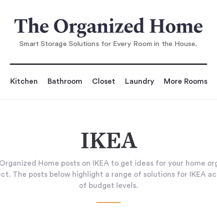
Smart Storage Solutions for Every Room in the House.
Kitchen
Bathroom
Closet
Laundry
More Rooms
IKEA
Organized Home posts on IKEA to get ideas for your home org
ct. The posts below highlight a range of solutions for IKEA ac
of budget levels.