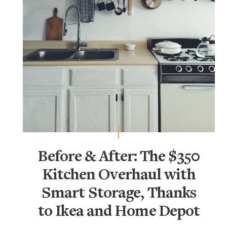
Before & After: The $350
Kitchen Overhaul with
Smart Storage, Thanks
to Ikea and Home Depot