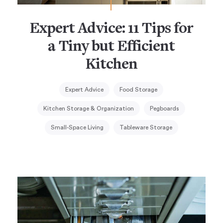
Expert Advice: 11 Tips for
a Tiny but Efficient
Kitchen
Expert Advice
Food Storage
Kitchen Storage & Organization
Pegboards
Small-Space Living
Tableware Storage