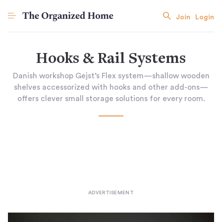
Join
Login
Hooks & Rail Systems
Danish workshop Gejst’s Flex system—shallow wooden
shelves accessorized with hooks and other add-ons—
offers clever small storage solutions for every room.