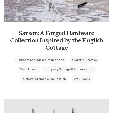
Sarson: A Forged Hardware
Collection Inspired by the English
Cottage
Bedroom Storage & Organization
Clothing Storage
Coat Hooks
Entryway Storage & Organization
General Storage Organization
Wall Hooks