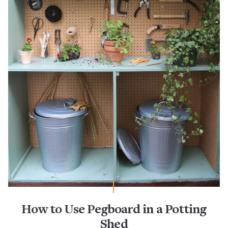
How to Use Pegboard in a Potting
Shed