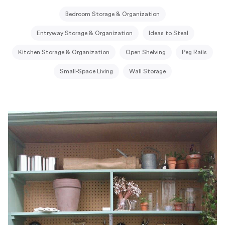
Bedroom Storage & Organization
Entryway Storage & Organization
Ideas to Steal
Kitchen Storage & Organization
Open Shelving
Peg Rails
Small-Space Living
Wall Storage