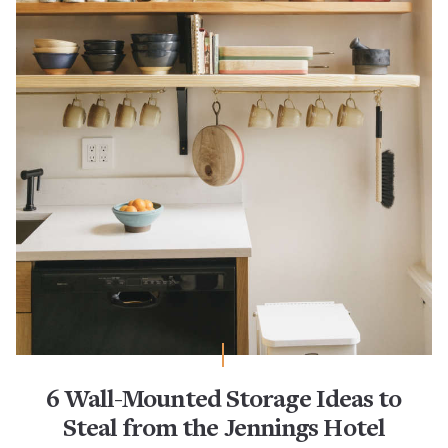
6 Wall-Mounted Storage Ideas to
Steal from the Jennings Hotel