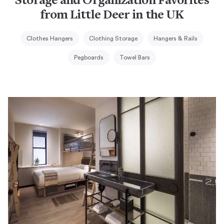
Storage and Organization Favorites
from Little Deer in the UK
Clothes Hangers
Clothing Storage
Hangers & Rails
Pegboards
Towel Bars