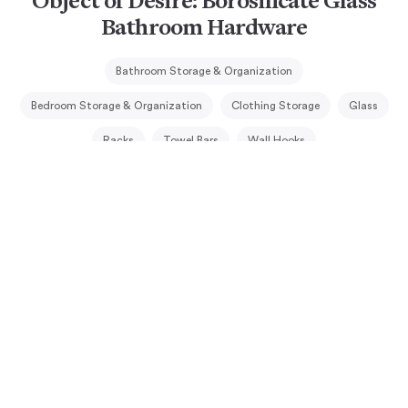
Object of Desire: Borosilicate Glass
Bathroom Hardware
Bathroom Storage & Organization
Bedroom Storage & Organization
Clothing Storage
Glass
Racks
Towel Bars
Wall Hooks