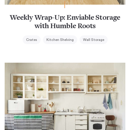
Weekly Wrap-Up: Enviable Storage
with Humble Roots
Crates
Kitchen Shelving
Wall Storage