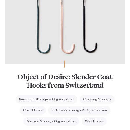
Object of Desire: Slender Coat
Hooks from Switzerland
Bedroom Storage & Organization
Clothing Storage
Coat Hooks
Entryway Storage & Organization
General Storage Organization
Wall Hooks