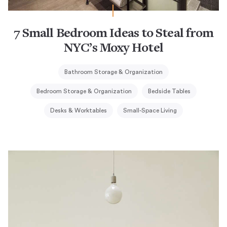
7 Small Bedroom Ideas to Steal from
NYC’s Moxy Hotel
Bathroom Storage & Organization
Bedroom Storage & Organization
Bedside Tables
Desks & Worktables
Small-Space Living