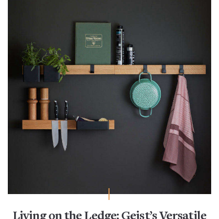
Living on the Ledge: Gejst’s Versatile