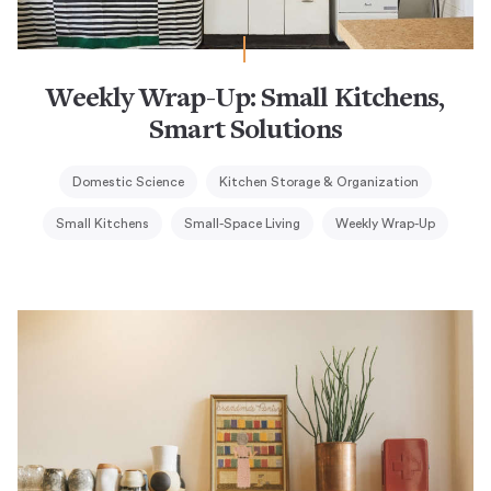
Weekly Wrap-Up: Small Kitchens,
Smart Solutions
Domestic Science
Kitchen Storage & Organization
Small Kitchens
Small-Space Living
Weekly Wrap-Up