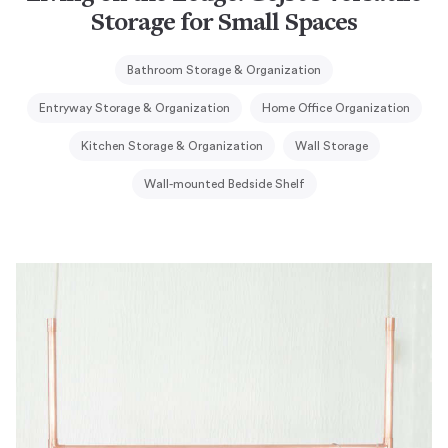
Storage for Small Spaces
Bathroom Storage & Organization
Entryway Storage & Organization
Home Office Organization
Kitchen Storage & Organization
Wall Storage
Wall-mounted Bedside Shelf