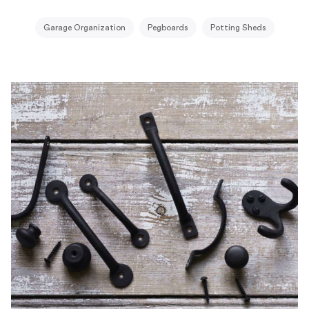
Garage Organization
Pegboards
Potting Sheds