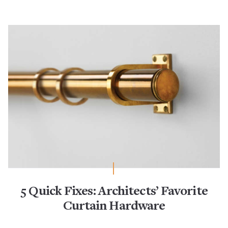
5 Quick Fixes: Architects’ Favorite
Curtain Hardware