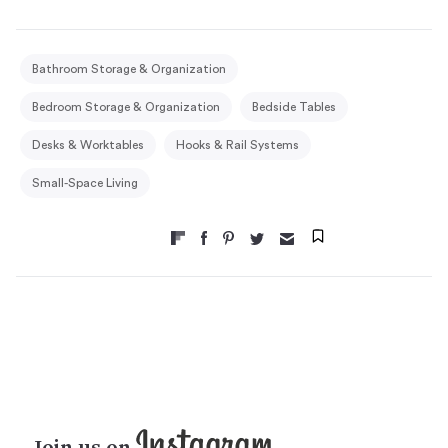
Bathroom Storage & Organization
Bedroom Storage & Organization
Bedside Tables
Desks & Worktables
Hooks & Rail Systems
Small-Space Living