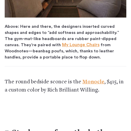
Above: Here and there, the designers inserted curved
shapes and edges to “add softness and approachability.”
The gym-mat-like headboards are rubber paint-dipped
canvas. They’re paired with
My Lounge Chairs
from
Woodnotes—beanbag poufs, which, thanks to leather
handles, provide a portable place to flop down.
The round bedside sconce is the
Monocle
, $415, in
a custom color by Rich Brilliant Willing.