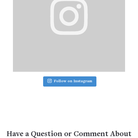
Follow on Instagram
Have a Question or Comment About