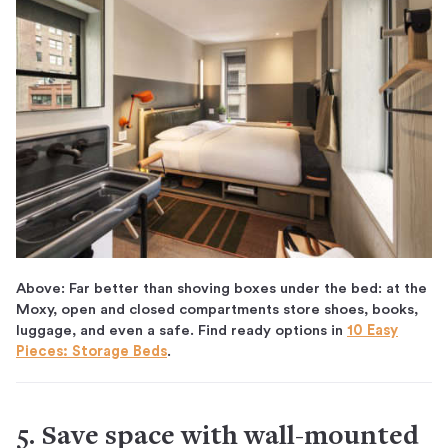
Above: Far better than shoving boxes under the bed: at the
Moxy, open and closed compartments store shoes, books,
luggage, and even a safe. Find ready options in
10 Easy
Pieces: Storage Beds
.
5. Save space with wall-mounted