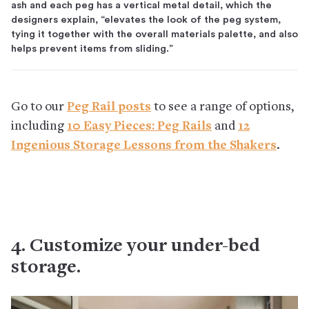
ash and each peg has a vertical metal detail, which the
designers explain, “elevates the look of the peg system,
tying it together with the overall materials palette, and also
helps prevent items from sliding.”
Go to our
Peg Rail posts
to see a range of options,
including
10 Easy Pieces: Peg Rails
and
12
Ingenious Storage Lessons from the Shakers
.
4. Customize your under-bed
storage.