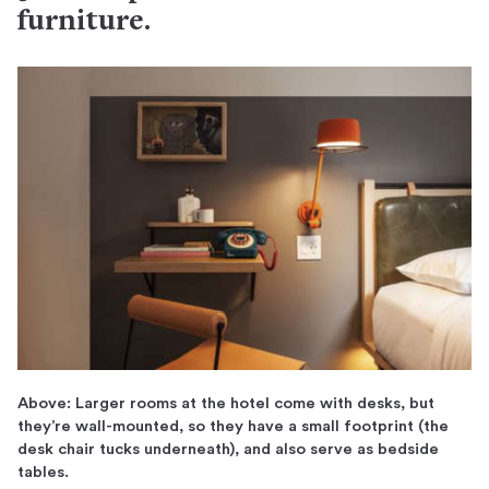
furniture.
Above: Larger rooms at the hotel come with desks, but
they’re wall-mounted, so they have a small footprint (the
desk chair tucks underneath), and also serve as bedside
tables.