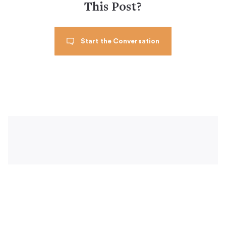
This Post?
Start the Conversation