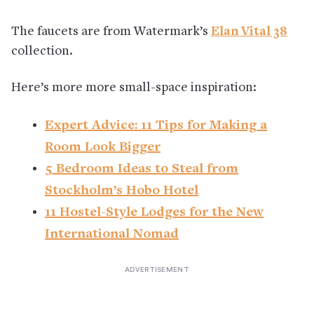
The faucets are from Watermark’s
Elan Vital 38
collection.
Here’s more more small-space inspiration:
Expert Advice: 11 Tips for Making a
Room Look Bigger
5 Bedroom Ideas to Steal from
Stockholm’s Hobo Hotel
11 Hostel-Style Lodges for the New
International Nomad