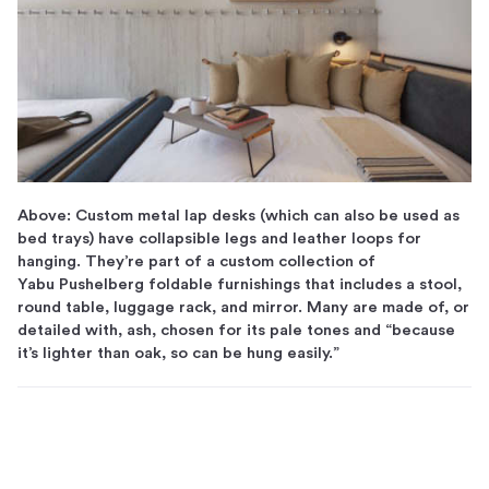
Above: Custom metal lap desks (which can also be used as
bed trays) have collapsible legs and leather loops for
hanging. They’re part of a custom collection of
Yabu Pushelberg foldable furnishings that includes a stool,
round table, luggage rack, and mirror. Many are made of, or
detailed with, ash, chosen for its pale tones and “because
it’s lighter than oak, so can be hung easily.”