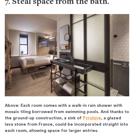
7. Steal space from the bath.
Above: Each room comes with a walk-in rain shower with
mosaic tiling borrowed from swimming pools. And thanks to
the ground-up construction, a sink of
Pyrolave
, a glazed
lava stone from France, could be incorporated straight into
each room, allowing space for larger entries.