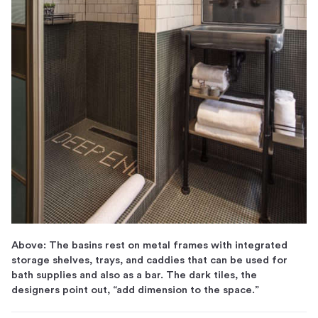
Above: The basins rest on metal frames with integrated
storage shelves, trays, and caddies that can be used for
bath supplies and also as a bar. The dark tiles, the
designers point out, “add dimension to the space.”