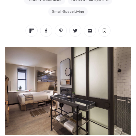
Desks & Worktables
Hooks & Rail Systems
Small-Space Living