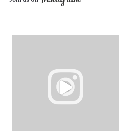
Join us on