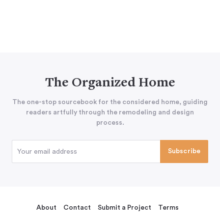
The Organized Home
The one-stop sourcebook for the considered home, guiding
readers artfully through the remodeling and design
process.
About
Contact
Submit a Project
Terms