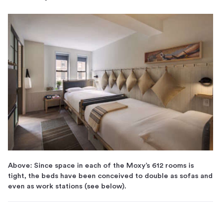
Above: Since space in each of the Moxy’s 612 rooms is
tight, the beds have been conceived to double as sofas and
even as work stations (see below).