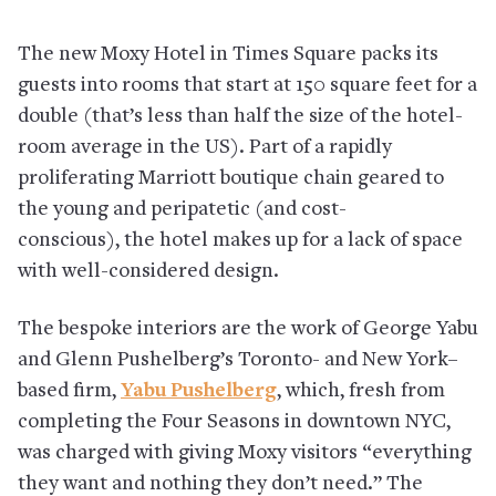
The new Moxy Hotel in Times Square packs its
guests into rooms that start at 150 square feet for a
double (that’s less than half the size of the hotel-
room average in the US). Part of a rapidly
proliferating Marriott boutique chain geared to
the young and peripatetic (and cost-
conscious), the hotel makes up for a lack of space
with well-considered design.
The bespoke interiors are the work of George Yabu
and Glenn Pushelberg’s Toronto- and New York–
based firm,
Yabu Pushelberg
, which, fresh from
completing the Four Seasons in downtown NYC,
was charged with giving Moxy visitors “everything
they want and nothing they don’t need.” The