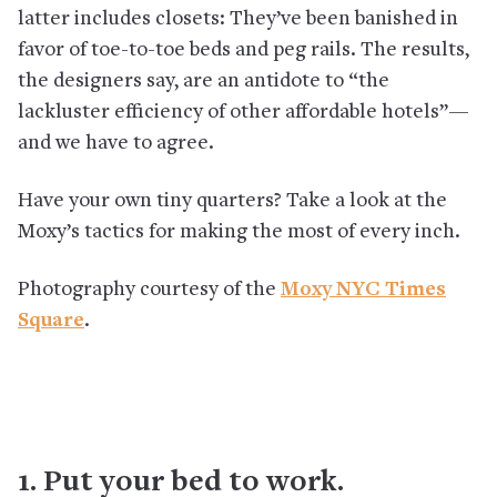
latter includes closets: They’ve been banished in
favor of toe-to-toe beds and peg rails. The results,
the designers say, are an antidote to “the
lackluster efficiency of other affordable hotels”—
and we have to agree.
Have your own tiny quarters? Take a look at the
Moxy’s tactics for making the most of every inch.
Photography courtesy of the
Moxy NYC Times
Square
.
1. Put your bed to work.