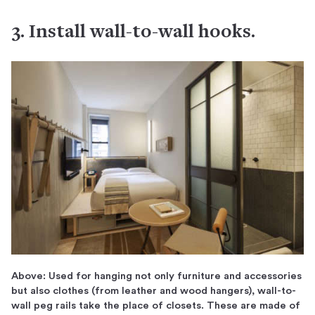
3. Install wall-to-wall hooks.
Above: Used for hanging not only furniture and accessories
but also clothes (from leather and wood hangers), wall-to-
wall peg rails take the place of closets. These are made of