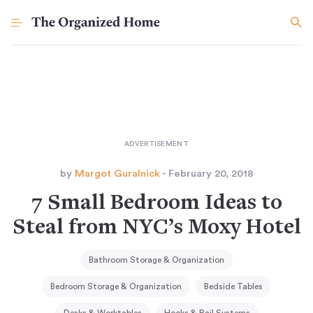
by
Margot Guralnick
- February 20, 2018
7 Small Bedroom Ideas to
Steal from NYC’s Moxy Hotel
Bathroom Storage & Organization
Bedroom Storage & Organization
Bedside Tables