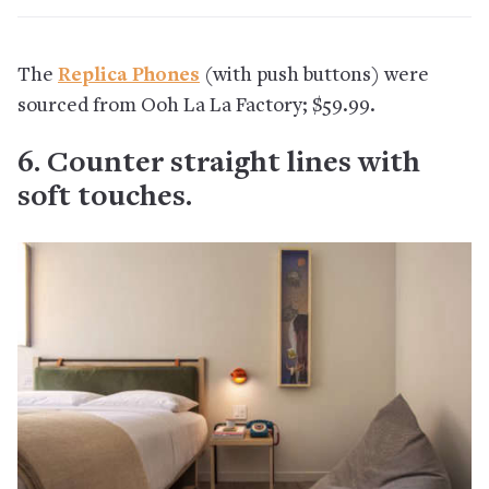
The
Replica Phones
(with push buttons) were
sourced from Ooh La La Factory; $59.99.
6. Counter straight lines with
soft touches.