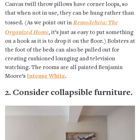
Canvas twill throw pillows have corner loops, so
that when not in use, they can be hung rather than
Remodelista: The
tossed. (As we point out in
Organized Home
, it’s just as easy to put something
on a hook as it is to drop it on the floor.) Bolsters at
the foot of the beds can also be pulled out for
creating cushioned lounging and television
watching. The rooms are all painted Benjamin
Moore’s
Intense White
.
2. Consider collapsible furniture.