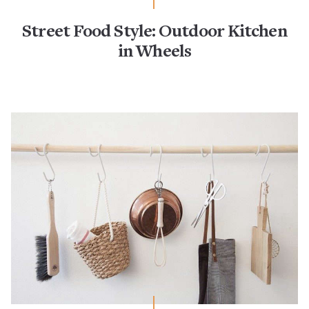
Street Food Style: Outdoor Kitchen
in Wheels