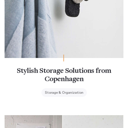
Stylish Storage Solutions from
Copenhagen
Storage & Organization