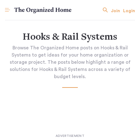
Join
Login
Hooks & Rail Systems
Browse The Organized Home posts on Hooks & Rail
Systems to get ideas for your home organization or
storage project. The posts below highlight a range of
solutions for Hooks & Rail Systems across a variety of
budget levels.