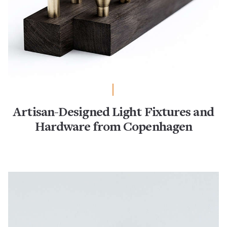
Artisan-Designed Light Fixtures and
Hardware from Copenhagen