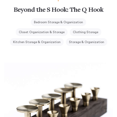
Beyond the S Hook: The Q Hook
Bedroom Storage & Organization
Closet Organization & Storage
Clothing Storage
Kitchen Storage & Organization
Storage & Organization