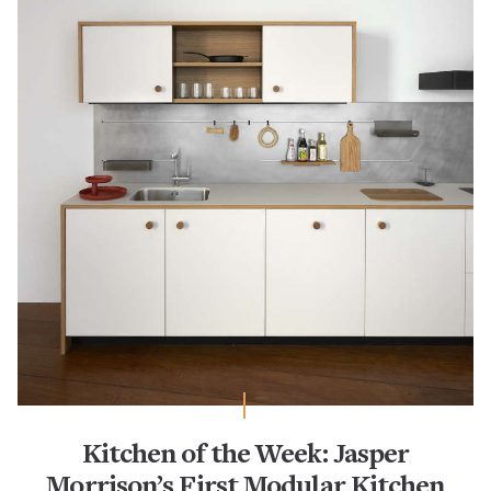
Kitchen of the Week: Jasper
Morrison’s First Modular Kitchen