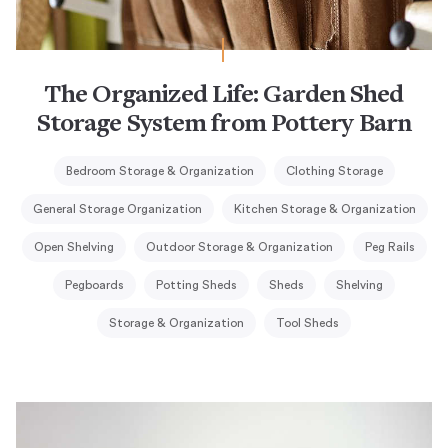
The Organized Life: Garden Shed
Storage System from Pottery Barn
Bedroom Storage & Organization
Clothing Storage
General Storage Organization
Kitchen Storage & Organization
Open Shelving
Outdoor Storage & Organization
Peg Rails
Pegboards
Potting Sheds
Sheds
Shelving
Storage & Organization
Tool Sheds