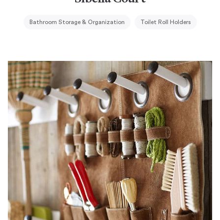
Bathroom Storage & Organization
Toilet Roll Holders