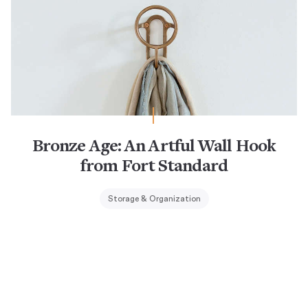
Bronze Age: An Artful Wall Hook
from Fort Standard
Storage & Organization