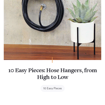
10 Easy Pieces: Hose Hangers, from
High to Low
10 Easy Pieces