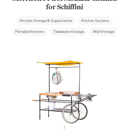
for Schiffini
Kitchen Storage & Organization
Kitchen Systems
Portable Kitchens
Tableware Storage
Wall Storage