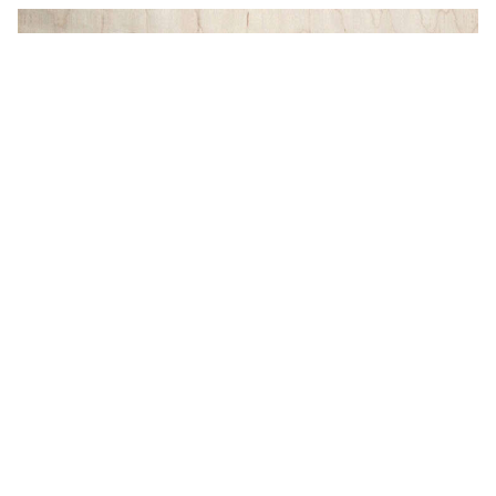
Studio Andolina: Industrial
Hardware for Urban Spaces