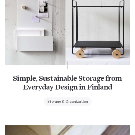
Simple, Sustainable Storage from
Everyday Design in Finland
Storage & Organization