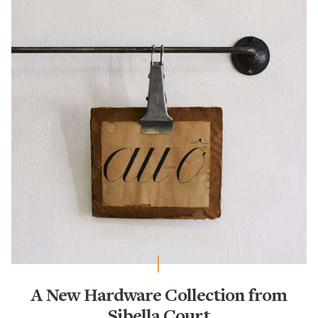
A New Hardware Collection from
Sibella Court