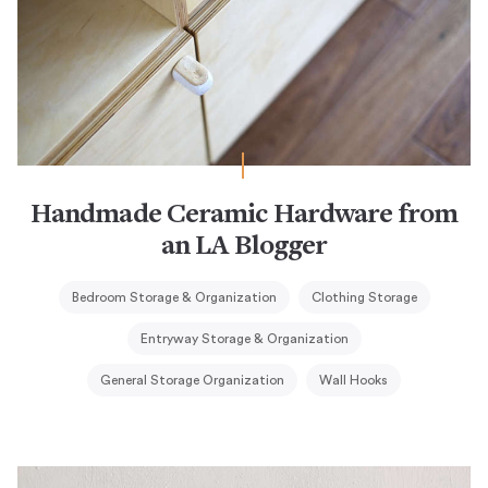
Handmade Ceramic Hardware from
an LA Blogger
Bedroom Storage & Organization
Clothing Storage
Entryway Storage & Organization
General Storage Organization
Wall Hooks