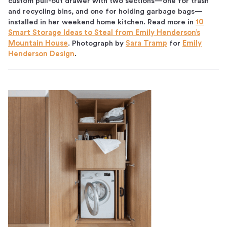
custom pull-out drawer with two sections—one for trash
and recycling bins, and one for holding garbage bags—
installed in her weekend home kitchen. Read more in
10
Smart Storage Ideas to Steal from Emily Henderson’s
Mountain House
. Photograph by
Sara Tramp
for
Emily
Henderson Design
.