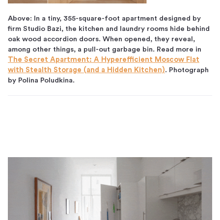
Above: In a tiny, 355-square-foot apartment designed by
firm Studio Bazi, the kitchen and laundry rooms hide behind
oak wood accordion doors. When opened, they reveal,
among other things, a pull-out garbage bin. Read more in
The Secret Apartment: A Hyperefficient Moscow Flat
with Stealth Storage (and a Hidden Kitchen)
. Photograph
by Polina Poludkina.