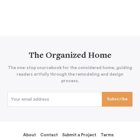
The Organized Home
The one-stop sourcebook for the considered home, guiding
readers artfully through the remodeling and design
process.
About
Contact
Submit a Project
Terms