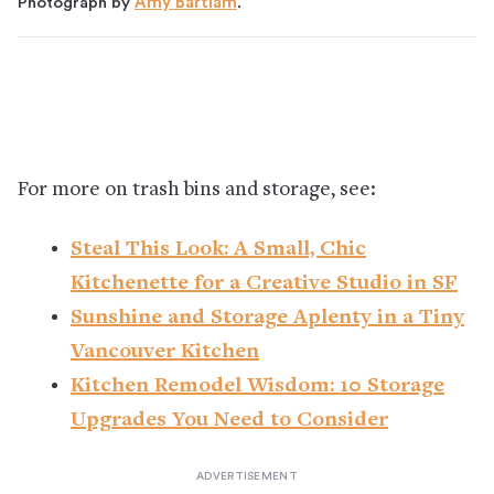
Photograph by
Amy Bartlam
.
For more on trash bins and storage, see:
Steal This Look: A Small, Chic
Kitchenette for a Creative Studio in SF
Sunshine and Storage Aplenty in a Tiny
Vancouver Kitchen
Kitchen Remodel Wisdom: 10 Storage
Upgrades You Need to Consider