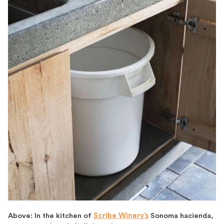
Above: In the kitchen of
Scribe Winery’s
Sonoma hacienda,