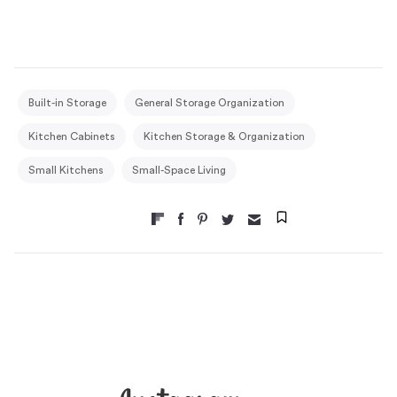
Built-in Storage
General Storage Organization
Kitchen Cabinets
Kitchen Storage & Organization
Small Kitchens
Small-Space Living