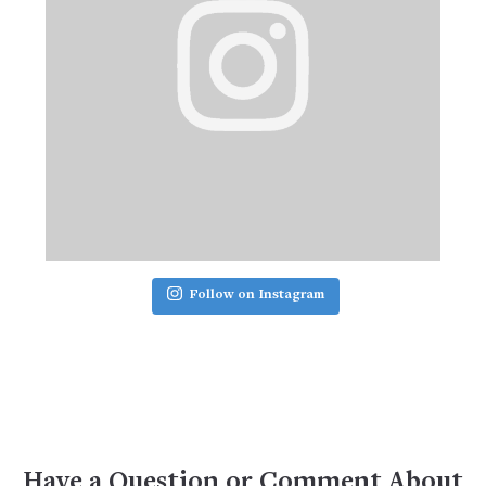
Follow on Instagram
Have a Question or Comment About