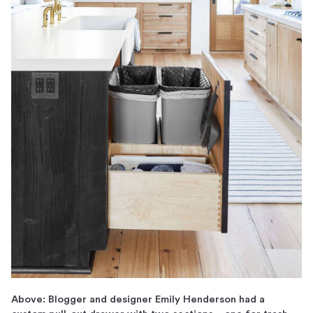
Above: Blogger and designer Emily Henderson had a