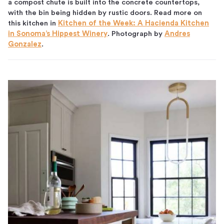
a compost chute is built into the concrete countertops,
with the bin being hidden by rustic doors. Read more on
this kitchen in
Kitchen of the Week: A Hacienda Kitchen
in Sonoma’s Hippest Winery
. Photograph by
Andres
Gonzalez
.