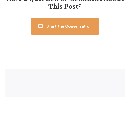
This Post?
Start the Conversation