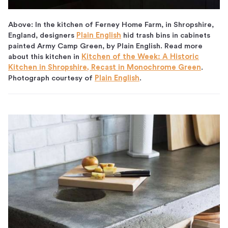
Above: In the kitchen of Ferney Home Farm, in Shropshire,
England, designers
Plain English
hid trash bins in cabinets
painted Army Camp Green, by Plain English. Read more
about this kitchen in
Kitchen of the Week: A Historic
Kitchen in Shropshire, Recast in Monochrome Green
.
Photograph courtesy of
Plain English
.