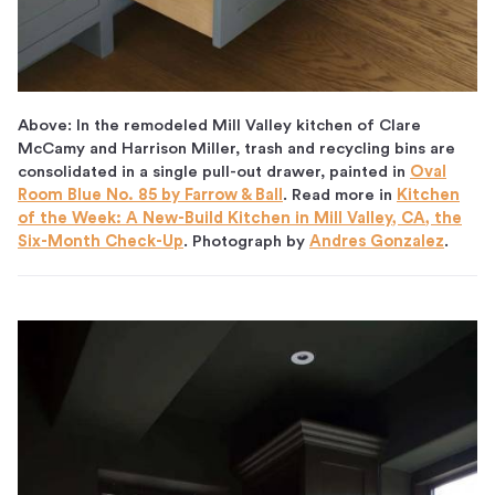
Above: In the remodeled Mill Valley kitchen of Clare
McCamy and Harrison Miller, trash and recycling bins are
consolidated in a single pull-out drawer, painted in
Oval
Room Blue No. 85 by Farrow & Ball
. Read more in
Kitchen
of the Week: A New-Build Kitchen in Mill Valley, CA, the
Six-Month Check-Up
. Photograph by
Andres Gonzalez
.