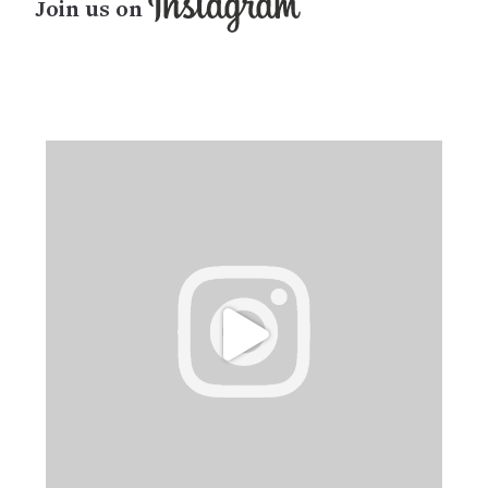
Join us on