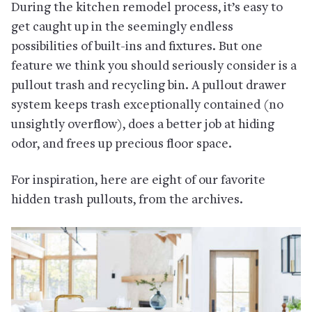
During the kitchen remodel process, it’s easy to
get caught up in the seemingly endless
possibilities of built-ins and fixtures. But one
feature we think you should seriously consider is a
pullout trash and recycling bin. A pullout drawer
system keeps trash exceptionally contained (no
unsightly overflow), does a better job at hiding
odor, and frees up precious floor space.
For inspiration, here are eight of our favorite
hidden trash pullouts, from the archives.