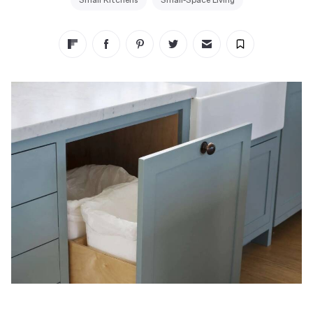
Small Kitchens
Small-Space Living