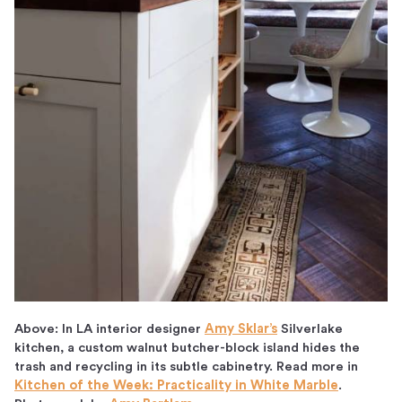
Above: In LA interior designer
Amy Sklar’s
Silverlake
kitchen, a custom walnut butcher-block island hides the
trash and recycling in its subtle cabinetry. Read more in
Kitchen of the Week: Practicality in White Marble
.