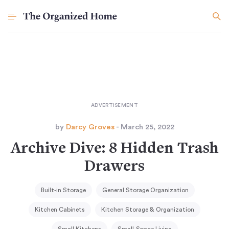
by
Darcy Groves
- March 25, 2022
Archive Dive: 8 Hidden Trash
Drawers
Built-in Storage
General Storage Organization
Kitchen Cabinets
Kitchen Storage & Organization