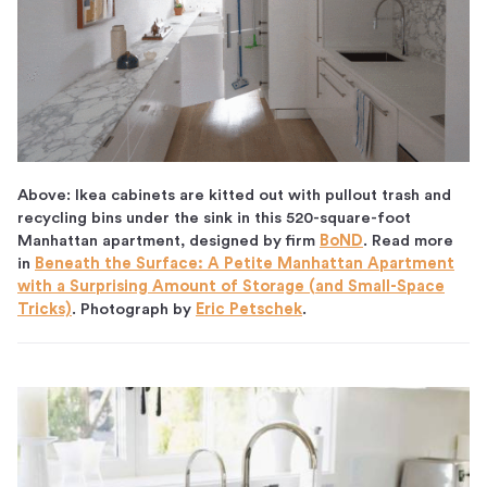
Above: Ikea cabinets are kitted out with pullout trash and
recycling bins under the sink in this 520-square-foot
Manhattan apartment, designed by firm
BoND
. Read more
in
Beneath the Surface: A Petite Manhattan Apartment
with a Surprising Amount of Storage (and Small-Space
Tricks)
. Photograph by
Eric Petschek
.