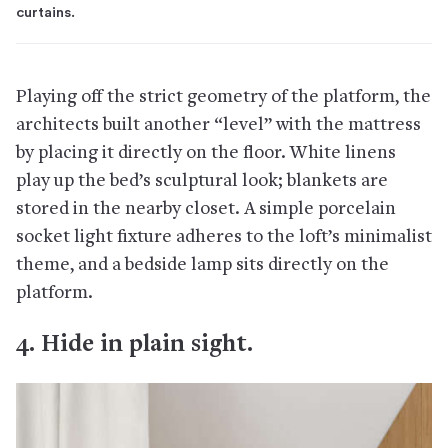
curtains.
Playing off the strict geometry of the platform, the
architects built another “level” with the mattress
by placing it directly on the floor. White linens
play up the bed’s sculptural look; blankets are
stored in the nearby closet. A simple porcelain
socket light fixture adheres to the loft’s minimalist
theme, and a bedside lamp sits directly on the
platform.
4. Hide in plain sight.