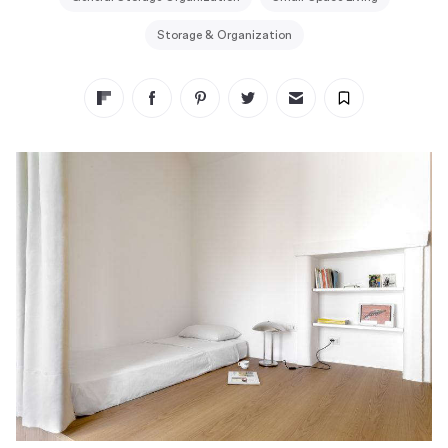
Storage & Organization