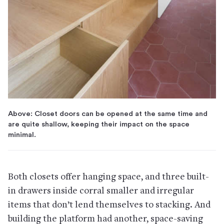
Above: Closet doors can be opened at the same time and
are quite shallow, keeping their impact on the space
minimal.
Both closets offer hanging space, and three built-
in drawers inside corral smaller and irregular
items that don’t lend themselves to stacking. And
building the platform had another, space-saving