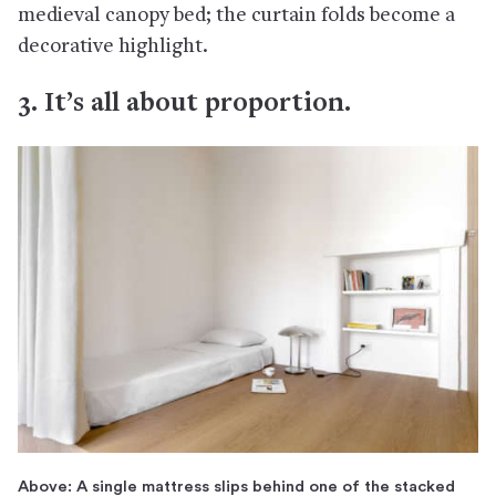
medieval canopy bed; the curtain folds become a
decorative highlight.
3. It’s all about proportion.
Above: A single mattress slips behind one of the stacked