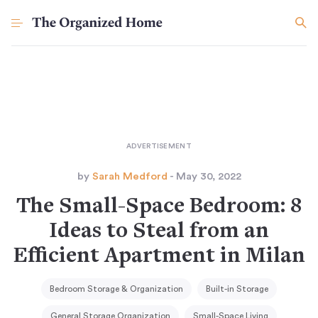
by
Sarah Medford
- May 30, 2022
The Small-Space Bedroom: 8
Ideas to Steal from an
Efficient Apartment in Milan
Bedroom Storage & Organization
Built-in Storage
General Storage Organization
Small-Space Living