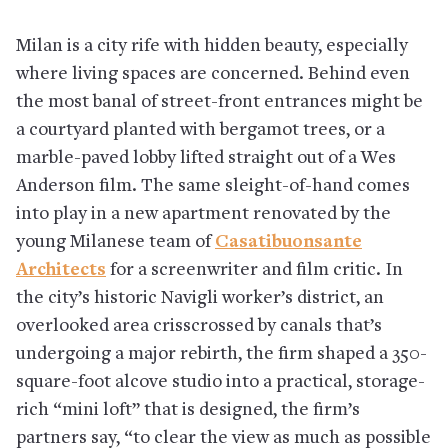
Milan is a city rife with hidden beauty, especially
where living spaces are concerned. Behind even
the most banal of street-front entrances might be
a courtyard planted with bergamot trees, or a
marble-paved lobby lifted straight out of a Wes
Anderson film. The same sleight-of-hand comes
into play in a new apartment renovated by the
young Milanese team of
Casatibuonsante
Architects
for a screenwriter and film critic. In
the city’s historic Navigli worker’s district, an
overlooked area crisscrossed by canals that’s
undergoing a major rebirth, the firm shaped a 350-
square-foot alcove studio into a practical, storage-
rich “mini loft” that is designed, the firm’s
partners say, “to clear the view as much as possible