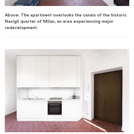
Above: The apartment overlooks the canals of the historic
Navigli quarter of Milan, an area experiencing major
redevelopment.