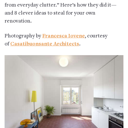
from everyday clutter.” Here’s how they did it—
and 8 clever ideas to steal for your own
renovation.
Photography by
Francesca Iovene
, courtesy
of
Casatibuonsante Architects
.