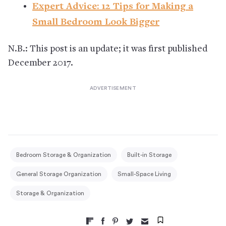
Expert Advice: 12 Tips for Making a
Small Bedroom Look Bigger
N.B.: This post is an update; it was first published
December 2017.
Bedroom Storage & Organization
Built-in Storage
General Storage Organization
Small-Space Living
Storage & Organization