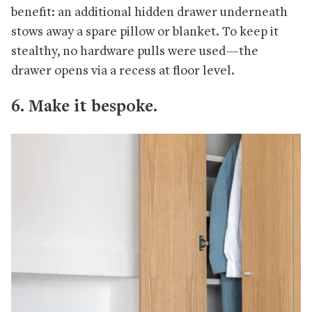
benefit: an additional hidden drawer underneath
stows away a spare pillow or blanket. To keep it
stealthy, no hardware pulls were used—the
drawer opens via a recess at floor level.
6. Make it bespoke.