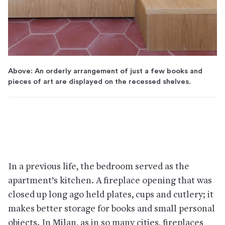
Above: An orderly arrangement of just a few books and
pieces of art are displayed on the recessed shelves.
In a previous life, the bedroom served as the
apartment’s kitchen. A fireplace opening that was
closed up long ago held plates, cups and cutlery; it
makes better storage for books and small personal
objects. In Milan, as in so many cities, fireplaces