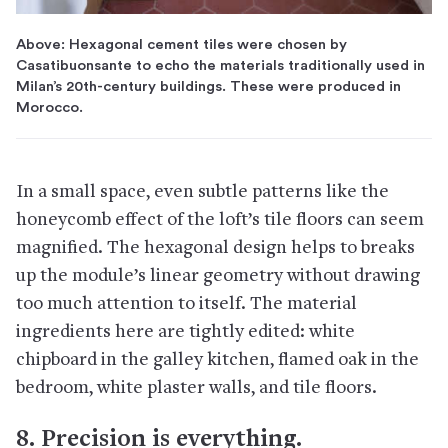
Above: Hexagonal cement tiles were chosen by
Casatibuonsante to echo the materials traditionally used in
Milan’s 20th-century buildings. These were produced in
Morocco.
In a small space, even subtle patterns like the
honeycomb effect of the loft’s tile floors can seem
magnified. The hexagonal design helps to breaks
up the module’s linear geometry without drawing
too much attention to itself. The material
ingredients here are tightly edited: white
chipboard in the galley kitchen, flamed oak in the
bedroom, white plaster walls, and tile floors.
8. Precision is everything.