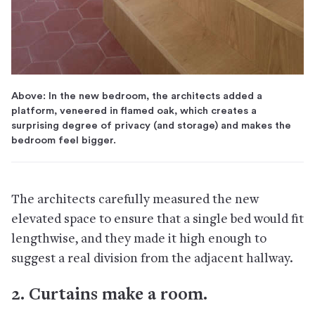
Above: In the new bedroom, the architects added a
platform, veneered in flamed oak, which creates a
surprising degree of privacy (and storage) and makes the
bedroom feel bigger.
The architects carefully measured the new
elevated space to ensure that a single bed would fit
lengthwise, and they made it high enough to
suggest a real division from the adjacent hallway.
2. Curtains make a room.