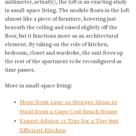
millimeter, actually), the loft is an exacting study
in small-space living. The module floats in the loft
almost like a piece of furniture, hovering just
beneath the ceiling and raised slightly off the
floor, but it functions more as an architectural
element. By taking on the role of kitchen,
bedroom, closet and wardrobe, the unit frees up
the rest of the apartment to be reconfigured as
time passes.
More in small-space living:
More from Less: 10 Storage Ideas to
Steal from a Cape Cod Beach House
Expert Advice: 11 Tips for a Tiny but
Efficient Kitchen