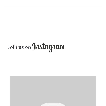
Join us on