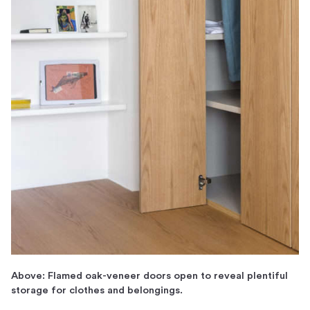
Above: Flamed oak-veneer doors open to reveal plentiful
storage for clothes and belongings.