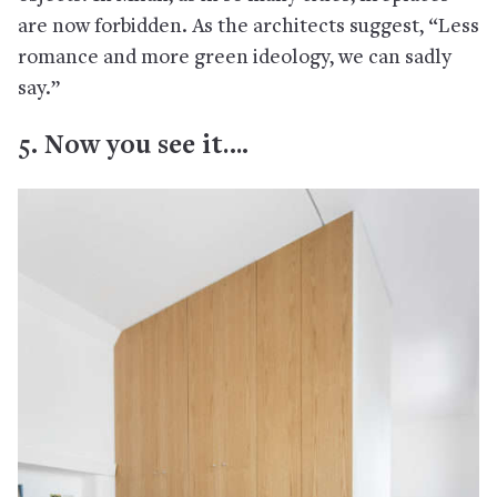
are now forbidden. As the architects suggest, “Less
romance and more green ideology, we can sadly
say.”
5. Now you see it….