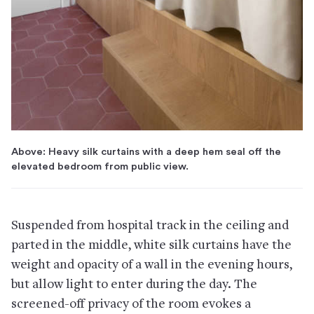
Above: Heavy silk curtains with a deep hem seal off the
elevated bedroom from public view.
Suspended from hospital track in the ceiling and
parted in the middle, white silk curtains have the
weight and opacity of a wall in the evening hours,
but allow light to enter during the day. The
screened-off privacy of the room evokes a