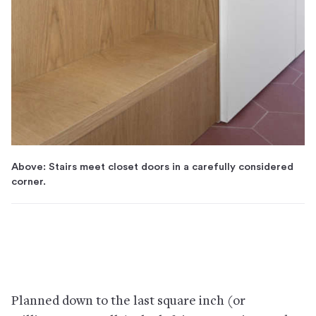
Above: Stairs meet closet doors in a carefully considered
corner.
Planned down to the last square inch (or