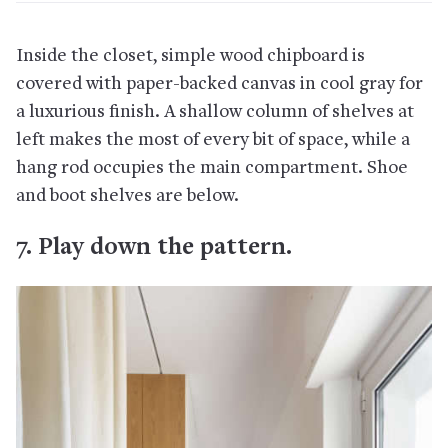
Inside the closet, simple wood chipboard is
covered with paper-backed canvas in cool gray for
a luxurious finish. A shallow column of shelves at
left makes the most of every bit of space, while a
hang rod occupies the main compartment. Shoe
and boot shelves are below.
7. Play down the pattern.