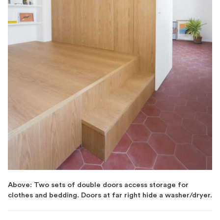
Above: Two sets of double doors access storage for
clothes and bedding. Doors at far right hide a washer/dryer.