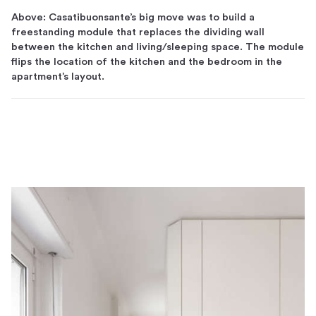
Above: Casatibuonsante’s big move was to build a
freestanding module that replaces the dividing wall
between the kitchen and living/sleeping space. The module
flips the location of the kitchen and the bedroom in the
apartment’s layout.