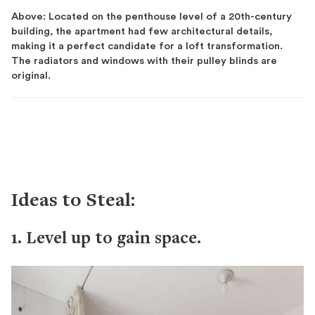
Above: Located on the penthouse level of a 20th-century
building, the apartment had few architectural details,
making it a perfect candidate for a loft transformation.
The radiators and windows with their pulley blinds are
original.
Ideas to Steal:
1. Level up to gain space.