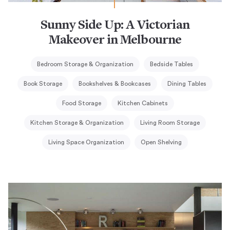
Sunny Side Up: A Victorian
Makeover in Melbourne
Bedroom Storage & Organization
Bedside Tables
Book Storage
Bookshelves & Bookcases
Dining Tables
Food Storage
Kitchen Cabinets
Kitchen Storage & Organization
Living Room Storage
Living Space Organization
Open Shelving