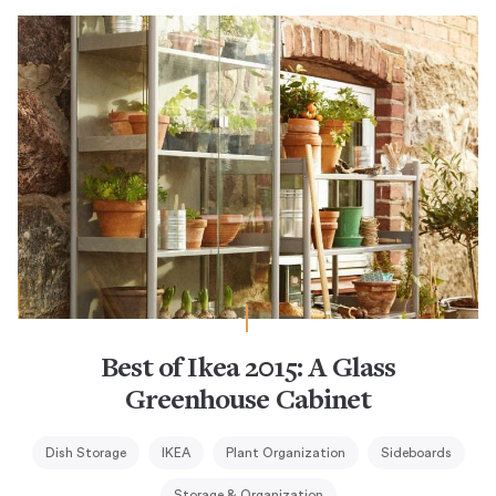
Best of Ikea 2015: A Glass
Greenhouse Cabinet
Dish Storage
IKEA
Plant Organization
Sideboards
Storage & Organization