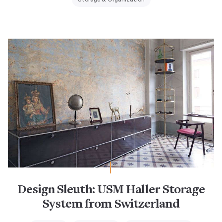
Design Sleuth: USM Haller Storage
System from Switzerland