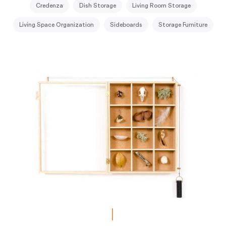
Credenza
Dish Storage
Living Room Storage
Living Space Organization
Sideboards
Storage Furniture