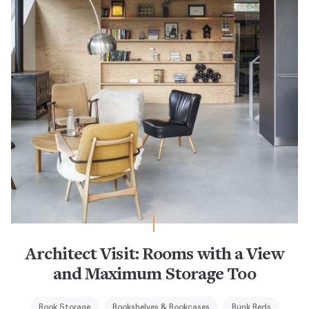
Architect Visit: Rooms with a View
and Maximum Storage Too
Book Storage
Bookshelves & Bookcases
Bunk Beds