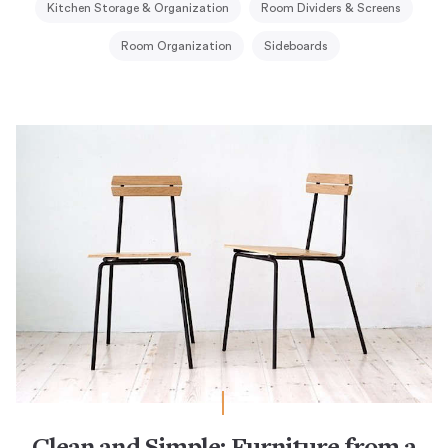
Kitchen Storage & Organization
Room Dividers & Screens
Room Organization
Sideboards