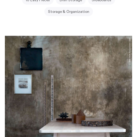
Storage & Organization