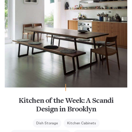
Kitchen of the Week: A Scandi
Design in Brooklyn
Dish Storage
Kitchen Cabinets