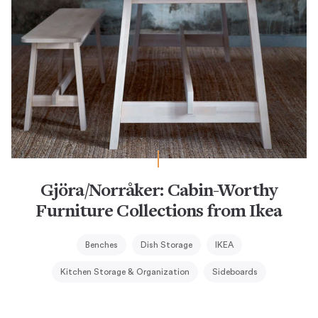
Gjöra/Norråker: Cabin-Worthy
Furniture Collections from Ikea
Benches
Dish Storage
IKEA
Kitchen Storage & Organization
Sideboards