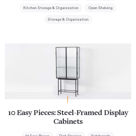
Kitchen Storage & Organization
Open Shelving
Storage & Organization
10 Easy Pieces: Steel-Framed Display
Cabinets
10 Easy Pieces
Dish Storage
Sideboards