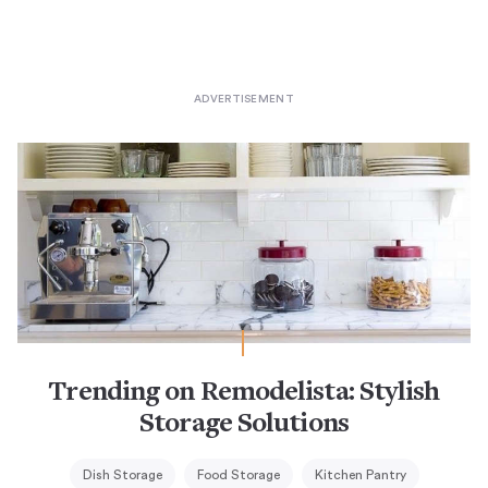
Trending on Remodelista: Stylish
Storage Solutions
Dish Storage
Food Storage
Kitchen Pantry