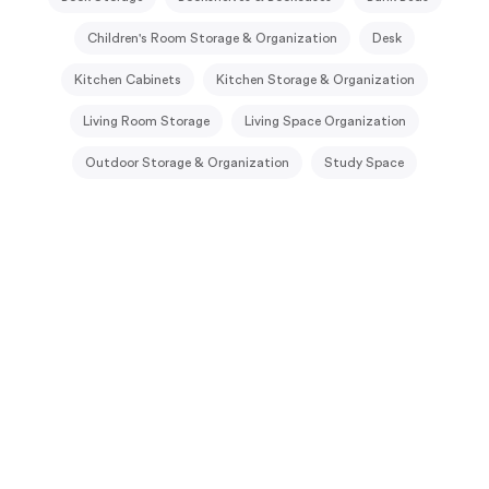
Children's Room Storage & Organization
Desk
Kitchen Cabinets
Kitchen Storage & Organization
Living Room Storage
Living Space Organization
Outdoor Storage & Organization
Study Space