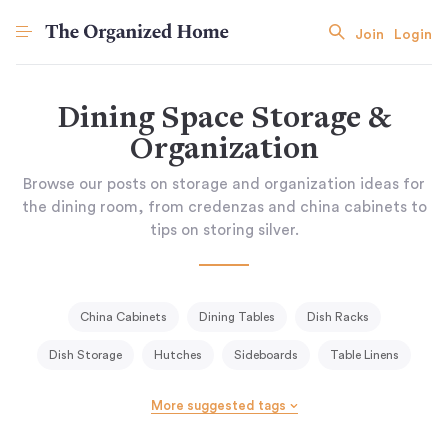
Join
Login
Dining Space Storage &
Organization
Browse our posts on storage and organization ideas for
the dining room, from credenzas and china cabinets to
tips on storing silver.
China Cabinets
Dining Tables
Dish Racks
Dish Storage
Hutches
Sideboards
Table Linens
More suggested tags