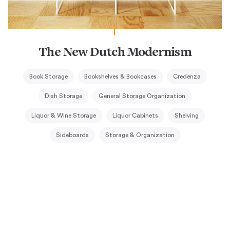
The New Dutch Modernism
Book Storage
Bookshelves & Bookcases
Credenza
Dish Storage
General Storage Organization
Liquor & Wine Storage
Liquor Cabinets
Shelving
Sideboards
Storage & Organization