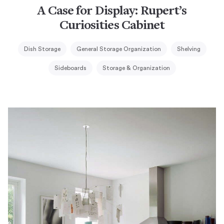
A Case for Display: Rupert’s
Curiosities Cabinet
Dish Storage
General Storage Organization
Shelving
Sideboards
Storage & Organization