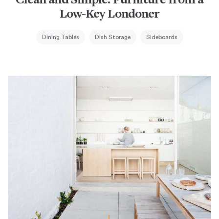
Clean and Simple: Furniture from a
Low-Key Londoner
Dining Tables
Dish Storage
Sideboards