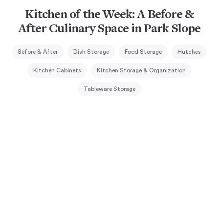
Kitchen of the Week: A Before &
After Culinary Space in Park Slope
Before & After
Dish Storage
Food Storage
Hutches
Kitchen Cabinets
Kitchen Storage & Organization
Tableware Storage