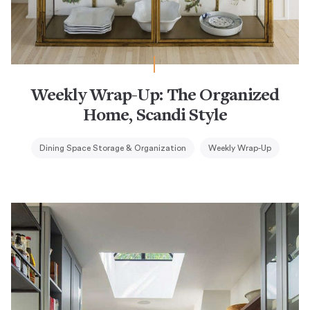
Weekly Wrap-Up: The Organized
Home, Scandi Style
Dining Space Storage & Organization
Weekly Wrap-Up