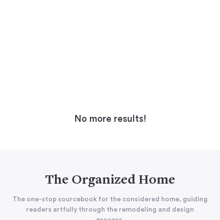
No more results!
The Organized Home
The one-stop sourcebook for the considered home, guiding
readers artfully through the remodeling and design