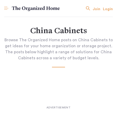
Join
Login
China Cabinets
Browse The Organized Home posts on China Cabinets to
get ideas for your home organization or storage project.
The posts below highlight a range of solutions for China
Cabinets across a variety of budget levels.