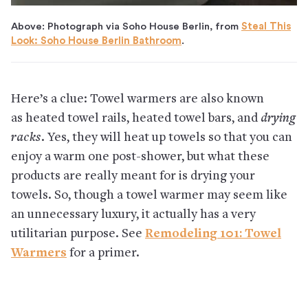
Above: Photograph via Soho House Berlin, from
Steal This
Look: Soho House Berlin Bathroom
.
Here’s a clue: Towel warmers are also known
as heated towel rails, heated towel bars, and
drying
racks
. Yes, they will heat up towels so that you can
enjoy a warm one post-shower, but what these
products are really meant for is drying your
towels. So, though a towel warmer may seem like
an unnecessary luxury, it actually has a very
utilitarian purpose. See
Remodeling 101: Towel
Warmers
for a primer.