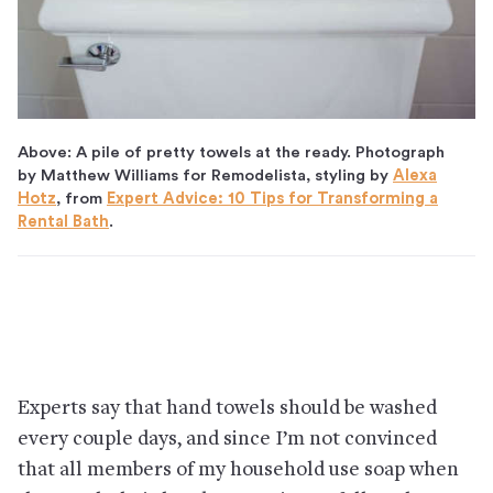
Above: A pile of pretty towels at the ready. Photograph
by Matthew Williams for Remodelista, styling by
Alexa
Hotz
, from
Expert Advice: 10 Tips for Transforming a
Rental Bath
.
Experts say that hand towels should be washed
every couple days, and since I’m not convinced
that all members of my household use soap when