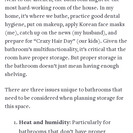
most hard-working room of the house. In my
home, it’s where we bathe, practice good dental
hygiene, put on makeup, apply Korean face masks
(me), catch up on the news (my husband), and
prepare for “Crazy Hair Day” (our kids). Given the
bathroom’s multifunctionality, it’s critical that the
room have proper storage. But proper storage in
the bathroom doesn’t just mean having enough
shelving.
There are three issues unique to bathrooms that
need to be considered when planning storage for
this space.
Heat and humidity:
Particularly for
bathrooms that don’t have proper