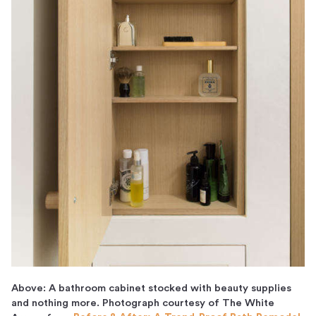
Above: A bathroom cabinet stocked with beauty supplies
and nothing more. Photograph courtesy of The White