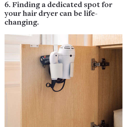
6. Finding a dedicated spot for
your hair dryer can be life-
changing.