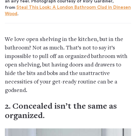
an airy feel. Photograph courtesy of Rory Gardiner,
from
Steal This Look: A London Bathroom Clad in Dinesen
Wood
.
We love open shelving in the kitchen, but in the
bathroom? Not as much. That’s not to say it’s
impossible to pull off an organized bathroom with
open shelving, but having doors and drawers to
hide the bits and bobs and the unattractive
necessities of your get-ready routine can be a
godsend.
2. Concealed isn’t the same as
organized.