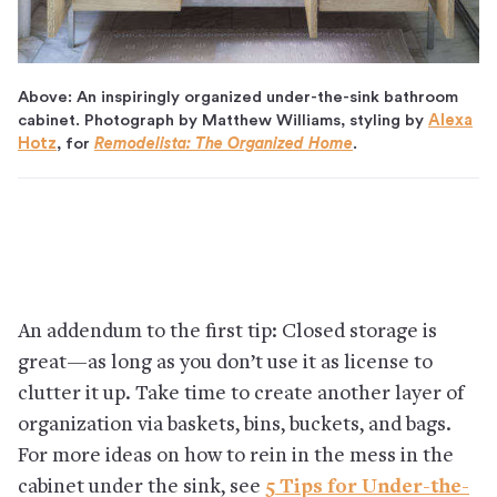
Above: An inspiringly organized under-the-sink bathroom
cabinet. Photograph by Matthew Williams, styling by
Alexa
Hotz
, for
Remodelista: The Organized Home
.
An addendum to the first tip: Closed storage is
great—as long as you don’t use it as license to
clutter it up. Take time to create another layer of
organization via baskets, bins, buckets, and bags.
For more ideas on how to rein in the mess in the
cabinet under the sink, see
5 Tips for Under-the-