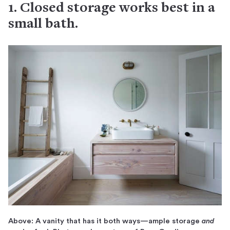
1. Closed storage works best in a
small bath.
Above: A vanity that has it both ways—ample storage
and