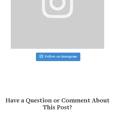
Follow on Instagram
Have a Question or Comment About
This Post?