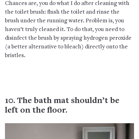
Chances are, you do what I do after cleaning with
the toilet brush: flush the toilet and rinse the
brush under the running water. Problem is, you
haven’t truly cleaned it. To do that, you need to
disinfect the brush by spraying hydrogen peroxide
(a better alternative to bleach) directly onto the
bristles.
10. The bath mat shouldn’t be
left on the floor.