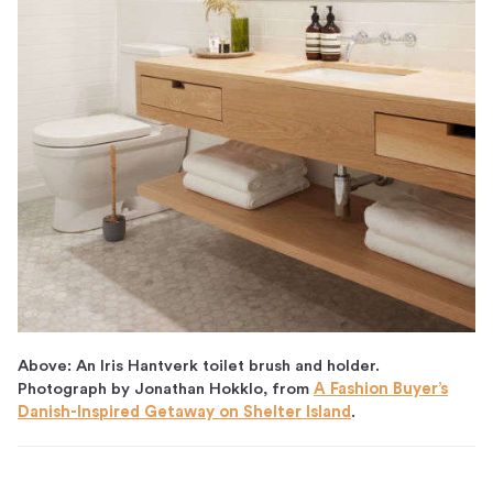
Above: An Iris Hantverk toilet brush and holder.
Photograph by Jonathan Hokklo, from
A Fashion Buyer’s
Danish-Inspired Getaway on Shelter Island
.