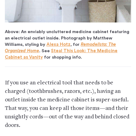
Above: An enviably uncluttered medicine cabinet featuring
an electrical outlet inside. Photograph by Matthew
Williams, styling by
Alexa Hotz
, for
Remodelista: The
Organized Home
. See
Steal This Look: The Medicine
Cabinet as Vanity
for shopping info.
If you use an electrical tool that needs to be
charged (toothbrushes, razors, etc.), having an
outlet inside the medicine cabinet is super-useful.
That way, you can keep all those items—and their
unsightly cords—out of the way and behind closed
doors.