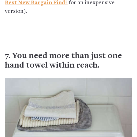
Best New Bargain Find?
for an inexpensive
version).
7. You need more than just one
hand towel within reach.