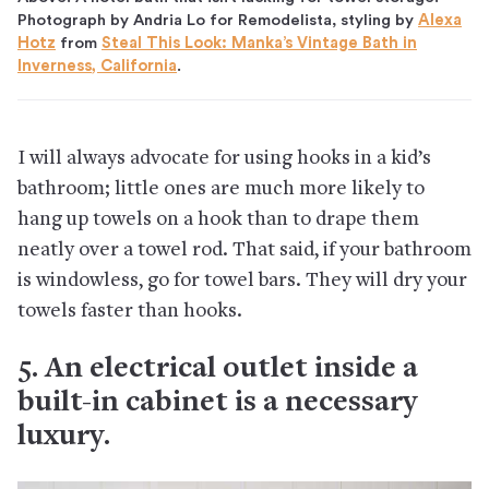
Photograph by Andria Lo for Remodelista, styling by
Alexa
Hotz
from
Steal This Look: Manka’s Vintage Bath in
Inverness, California
.
I will always advocate for using hooks in a kid’s
bathroom; little ones are much more likely to
hang up towels on a hook than to drape them
neatly over a towel rod. That said, if your bathroom
is windowless, go for towel bars. They will dry your
towels faster than hooks.
5. An electrical outlet inside a
built-in cabinet is a necessary
luxury.