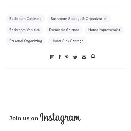
Bathroom Cabinets
Bathroom Storage & Organization
Bathroom Vanities
Domestic Science
Home Improvement
Personal Organizing
Under-Sink Storage
Join us on