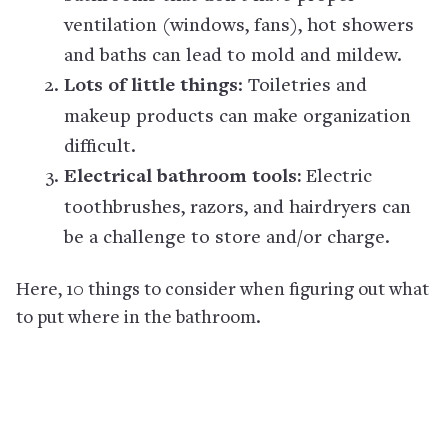
ventilation (windows, fans), hot showers
and baths can lead to mold and mildew.
Lots of little things
: Toiletries and
makeup products can make organization
difficult.
Electrical bathroom tools:
Electric
toothbrushes, razors, and hairdryers can
be a challenge to store and/or charge.
Here, 10 things to consider when figuring out what
to put where in the bathroom.