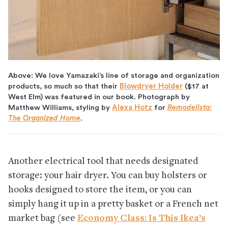
Above: We love Yamazaki’s line of storage and organization
products, so much so that their
Blowdryer Holder
($17 at
West Elm) was featured in our book. Photograph by
Matthew Williams, styling by
Alexa Hotz
for
Remodelista:
The Organized Home
.
Another electrical tool that needs designated
storage: your hair dryer. You can buy holsters or
hooks designed to store the item, or you can
simply hang it up in a pretty basket or a French net
market bag (see
Economy Class: Is This Ikea’s