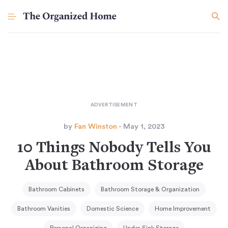
by
Fan Winston
- May 1, 2023
10 Things Nobody Tells You
About Bathroom Storage
Bathroom Cabinets
Bathroom Storage & Organization
Bathroom Vanities
Domestic Science
Home Improvement