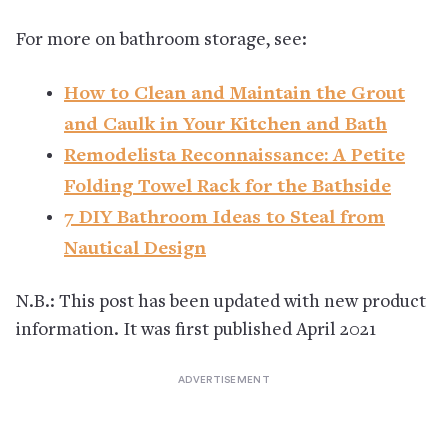
For more on bathroom storage, see:
How to Clean and Maintain the Grout
and Caulk in Your Kitchen and Bath
Remodelista Reconnaissance: A Petite
Folding Towel Rack for the Bathside
7 DIY Bathroom Ideas to Steal from
Nautical Design
N.B.: This post has been updated with new product
information. It was first published April 2021