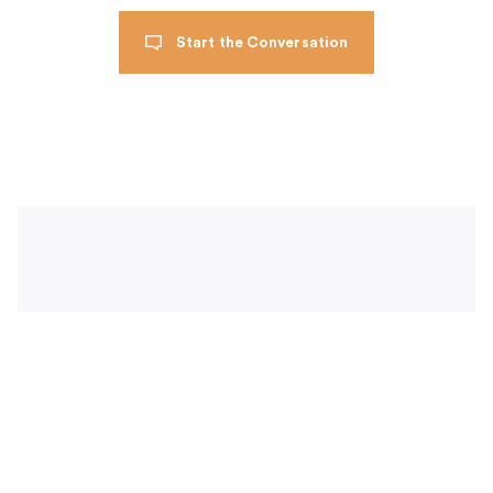
Start the Conversation