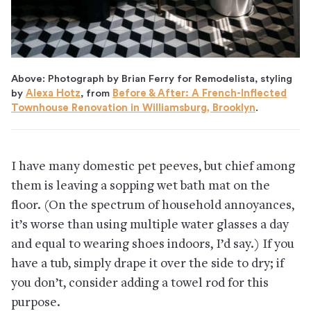
Above: Photograph by Brian Ferry for Remodelista, styling
by
Alexa Hotz
, from
Before & After: A French-Inflected
Townhouse Renovation in Williamsburg, Brooklyn
.
I have many domestic pet peeves, but chief among
them is leaving a sopping wet bath mat on the
floor. (On the spectrum of household annoyances,
it’s worse than using multiple water glasses a day
and equal to wearing shoes indoors, I’d say.) If you
have a tub, simply drape it over the side to dry; if
you don’t, consider adding a towel rod for this
purpose.