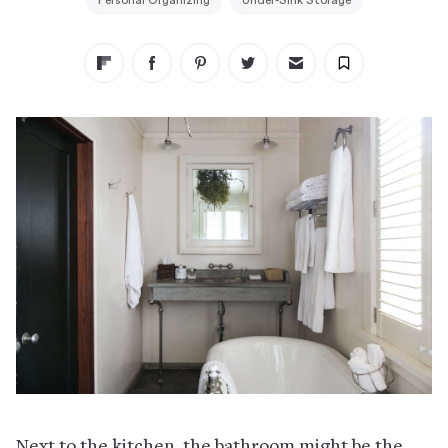
Personal Organizing
Under-Sink Storage
Next to the kitchen, the bathroom might be the