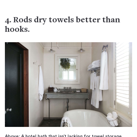
4. Rods dry towels better than
hooks.
Above: A hotel bath that isn’t lacking for towel storage.