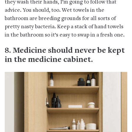
they wash their hands, I’m going to follow that
advice. You should, too. Wet towels in the
bathroom are breeding grounds for all sorts of
pretty nasty bacteria. Keep a stack of hand towels
in the bathroom so it’s easy to swap in a fresh one.
8. Medicine should never be kept
in the medicine cabinet.