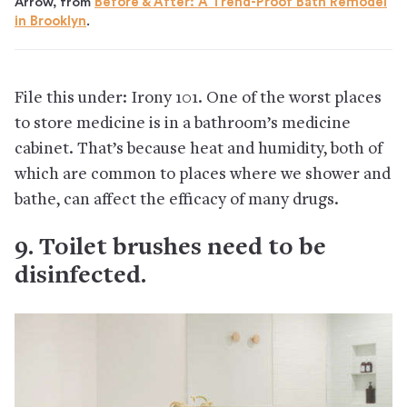
Arrow, from
Before & After: A Trend-Proof Bath Remodel
in Brooklyn
.
File this under: Irony 101. One of the worst places
to store medicine is in a bathroom’s medicine
cabinet. That’s because heat and humidity, both of
which are common to places where we shower and
bathe, can affect the efficacy of many drugs.
9. Toilet brushes need to be
disinfected.