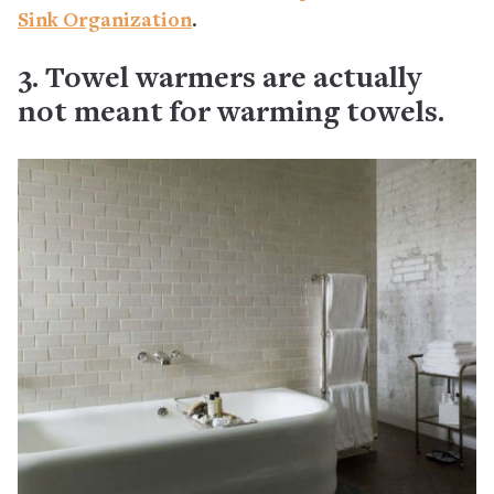
Sink Organization
.
3. Towel warmers are actually
not meant for warming towels.