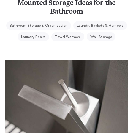
Mounted Storage Ideas for the
Bathroom
Bathroom Storage & Organization
Laundry Baskets & Hampers
Laundry Racks
Towel Warmers
Wall Storage