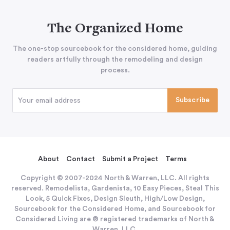
The Organized Home
The one-stop sourcebook for the considered home, guiding
readers artfully through the remodeling and design
process.
About
Contact
Submit a Project
Terms
Copyright © 2007-2024 North & Warren, LLC. All rights
reserved. Remodelista, Gardenista, 10 Easy Pieces, Steal This
Look, 5 Quick Fixes, Design Sleuth, High/Low Design,
Sourcebook for the Considered Home, and Sourcebook for
Considered Living are ® registered trademarks of North &
Warren, LLC.