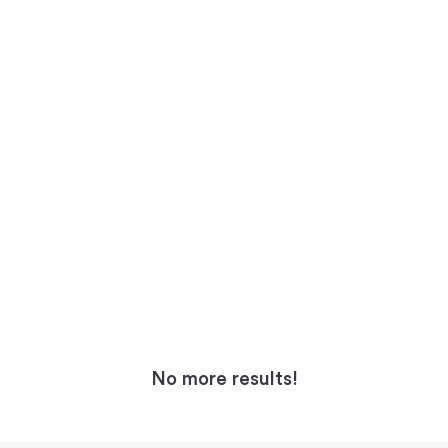
No more results!