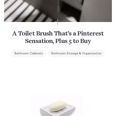
A Toilet Brush That’s a Pinterest
Sensation, Plus 5 to Buy
Bathroom Cabinets
Bathroom Storage & Organization