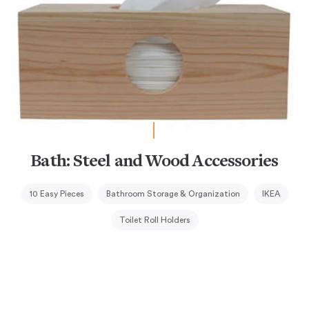
Bath: Steel and Wood Accessories
10 Easy Pieces
Bathroom Storage & Organization
IKEA
Toilet Roll Holders