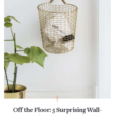
Off the Floor: 5 Surprising Wall-