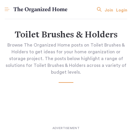
Join
Login
Toilet Brushes & Holders
Browse The Organized Home posts on Toilet Brushes &
Holders to get ideas for your home organization or
storage project. The posts below highlight a range of
solutions for Toilet Brushes & Holders across a variety of
budget levels.