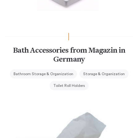
Bath Accessories from Magazin in
Germany
Bathroom Storage & Organization
Storage & Organization
Toilet Roll Holders