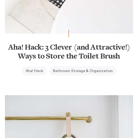
Aha! Hack: 3 Clever (and Attractive!)
Ways to Store the Toilet Brush
Aha! Hack
Bathroom Storage & Organization