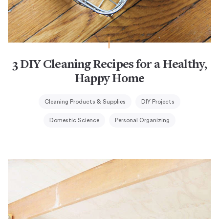
3 DIY Cleaning Recipes for a Healthy,
Happy Home
Cleaning Products & Supplies
DIY Projects
Domestic Science
Personal Organizing