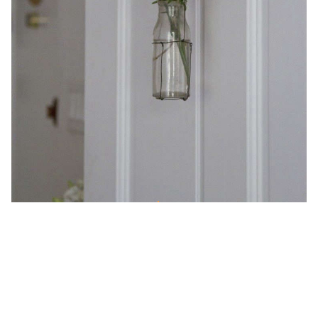
Small Space DIY: Black Wire
Hanging Vase
DIY Projects
Small-Space Living