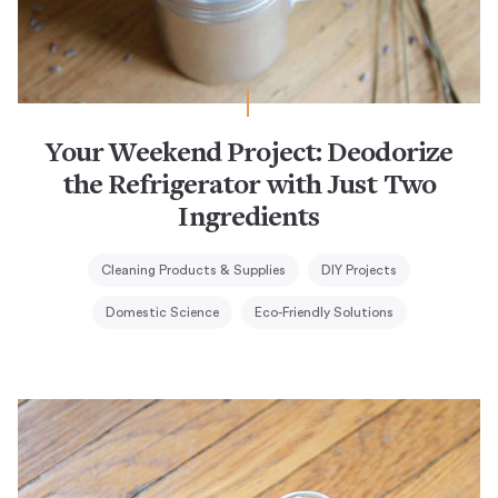
Your Weekend Project: Deodorize
the Refrigerator with Just Two
Ingredients
Cleaning Products & Supplies
DIY Projects
Domestic Science
Eco-Friendly Solutions
Weekend Project