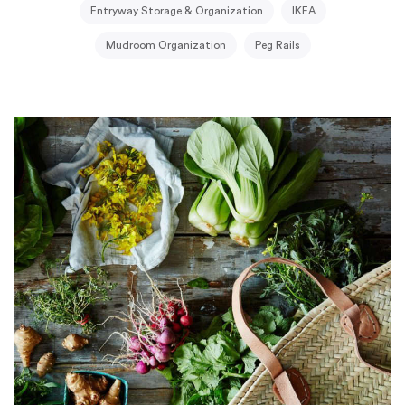
Entryway Storage & Organization
IKEA
Mudroom Organization
Peg Rails