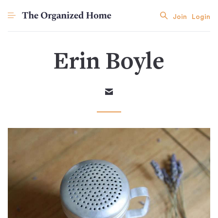
Join
Login
Erin Boyle