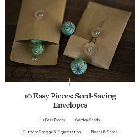
10 Easy Pieces: Seed-Saving
Envelopes
10 Easy Pieces
Garden Sheds
Outdoor Storage & Organization
Plants & Seeds