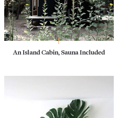
An Island Cabin, Sauna Included