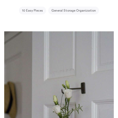
10 Easy Pieces
General Storage Organization