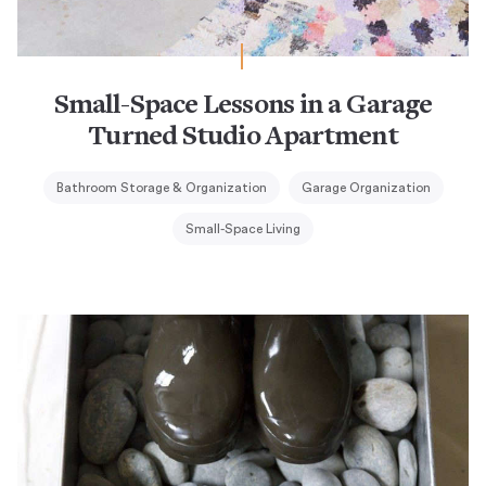
Small-Space Lessons in a Garage
Turned Studio Apartment
Bathroom Storage & Organization
Garage Organization
Small-Space Living