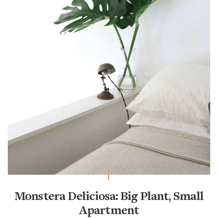
Monstera Deliciosa: Big Plant, Small
Apartment