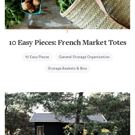
10 Easy Pieces: French Market Totes
10 Easy Pieces
General Storage Organization
Storage Baskets & Bins