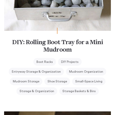
DIY: Rolling Boot Tray for a Mini
Mudroom
Boot Racks
DIY Projects
Entryway Storage & Organization
Mudroom Organization
Mudroom Storage
Shoe Storage
Small-Space Living
Storage & Organization
Storage Baskets & Bins