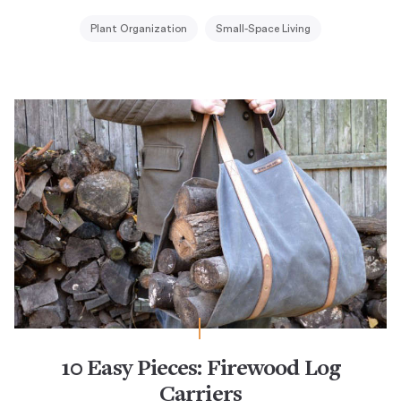
Plant Organization
Small-Space Living
10 Easy Pieces: Firewood Log
Carriers