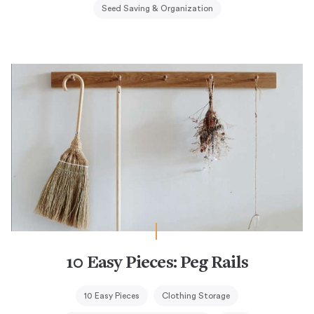
Seed Saving & Organization
10 Easy Pieces: Peg Rails
10 Easy Pieces
Clothing Storage