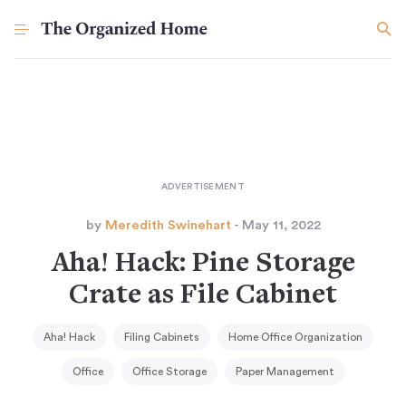
by
Meredith Swinehart
- May 11, 2022
Aha! Hack: Pine Storage
Crate as File Cabinet
Aha! Hack
Filing Cabinets
Home Office Organization
Office
Office Storage
Paper Management