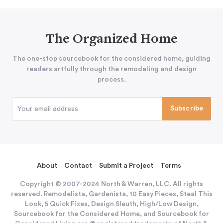
The Organized Home
The one-stop sourcebook for the considered home, guiding
readers artfully through the remodeling and design
process.
About
Contact
Submit a Project
Terms
Copyright © 2007-2024 North & Warren, LLC. All rights
reserved. Remodelista, Gardenista, 10 Easy Pieces, Steal This
Look, 5 Quick Fixes, Design Sleuth, High/Low Design,
Sourcebook for the Considered Home, and Sourcebook for