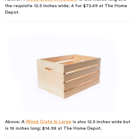
the requisite 12.5 inches wide; 4 for $72.49 at The Home
Depot.
Above: A
Wood Crate in Large
is also 12.5 inches wide but
is 18 inches long; $14.98 at The Home Depot.