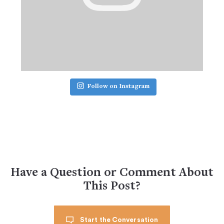
Follow on Instagram
Have a Question or Comment About
This Post?
Start the Conversation