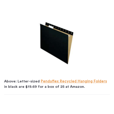
Above: Letter-sized
Pendaflex Recycled Hanging Folders
in black are $19.69 for a box of 25 at Amazon.