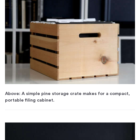
Above: A simple pine storage crate makes for a compact,
portable filing cabinet.