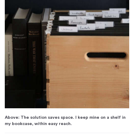
Above: The solution saves space. I keep mine on a shelf in
my bookcase, within easy reach.