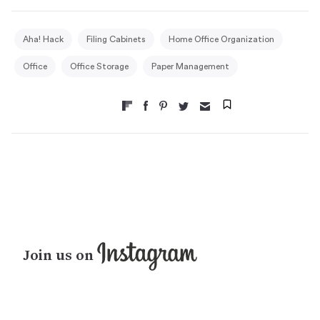
Aha! Hack
Filing Cabinets
Home Office Organization
Office
Office Storage
Paper Management
Join us on