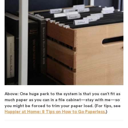
Above: One huge perk to the system is that you can’t fit as
much paper as you can in a file cabinet—stay with me—so
you might be forced to trim your paper load. (For tips, see
Happier at Home: 8 Tips on How to Go Paperless.
)