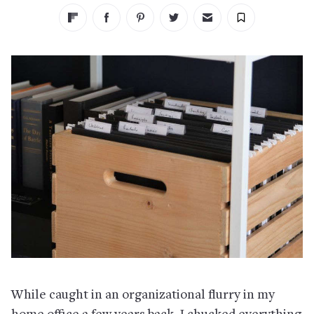
While caught in an organizational flurry in my