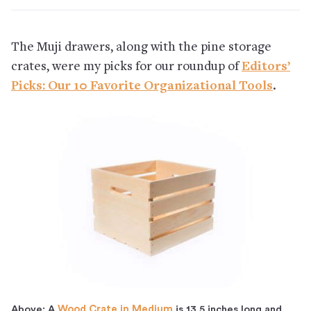
The Muji drawers, along with the pine storage
crates, were my picks for our roundup of
Editors’
Picks: Our 10 Favorite Organizational Tools
.
Above: A
Wood Crate in Medium
is 13.5 inches long and