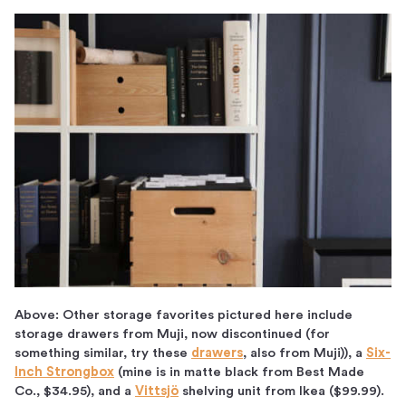
Above: Other storage favorites pictured here include
storage drawers from Muji, now discontinued (for
something similar, try these
drawers
, also from Muji)), a
Six-
Inch Strongbox
(mine is in matte black from Best Made
Co., $34.95), and a
Vittsjö
shelving unit from Ikea ($99.99).