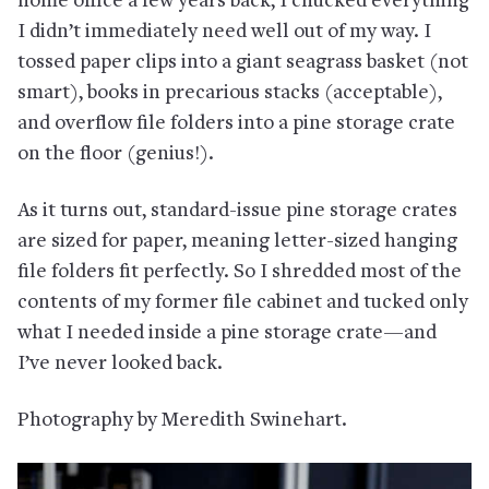
home office a few years back, I chucked everything
I didn’t immediately need well out of my way. I
tossed paper clips into a giant seagrass basket (not
smart), books in precarious stacks (acceptable),
and overflow file folders into a pine storage crate
on the floor (genius!).
As it turns out, standard-issue pine storage crates
are sized for paper, meaning letter-sized hanging
file folders fit perfectly. So I shredded most of the
contents of my former file cabinet and tucked only
what I needed inside a pine storage crate—and
I’ve never looked back.
Photography by Meredith Swinehart.