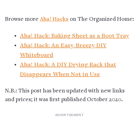
Browse more
Aha! Hacks
on The Organized Home:
Aha! Hack: Baking Sheet as a Boot Tray
Aha! Hack: An Easy-Breezy DIY
Whiteboard
Aha! Hack: A DIY Drying Rack that
Disappears When Not in Use
N.B.: This post has been updated with new links
and prices; it was first published October 2020.