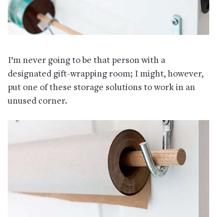
I’m never going to be that person with a
designated gift-wrapping room; I might, however,
put one of these storage solutions to work in an
unused corner.