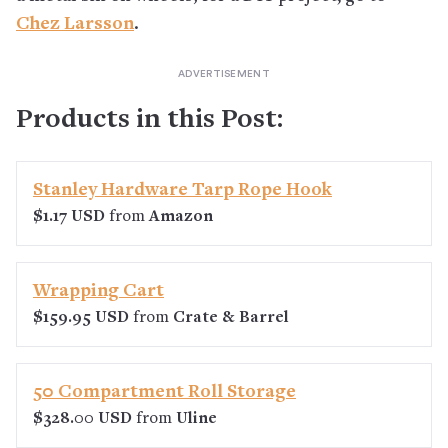
Chez Larsson
.
Products in this Post:
Stanley Hardware Tarp Rope Hook
$1.17 USD
from
Amazon
Wrapping Cart
$159.95 USD
from
Crate & Barrel
50 Compartment Roll Storage
$328.00 USD
from
Uline