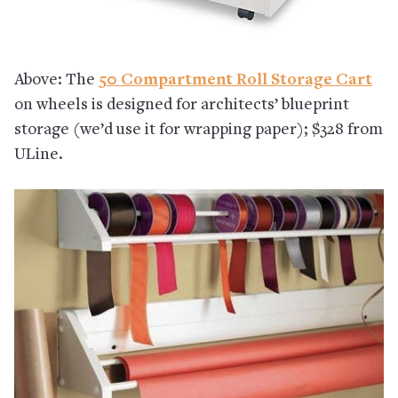
Above: The
50 Compartment Roll Storage Cart
on wheels is designed for architects’ blueprint
storage (we’d use it for wrapping paper); $328 from
ULine.