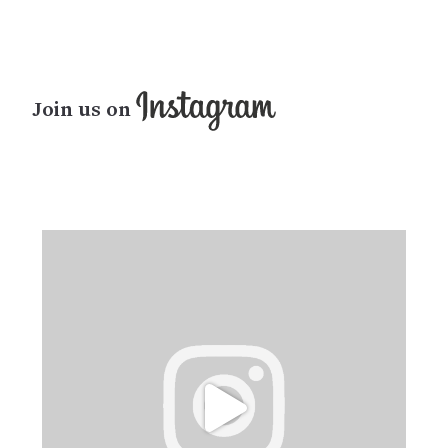
Join us on