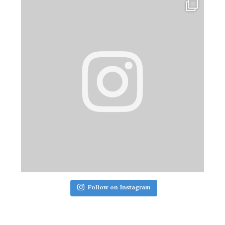
Follow on Instagram