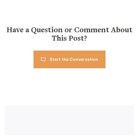
Have a Question or Comment About
This Post?
Start the Conversation