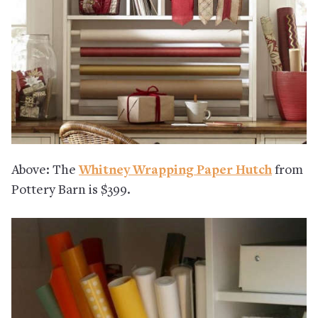
Above: The
Whitney Wrapping Paper Hutch
from
Pottery Barn is $399.