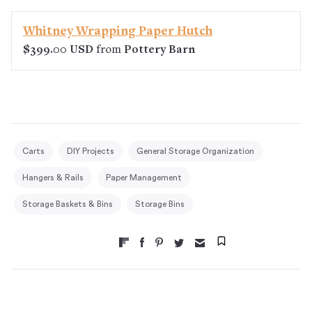
Whitney Wrapping Paper Hutch
$399.00 USD
from
Pottery Barn
Carts
DIY Projects
General Storage Organization
Hangers & Rails
Paper Management
Storage Baskets & Bins
Storage Bins