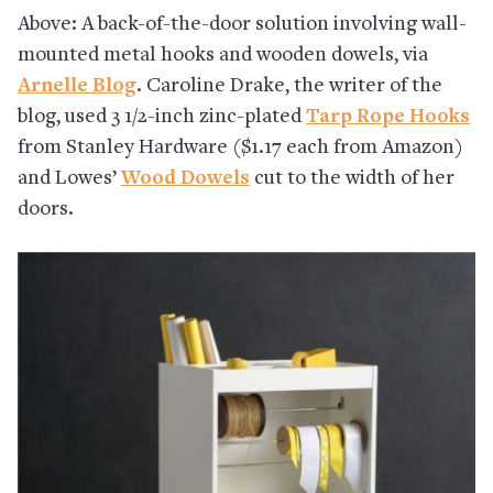
Above: A back-of-the-door solution involving wall-
mounted metal hooks and wooden dowels, via
Arnelle Blog
. Caroline Drake, the writer of the
blog, used 3 1/2-inch zinc-plated
Tarp Rope Hooks
from Stanley Hardware ($1.17 each from Amazon)
and Lowes’
Wood Dowels
cut to the width of her
doors.