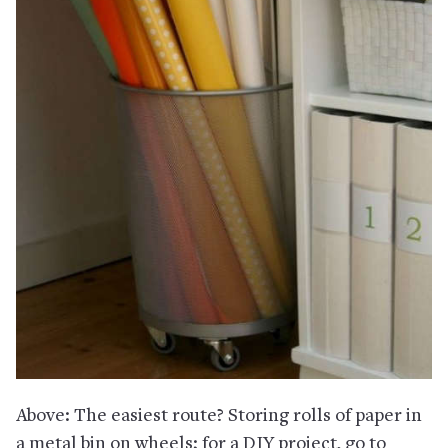
Above: The easiest route? Storing rolls of paper in
a metal bin on wheels; for a DIY project, go to