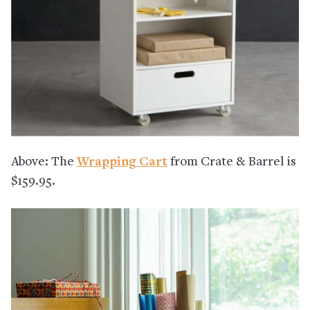
Above: The
Wrapping Cart
from Crate & Barrel is
$159.95.