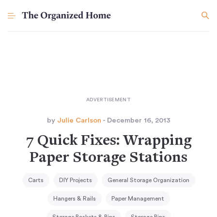
by
Julie Carlson
- December 16, 2013
7 Quick Fixes: Wrapping
Paper Storage Stations
Carts
DIY Projects
General Storage Organization
Hangers & Rails
Paper Management