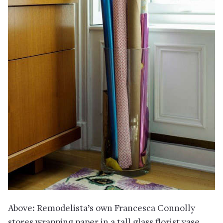
Above: Remodelista’s own Francesca Connolly
stores wrapping paper in a tall glass florist vase