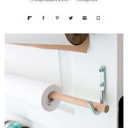
Storage Baskets & Bins
Storage Bins