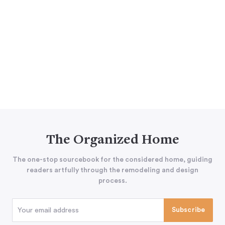
The Organized Home
The one-stop sourcebook for the considered home, guiding
readers artfully through the remodeling and design
process.