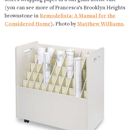
(you can see more of Francesca’s Brooklyn Heights
brownstone in
Remodelista: A Manual for the
Considered Home
). Photo by
Matthew Williams.