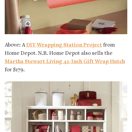
Above: A
DIY Wrapping Station Project
from
Home Depot. N.B. Home Depot also sells the
Martha Stewart Living 42-Inch Gift Wrap Hutch
for $179.