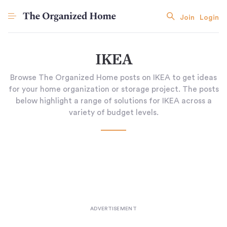
Join
Login
IKEA
Browse The Organized Home posts on IKEA to get ideas
for your home organization or storage project. The posts
below highlight a range of solutions for IKEA across a
variety of budget levels.