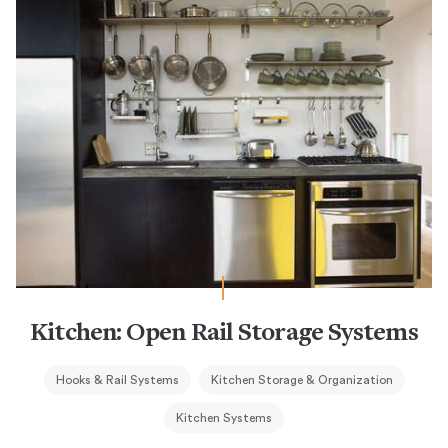
Kitchen: Open Rail Storage Systems
Hooks & Rail Systems
Kitchen Storage & Organization
Kitchen Systems