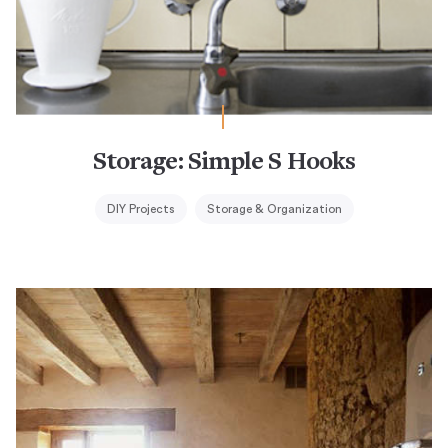
Storage: Simple S Hooks
DIY Projects
Storage & Organization