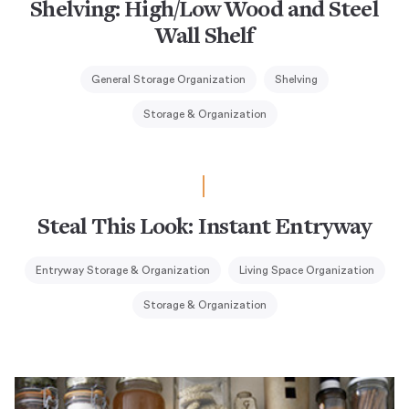
Shelving: High/Low Wood and Steel
Wall Shelf
General Storage Organization
Shelving
Storage & Organization
Steal This Look: Instant Entryway
Entryway Storage & Organization
Living Space Organization
Storage & Organization