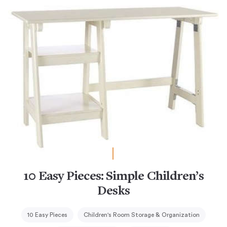
10 Easy Pieces: Simple Children’s
Desks
10 Easy Pieces
Children's Room Storage & Organization