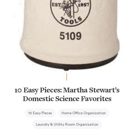
10 Easy Pieces: Martha Stewart’s
Domestic Science Favorites
10 Easy Pieces
Home Office Organization
Laundry & Utility Room Organization