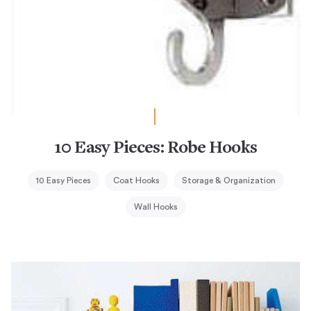
10 Easy Pieces: Robe Hooks
10 Easy Pieces
Coat Hooks
Storage & Organization
Wall Hooks