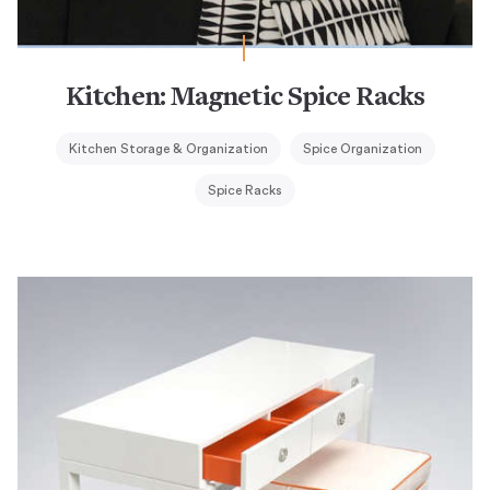
Kitchen: Magnetic Spice Racks
Kitchen Storage & Organization
Spice Organization
Spice Racks