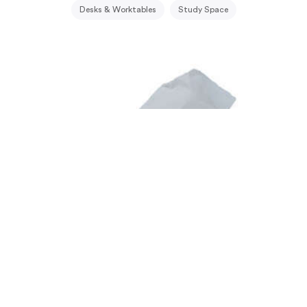
Desks & Worktables
Study Space
Bath: Steel and Wood Accessories