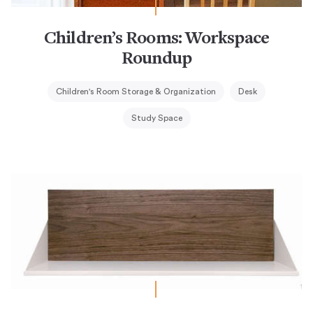
Children’s Rooms: Workspace
Roundup
Children's Room Storage & Organization
Desk
Study Space