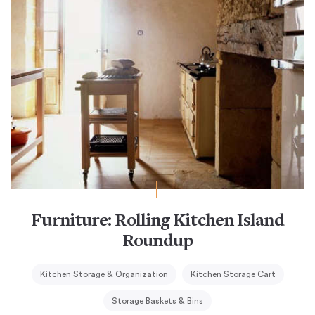
Furniture: Rolling Kitchen Island
Roundup
Kitchen Storage & Organization
Kitchen Storage Cart
Storage Baskets & Bins