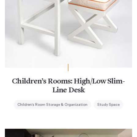
Children’s Rooms: High/Low Slim-
Line Desk
Children's Room Storage & Organization
Study Space