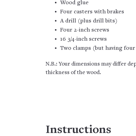
Wood glue
Four casters with brakes
A drill (plus drill bits)
Four 2-inch screws
16 3/4-inch screws
Two clamps (but having four 
N.B.: Your dimensions may differ dep
thickness of the wood.
Instructions