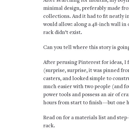
After searching for months, my boyf
minimal design, preferably made fr
collections. And it had to fit neatly
would allow: along a 48-inch wall i
rack didn’t exist.
Can you tell where this story is goi
After perusing Pinterest for ideas, I 
(surprise, surprise, it was pinned fr
casters, and looked simple to construc
much easier with two people (and fo
power tools and possess an air of cra
hours from start to finish—but one h
Read on for a materials list and step
rack.