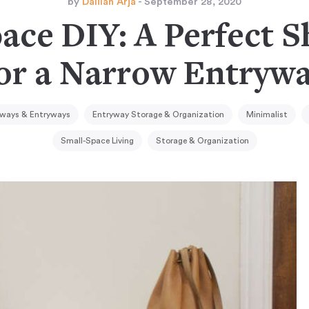
by
Dalilah Arja
- September 28, 2020
ace DIY: A Perfect 
or a Narrow Entryw
ways & Entryways
Entryway Storage & Organization
Minimalist
Small-Space Living
Storage & Organization