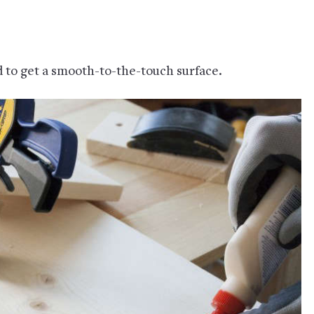
d to get a smooth-to-the-touch surface.