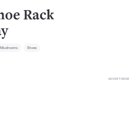
Shoe Rack
ay
Mudrooms
Shoes