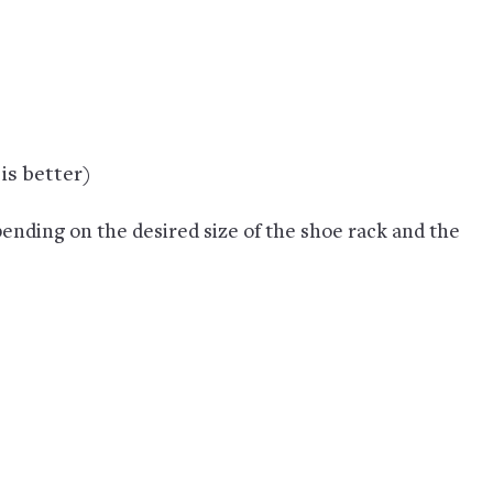
is better)
ending on the desired size of the shoe rack and the