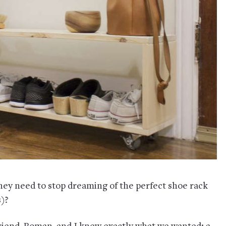
they need to stop dreaming of the perfect shoe rack
s)?