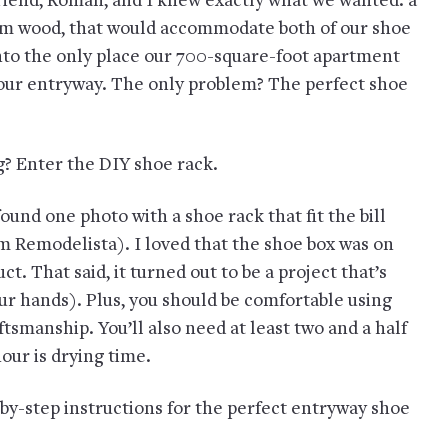
riend, Roman, and I knew exactly what we wanted: a
om wood, that would accommodate both of our shoe
 into the only place our 700-square-foot apartment
n our entryway. The only problem? The perfect shoe
ng? Enter the DIY shoe rack.
found one photo with a shoe rack that fit the bill
om Remodelista). I loved that the shoe box was on
t. That said, it turned out to be a project that’s
ur hands). Plus, you should be comfortable using
ftsmanship. You’ll also need at least two and a half
our is drying time.
-by-step instructions for the perfect entryway shoe