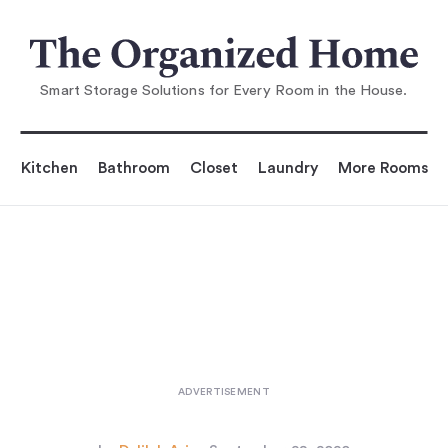
You are reading
l Space DIY: A Perfect Shoe Rac
k for a Narrow Entr
Smart Storage Solutions for Every Room in the House.
Kitchen
Bathroom
Closet
Laundry
More Rooms