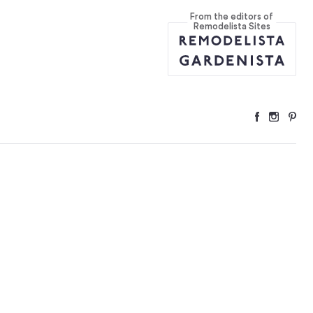
From the editors of
yway
...
Remodelista Sites