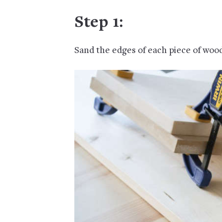
Step 1:
Sand the edges of each piece of woo