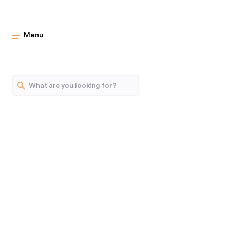
Smal
Menu