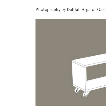
Photography by Dalilah Arja for Gar