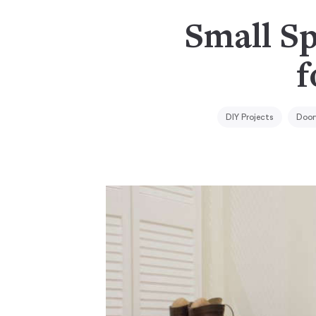
Small Sp
f
DIY Projects
Door