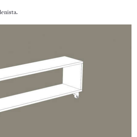
denista.