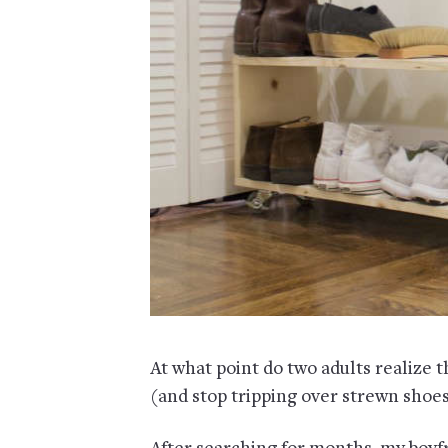
At what point do two adults realize 
(and stop tripping over strewn shoe