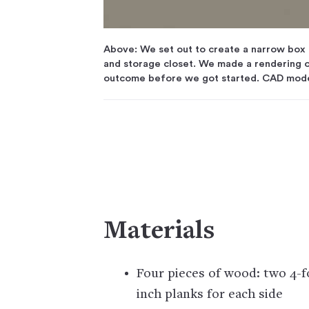
Above: We set out to create a narrow box o
and storage closet. We made a rendering o
outcome before we got started. CAD mod
Materials
Four pieces of wood: two 4-f
inch planks for each side