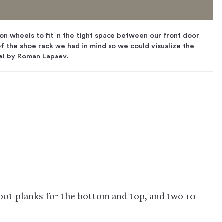
n wheels to fit in the tight space between our front door
f the shoe rack we had in mind so we could visualize the
el by Roman Lapaev.
oot planks for the bottom and top, and two 10-