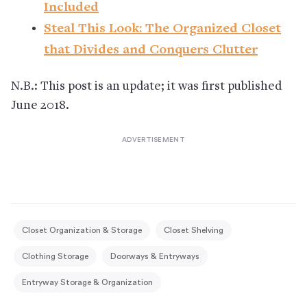
Included
Steal This Look: The Organized Closet
that Divides and Conquers Clutter
N.B.: This post is an update; it was first published
June 2018.
Closet Organization & Storage
Closet Shelving
Clothing Storage
Doorways & Entryways
Entryway Storage & Organization