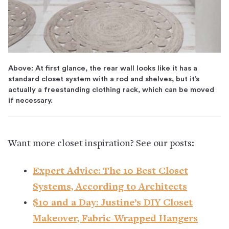
Above: At first glance, the rear wall looks like it has a
standard closet system with a rod and shelves, but it’s
actually a freestanding clothing rack, which can be moved
if necessary.
Want more closet inspiration? See our posts:
Expert Advice: The 10 Best Closet
Systems, According to Architects
$10 and a Day: Justine’s DIY Closet
Makeover, Fabric-Wrapped Hangers