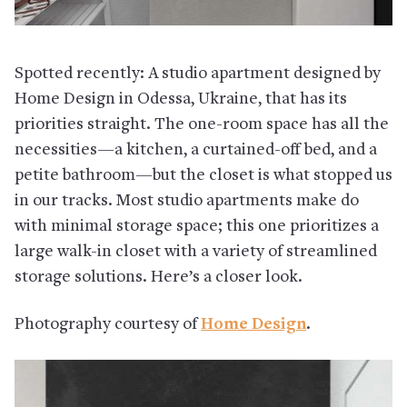
Spotted recently: A studio apartment designed by
Home Design in Odessa, Ukraine, that has its
priorities straight. The one-room space has all the
necessities—a kitchen, a curtained-off bed, and a
petite bathroom—but the closet is what stopped us
in our tracks. Most studio apartments make do
with minimal storage space; this one prioritizes a
large walk-in closet with a variety of streamlined
storage solutions. Here’s a closer look.
Photography courtesy of
Home Design
.