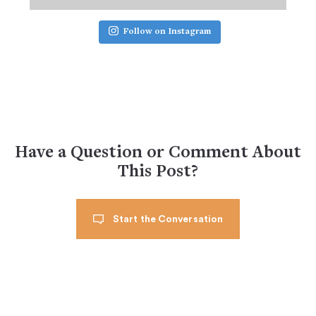
Follow on Instagram
Have a Question or Comment About
This Post?
Start the Conversation