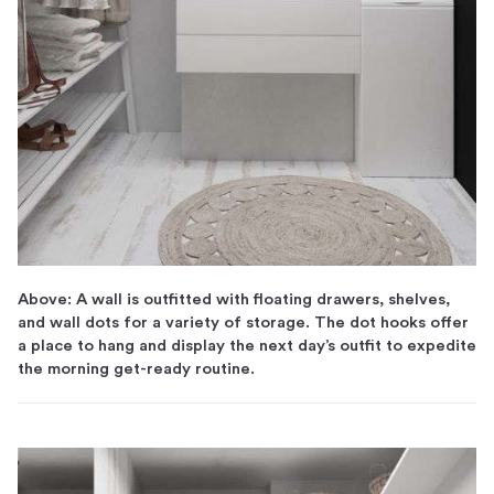
Above: A wall is outfitted with floating drawers, shelves,
and wall dots for a variety of storage. The dot hooks offer
a place to hang and display the next day’s outfit to expedite
the morning get-ready routine.