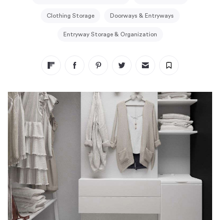
Clothing Storage
Doorways & Entryways
Entryway Storage & Organization