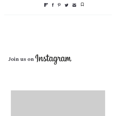
Join us on