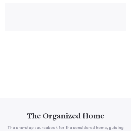
The Organized Home
The one-stop sourcebook for the considered home, guiding