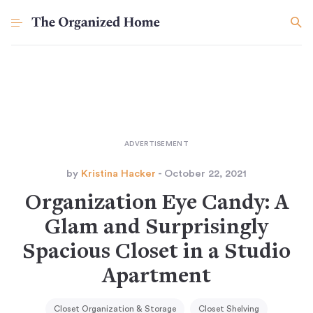
by
Kristina Hacker
- October 22, 2021
Organization Eye Candy: A
Glam and Surprisingly
Spacious Closet in a Studio
Apartment
Closet Organization & Storage
Closet Shelving