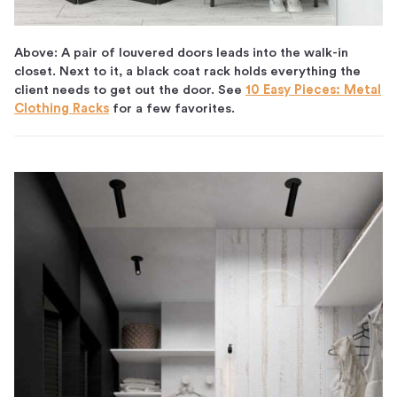
Above: A pair of louvered doors leads into the walk-in
closet. Next to it, a black coat rack holds everything the
client needs to get out the door. See
10 Easy Pieces: Metal
Clothing Racks
for a few favorites.