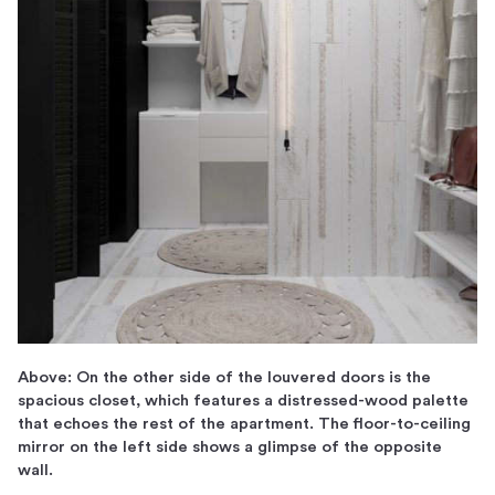
Above: On the other side of the louvered doors is the
spacious closet, which features a distressed-wood palette
that echoes the rest of the apartment. The floor-to-ceiling
mirror on the left side shows a glimpse of the opposite
wall.