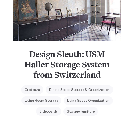
Design Sleuth: USM
Haller Storage System
from Switzerland
Credenza
Dining Space Storage & Organization
Living Room Storage
Living Space Organization
Sideboards
Storage Furniture