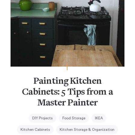
Painting Kitchen
Cabinets: 5 Tips from a
Master Painter
DIY Projects
Food Storage
IKEA
Kitchen Cabinets
Kitchen Storage & Organization