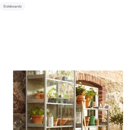
Sideboards