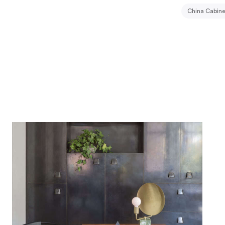
China Cabine