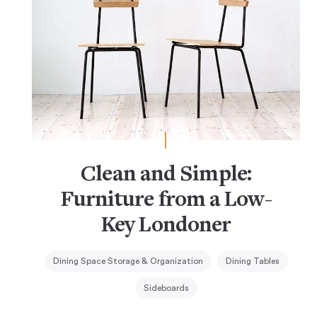
Clean and Simple:
Furniture from a Low-
Key Londoner
Dining Space Storage & Organization
Dining Tables
Sideboards