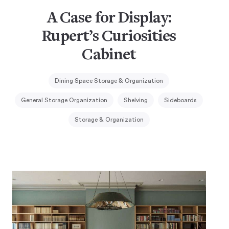
A Case for Display:
Rupert’s Curiosities
Cabinet
Dining Space Storage & Organization
General Storage Organization
Shelving
Sideboards
Storage & Organization