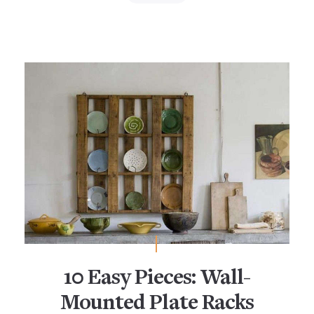
10 Easy Pieces: Wall-
Mounted Plate Racks