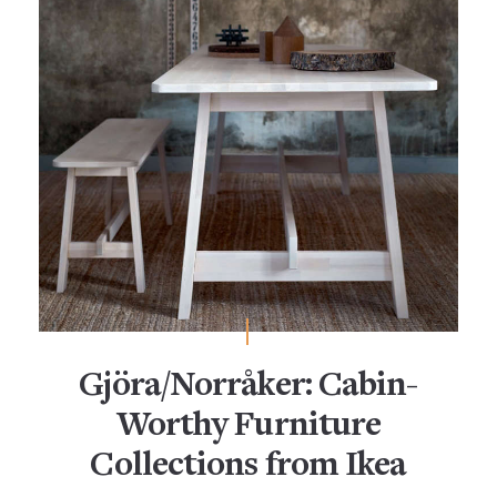
Gjöra/Norråker: Cabin-
Worthy Furniture
Collections from Ikea