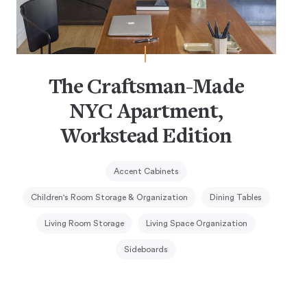
The Craftsman-Made
NYC Apartment,
Workstead Edition
Accent Cabinets
Children's Room Storage & Organization
Dining Tables
Living Room Storage
Living Space Organization
Sideboards