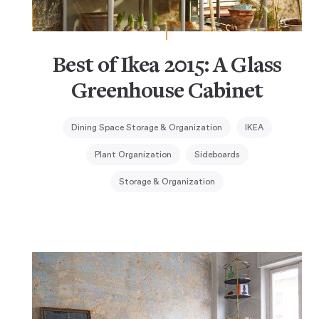
Best of Ikea 2015: A Glass
Greenhouse Cabinet
Dining Space Storage & Organization
IKEA
Plant Organization
Sideboards
Storage & Organization