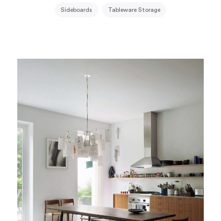
Sideboards
Tableware Storage