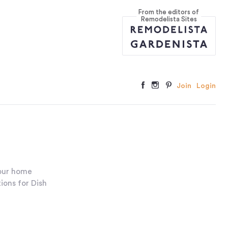
From the editors of
Remodelista Sites
Join
Login
your home
ions for Dish