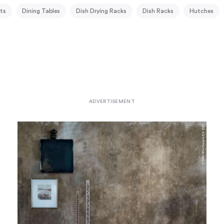
ts
Dining Tables
Dish Drying Racks
Dish Racks
Hutches