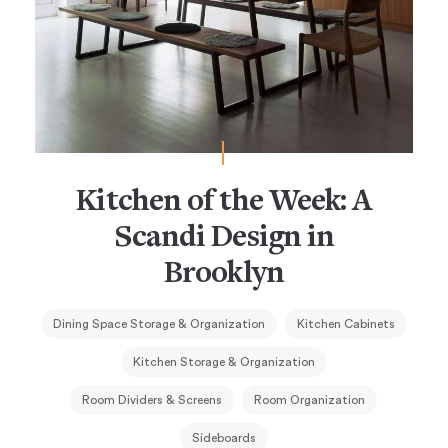
Kitchen of the Week: A
Scandi Design in
Brooklyn
Dining Space Storage & Organization
Kitchen Cabinets
Kitchen Storage & Organization
Room Dividers & Screens
Room Organization
Sideboards