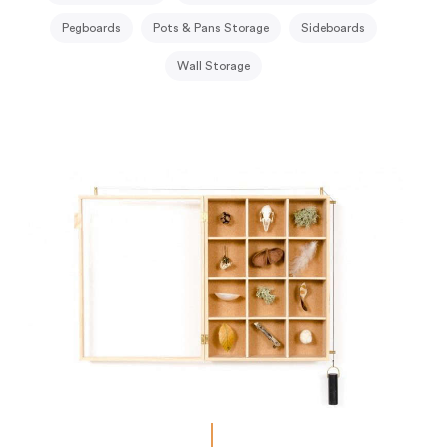
Pegboards
Pots & Pans Storage
Sideboards
Wall Storage