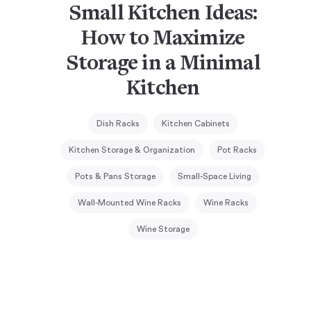
Small Kitchen Ideas:
How to Maximize
Storage in a Minimal
Kitchen
Dish Racks
Kitchen Cabinets
Kitchen Storage & Organization
Pot Racks
Pots & Pans Storage
Small-Space Living
Wall-Mounted Wine Racks
Wine Racks
Wine Storage