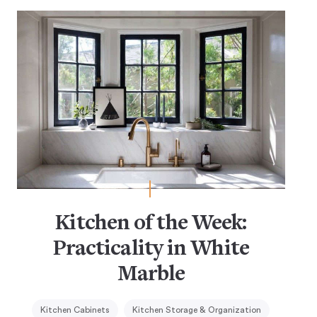
Kitchen of the Week:
Practicality in White
Marble
Kitchen Cabinets
Kitchen Storage & Organization