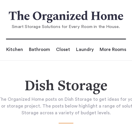
Smart Storage Solutions for Every Room in the House.
Kitchen
Bathroom
Closet
Laundry
More Rooms
Dish Storage
he Organized Home posts on Dish Storage to get ideas for 
 or storage project. The posts below highlight a range of solut
Storage across a variety of budget levels.