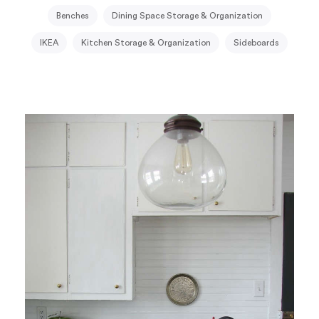
Benches
Dining Space Storage & Organization
IKEA
Kitchen Storage & Organization
Sideboards