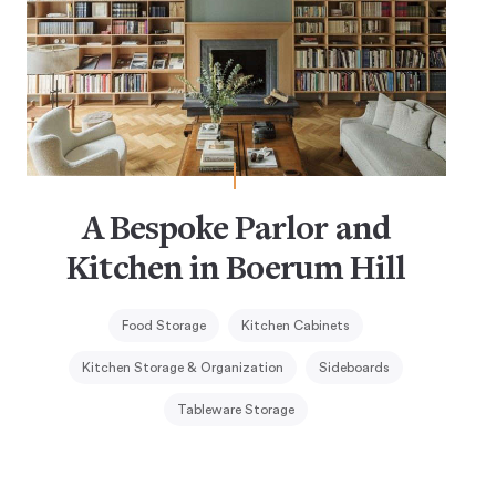
A Bespoke Parlor and
Kitchen in Boerum Hill
Food Storage
Kitchen Cabinets
Kitchen Storage & Organization
Sideboards
Tableware Storage