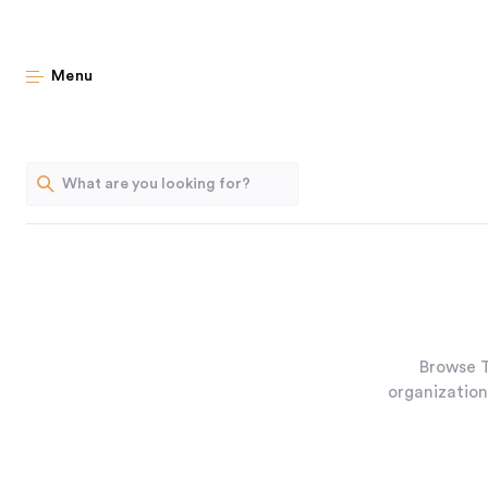
Menu
Browse T
organization