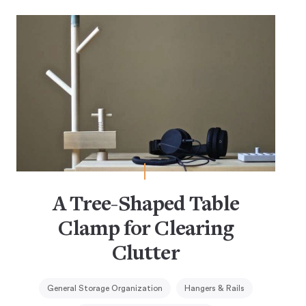
A Tree-Shaped Table
Clamp for Clearing
Clutter
General Storage Organization
Hangers & Rails