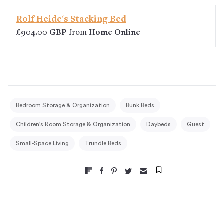
Rolf Heide's Stacking Bed
£904.00 GBP
from
Home Online
Bedroom Storage & Organization
Bunk Beds
Children's Room Storage & Organization
Daybeds
Guest
Small-Space Living
Trundle Beds