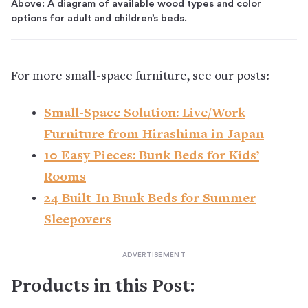
Above: A diagram of available wood types and color
options for adult and children’s beds.
For more small-space furniture, see our posts:
Small-Space Solution: Live/Work
Furniture from Hirashima in Japan
10 Easy Pieces: Bunk Beds for Kids’
Rooms
24 Built-In Bunk Beds for Summer
Sleepovers
Products in this Post: