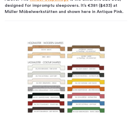
designed for impromptu sleepovers. It’s €381 ($433) at
Müller Möbelwerkstätten and shown here in Antique Pink.