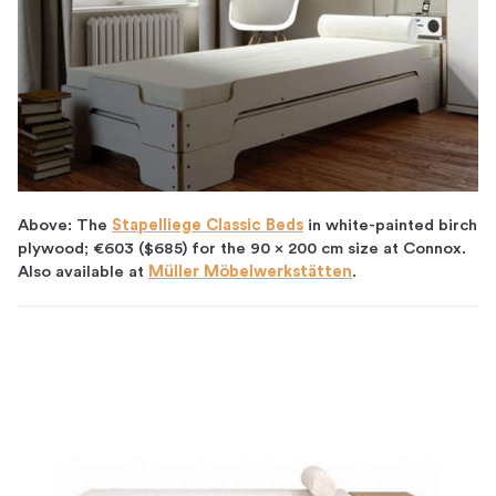
Above: The
Stapelliege Classic Beds
in white-painted birch
plywood;
€603 ($685) for the 90 x 200 cm size at Connox.
Also available at
Müller Möbelwerkstätten
.