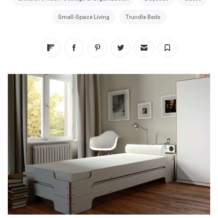
Small-Space Living
Trundle Beds