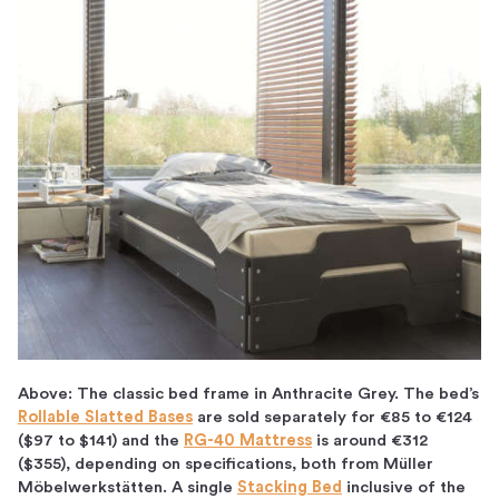
Above: The classic bed frame in Anthracite Grey. The bed’s
Rollable Slatted Bases
are sold separately for
€85 to €124
($97 to $141)
and the
RG-40 Mattress
is around €312
($355), depending on specifications, both from Müller
Möbelwerkstätten. A single
Stacking Bed
inclusive of the