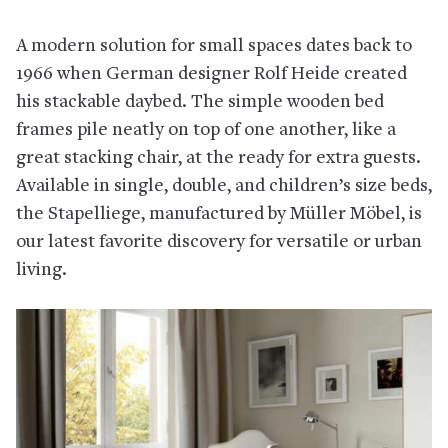
A modern solution for small spaces dates back to
1966 when German designer Rolf Heide created
his stackable daybed. The simple wooden bed
frames pile neatly on top of one another, like a
great stacking chair, at the ready for extra guests.
Available in single, double, and children’s size beds,
the Stapelliege, manufactured by Müller Möbel, is
our latest favorite discovery for versatile or urban
living.