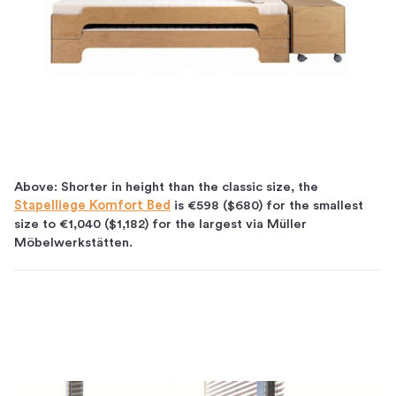
Above: Shorter in height than the classic size, the
Stapelliege Komfort Bed
is
€598 ($680) for the smallest
size to €1,040 ($1,182) for the largest via Müller
Möbelwerkstätten.