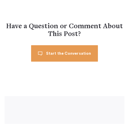
Have a Question or Comment About
This Post?
Start the Conversation