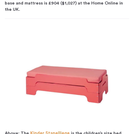
base and mattress is £904 ($1,027) at the Home Online in
the UK.
Above: The
Kinder Stapelliege
is the children’s size bed,