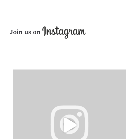
Join us on