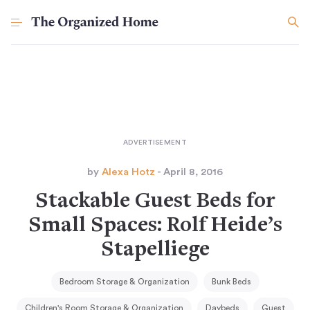
by
Alexa Hotz
- April 8, 2016
Stackable Guest Beds for
Small Spaces: Rolf Heide’s
Stapelliege
Bedroom Storage & Organization
Bunk Beds
Children's Room Storage & Organization
Daybeds
Guest