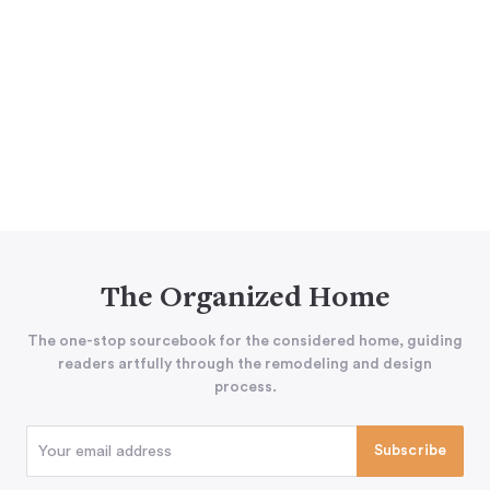
The Organized Home
The one-stop sourcebook for the considered home, guiding
readers artfully through the remodeling and design
process.