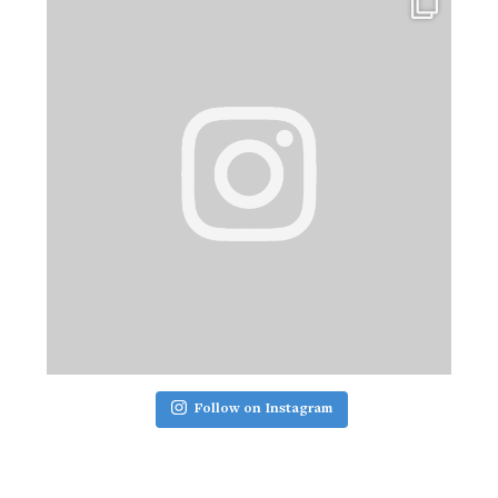
Follow on Instagram