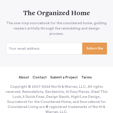
The Organized Home
The one-stop sourcebook for the considered home, guiding
readers artfully through the remodeling and design
process.
About
Contact
Submit a Project
Terms
Copyright © 2007-2024 North & Warren, LLC. All rights
reserved. Remodelista, Gardenista, 10 Easy Pieces, Steal This
Look, 5 Quick Fixes, Design Sleuth, High/Low Design,
Sourcebook for the Considered Home, and Sourcebook for
Considered Living are ® registered trademarks of North &
Warren, LLC.