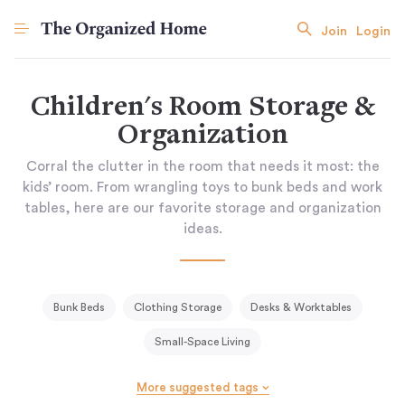
Join
Login
Children's Room Storage &
Organization
Corral the clutter in the room that needs it most: the
kids’ room. From wrangling toys to bunk beds and work
tables, here are our favorite storage and organization
ideas.
Bunk Beds
Clothing Storage
Desks & Worktables
Small-Space Living
More suggested tags