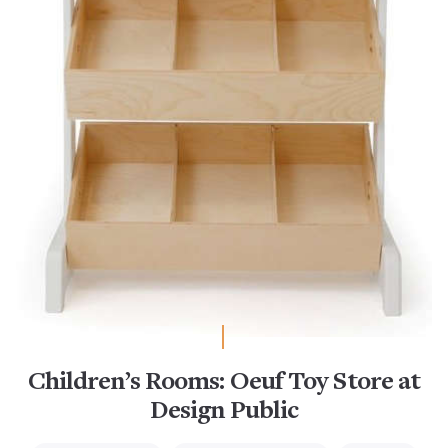
Children’s Rooms: Oeuf Toy Store at
Design Public