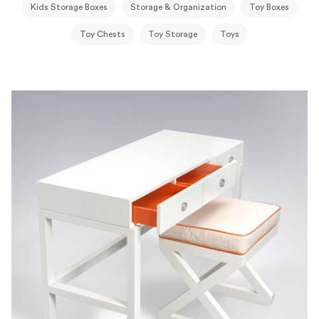
Kids Storage Boxes
Storage & Organization
Toy Boxes
Toy Chests
Toy Storage
Toys