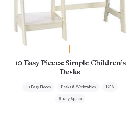
10 Easy Pieces: Simple Children’s
Desks
10 Easy Pieces
Desks & Worktables
IKEA
Study Space