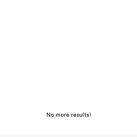
No more results!