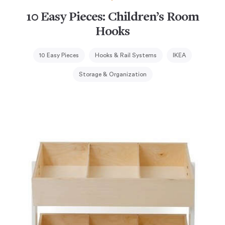
10 Easy Pieces: Children’s Room
Hooks
10 Easy Pieces
Hooks & Rail Systems
IKEA
Storage & Organization