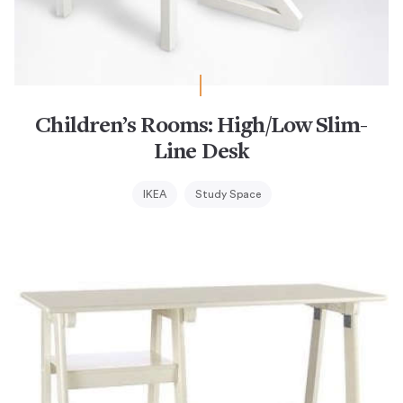
Children’s Rooms: High/Low Slim-
Line Desk
IKEA
Study Space