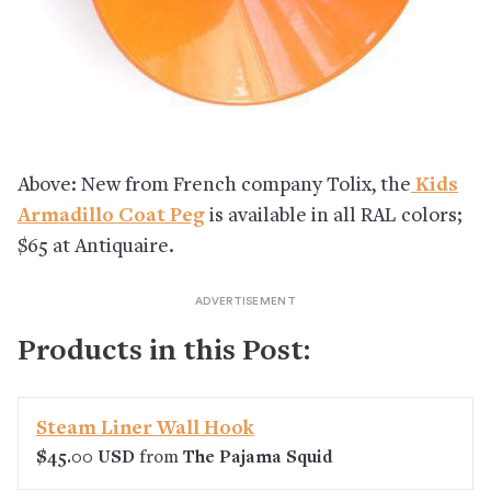
Above: New from French company Tolix, the
Kids
Armadillo Coat Peg
is available in all RAL colors;
$65 at Antiquaire.
Products in this Post:
Steam Liner Wall Hook
$45.00 USD
from
The Pajama Squid