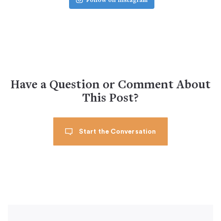
Follow on Instagram
Have a Question or Comment About
This Post?
Start the Conversation