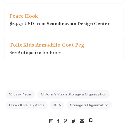
Peace Hook
$24.37 USD
from
Scandinavian Design Center
Tolix Kids Armadillo Coat Peg
See
Antiquaire
for Price
10 Easy Pieces
Children's Room Storage & Organization
Hooks & Rail Systems
IKEA
Storage & Organization