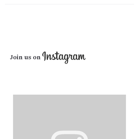
Join us on