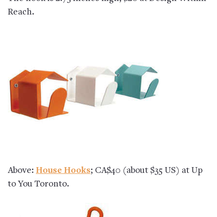
Reach.
Above:
House Hooks
; CA$40 (about $35 US) at Up
to You Toronto.