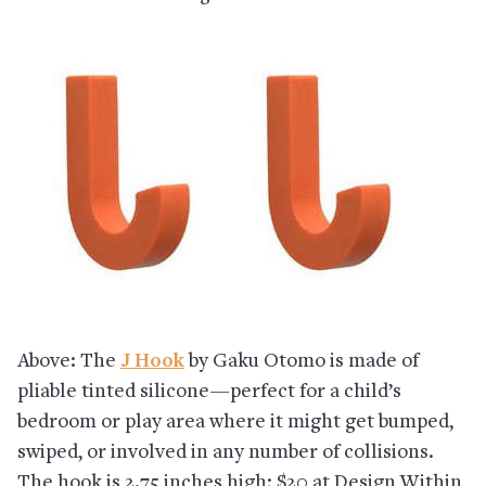
Above: The
J Hook
by Gaku Otomo is made of
pliable tinted silicone—perfect for a child’s
bedroom or play area where it might get bumped,
swiped, or involved in any number of collisions.
The hook is 2.75 inches high; $20 at Design Within