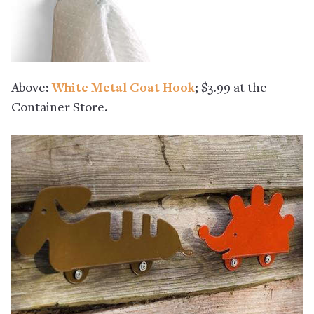
Above:
White Metal Coat Hook
; $3.99 at the
Container Store.