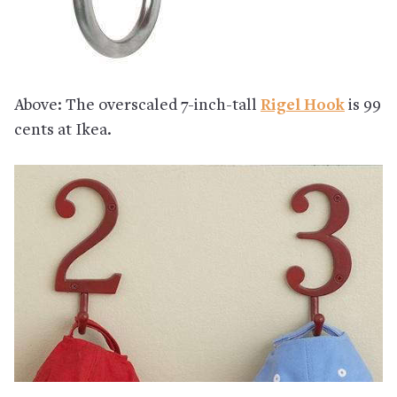
Above: The overscaled 7-inch-tall
Rigel Hook
is 99
cents at Ikea.