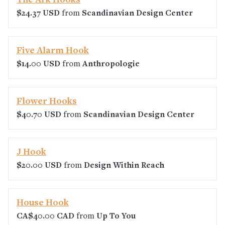
The Ark Hooks
$24.37 USD
from
Scandinavian Design Center
Five Alarm Hook
$14.00 USD
from
Anthropologie
Flower Hooks
$40.70 USD
from
Scandinavian Design Center
J Hook
$20.00 USD
from
Design Within Reach
House Hook
CA$40.00 CAD
from
Up To You