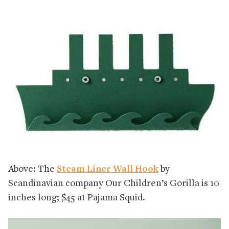
Above: The
Steam Liner Wall Hook
by
Scandinavian company Our Children’s Gorilla is 10
inches long; $45 at Pajama Squid.