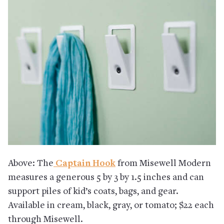
Above: The
Captain Hook
from Misewell Modern
measures a generous 5 by 3 by 1.5 inches and can
support piles of kid’s coats, bags, and gear.
Available in cream, black, gray, or tomato; $22 each
through Misewell.