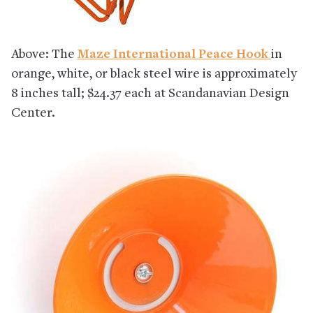
Above: The
Maze International Peace Hook
in
orange, white, or black steel wire is approximately
8 inches tall; $24.37 each at Scandanavian Design
Center.