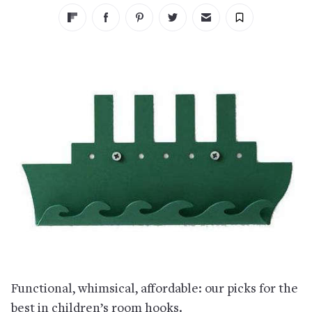
Functional, whimsical, affordable: our picks for the
best in children’s room hooks.