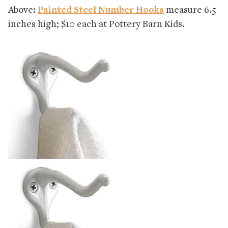
Above:
Painted Steel Number Hooks
measure 6.5
inches high; $10 each at Pottery Barn Kids.