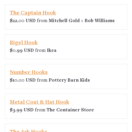
The Captain Hook
$22.00 USD
from
Mitchell Gold + Bob Williams
Rigel Hook
$0.99 USD
from
Ikea
Number Hooks
$10.00 USD
from
Pottery Barn Kids
Metal Coat & Hat Hook
$3.99 USD
from
The Container Store