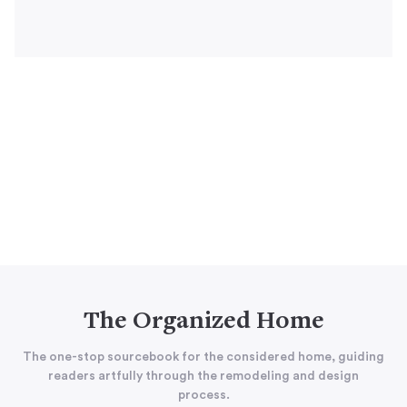
The Organized Home
The one-stop sourcebook for the considered home, guiding
readers artfully through the remodeling and design
process.