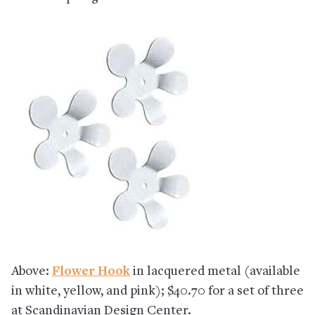
Above:
Flower Hook
in lacquered metal (available
in white, yellow, and pink); $40.70 for a set of three
at Scandinavian Design Center.