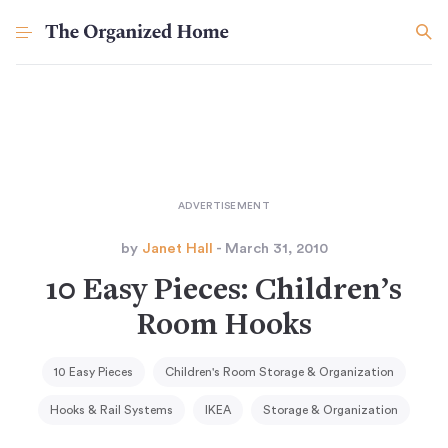
by
Janet Hall
- March 31, 2010
10 Easy Pieces: Children’s
Room Hooks
10 Easy Pieces
Children's Room Storage & Organization
Hooks & Rail Systems
IKEA
Storage & Organization