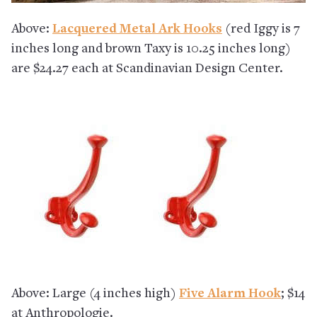
Above:
Lacquered Metal Ark Hooks
(red Iggy is 7
inches long and brown Taxy is 10.25 inches long)
are $24.27 each at Scandinavian Design Center.
Above: Large (4 inches high)
Five Alarm Hook
; $14
at Anthropologie.