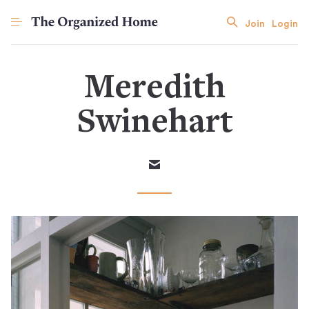
Join
Login
Meredith
Swinehart