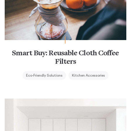
Smart Buy: Reusable Cloth Coffee
Filters
Eco-Friendly Solutions
Kitchen Accessories