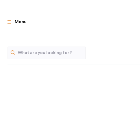
A Tiny Kit
Menu