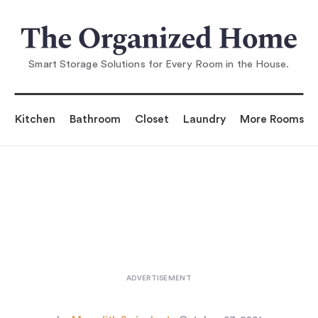
You are reading
chen Made for Cooking: Ev
erything You Need in 26 S
Smart Storage Solutions for Every Room in the House.
Kitchen
Bathroom
Closet
Laundry
More Rooms