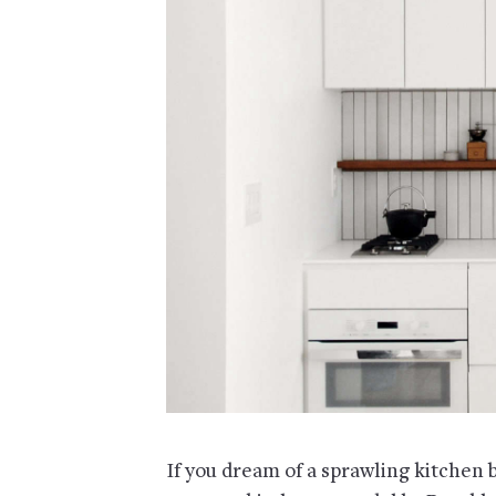
If you dream of a sprawling kitchen 