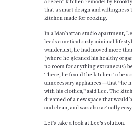
a recent kitchen remodel by Brookl
that a smart design and willingness t
kitchen made for cooking.
In a Manhattan studio apartment, Le
leads a meticulously minimal lifestyl
wanderlust, he had moved more than 30
(where he gleaned his healthy organi
no room for anything extraneous) be
There, he found the kitchen to be s
unnecessary appliances—that “he had 
with his clothes,” said Lee. The kit
dreamed of a new space that would be
and clean, and was also actually easy
Let’s take a look at Lee’s solution.