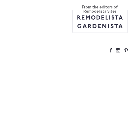
From the editors of
quare Feet
...
Remodelista Sites