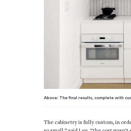
Above: The final results, complete with cu
The cabinetry is fully custom, in ord
so small,” said Lee, “the cost wasn’t