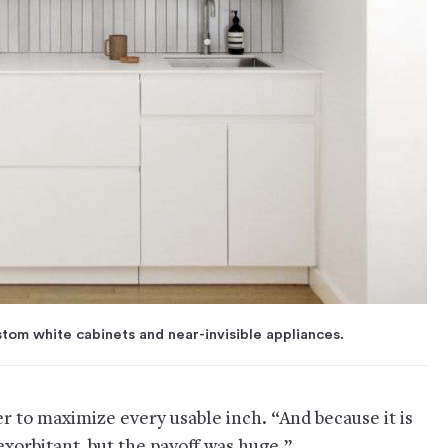
stom white cabinets and near-invisible appliances.
er to maximize every usable inch. “And because it is
 exorbitant, but the payoff was huge.”