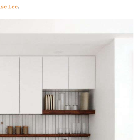
ise Lee
.