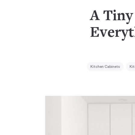
A Tiny
Everyt
Kitchen Cabinets
Kit