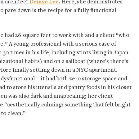
yn architect
Denise Lee
. Here, she demonstrates
o pare down is the recipe for a fully functional
e had 26 square feet to work with and a client “who
e.” A young professional with a serious case of
 times in his life, including stints living in Japan
zational habits) and on a sailboat (where’s there’s
fore finally settling down in a NYC apartment.
o dysfunctional—it had both zero storage space and
to store his utensils and pantry foods in his closet
chen was also dark and unappealing; her client
 “aesthetically calming: something that felt bright
 to clean.”