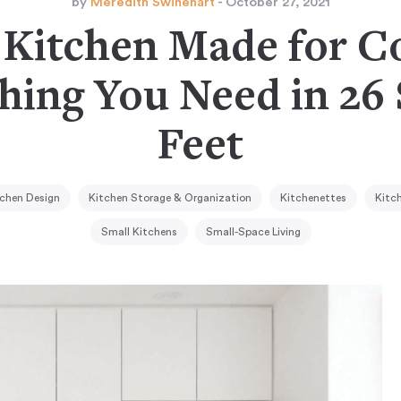
by
Meredith Swinehart
- October 27, 2021
 Kitchen Made for C
hing You Need in 26
Feet
chen Design
Kitchen Storage & Organization
Kitchenettes
Kitc
Small Kitchens
Small-Space Living