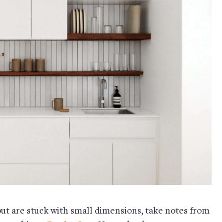
but are stuck with small dimensions, take notes from