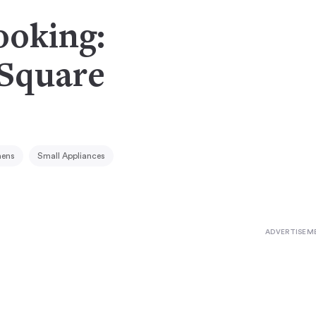
ooking:
 Square
hens
Small Appliances