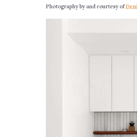
Photography by and courtesy of
Den