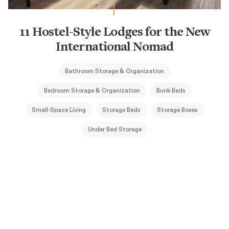
11 Hostel-Style Lodges for the New
International Nomad
Bathroom Storage & Organization
Bedroom Storage & Organization
Bunk Beds
Small-Space Living
Storage Beds
Storage Boxes
Under Bed Storage