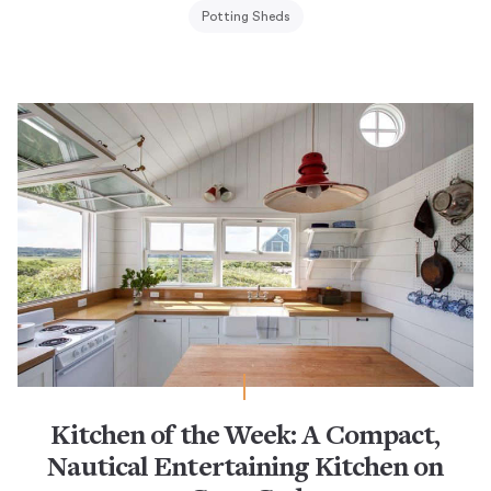
Potting Sheds
Kitchen of the Week: A Compact,
Nautical Entertaining Kitchen on