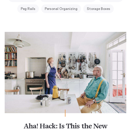
Peg Rails
Personal Organizing
Storage Boxes
Aha! Hack: Is This the New