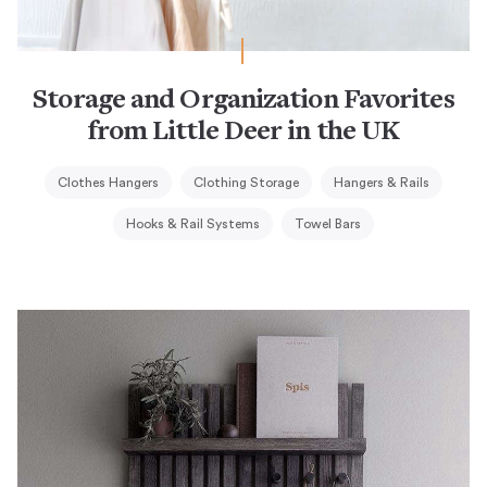
Storage and Organization Favorites
from Little Deer in the UK
Clothes Hangers
Clothing Storage
Hangers & Rails
Hooks & Rail Systems
Towel Bars