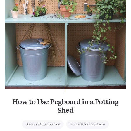
How to Use Pegboard in a Potting
Shed
Garage Organization
Hooks & Rail Systems