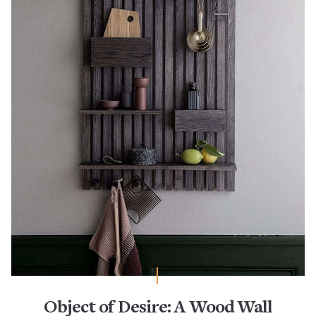
Object of Desire: A Wood Wall