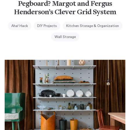
Pegboard? Margot and Fergus
Henderson’s Clever Grid System
Aha! Hack
DIY Projects
Kitchen Storage & Organization
Wall Storage