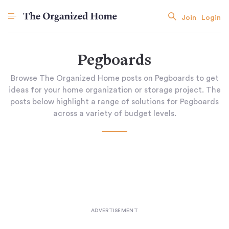
Join
Login
Pegboards
Browse The Organized Home posts on Pegboards to get
ideas for your home organization or storage project. The
posts below highlight a range of solutions for Pegboards
across a variety of budget levels.