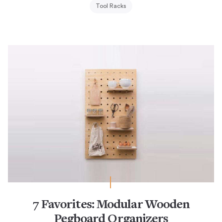
Tool Racks
7 Favorites: Modular Wooden
Pegboard Organizers