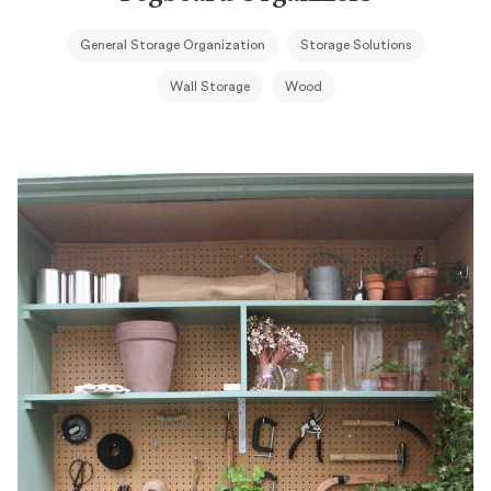
General Storage Organization
Storage Solutions
Wall Storage
Wood