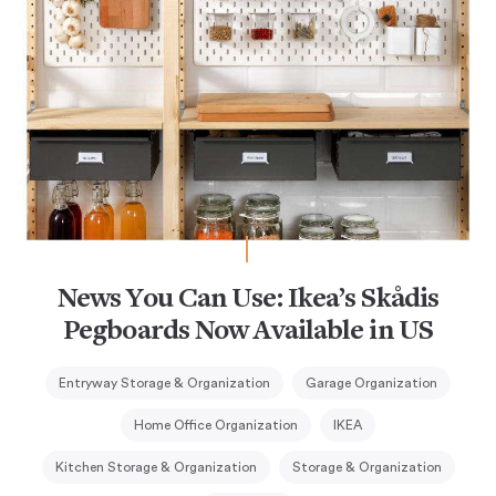
News You Can Use: Ikea’s Skådis
Pegboards Now Available in US
Entryway Storage & Organization
Garage Organization
Home Office Organization
IKEA
Kitchen Storage & Organization
Storage & Organization