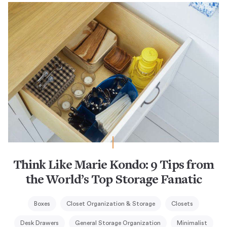
Think Like Marie Kondo: 9 Tips from
the World’s Top Storage Fanatic
Boxes
Closet Organization & Storage
Closets
Desk Drawers
General Storage Organization
Minimalist