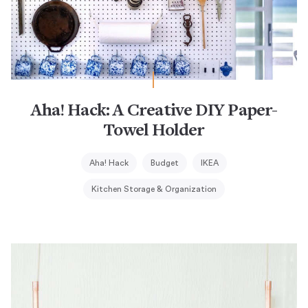
Aha! Hack: A Creative DIY Paper-
Towel Holder
Aha! Hack
Budget
IKEA
Kitchen Storage & Organization