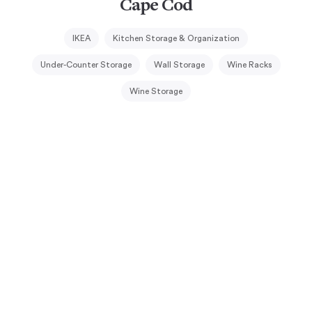
Cape Cod
IKEA
Kitchen Storage & Organization
Under-Counter Storage
Wall Storage
Wine Racks
Wine Storage