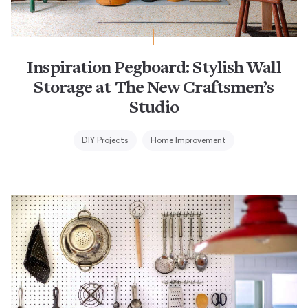
Inspiration Pegboard: Stylish Wall
Storage at The New Craftsmen’s
Studio
DIY Projects
Home Improvement