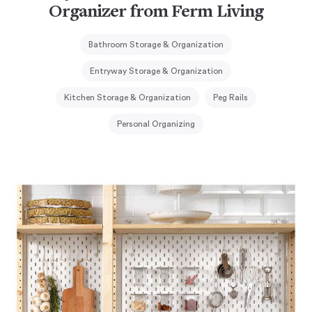
Organizer from Ferm Living
Bathroom Storage & Organization
Entryway Storage & Organization
Kitchen Storage & Organization
Peg Rails
Personal Organizing