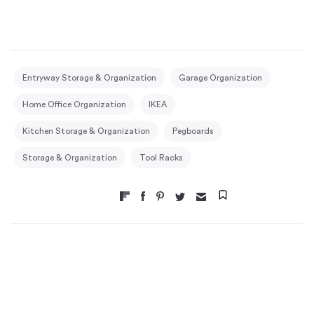
Entryway Storage & Organization
Garage Organization
Home Office Organization
IKEA
Kitchen Storage & Organization
Pegboards
Storage & Organization
Tool Racks