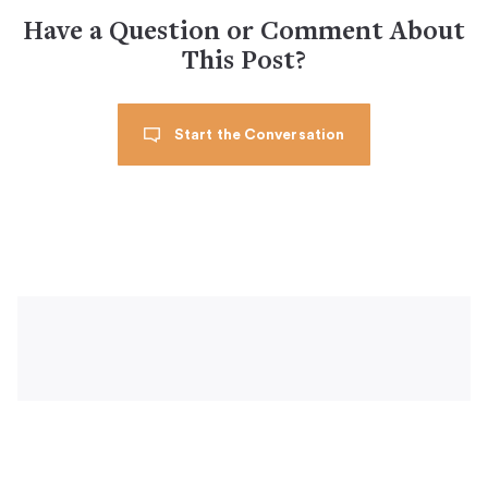
Have a Question or Comment About
This Post?
Start the Conversation