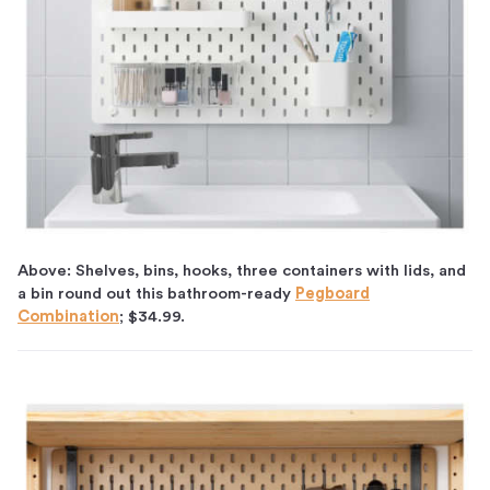
Above: Shelves, bins, hooks, three containers with lids, and
a bin round out this bathroom-ready
Pegboard
Combination
; $34.99.