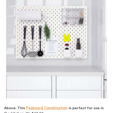
Above: This
Pegboard Combination
is perfect for use in