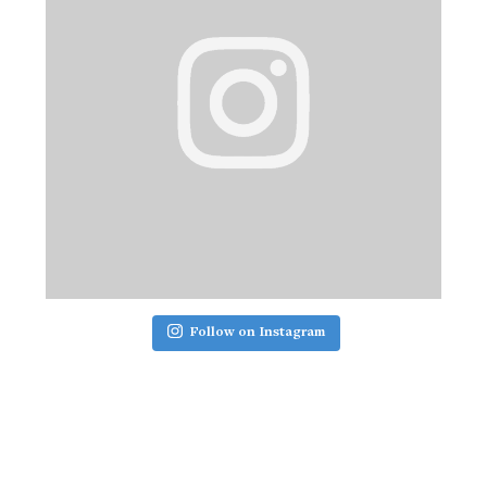
Follow on Instagram