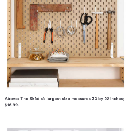
Above: The Skådis’s largest size measures 30 by 22 inches;
$15.99.