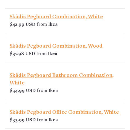
Skådis Pegboard Combination, White
$42.99 USD
from
Ikea
Skådis Pegboard Combination, Wood
$37.98 USD
from
Ikea
Skådis Pegboard Bathroom Combination,
White
$34.99 USD
from
Ikea
Skådis Pegboard Office Combination, White
$33.99 USD
from
Ikea