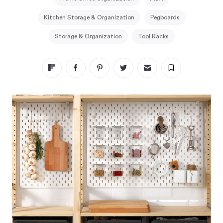
Kitchen Storage & Organization
Pegboards
Storage & Organization
Tool Racks