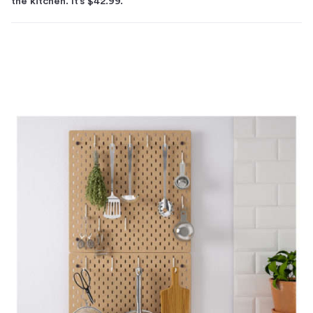
the kitchen. It’s $42.99.