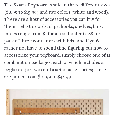
The Skådis Pegboard is sold in three different sizes
($8.99 to $15.99) and two colors (white and wood).
There are a host of accessories you can buy for
them—elastic cords, clips, hooks, shelves, bins;
prices range from $1 for a tool holder to $8 for a
pack of three containers with lids. And if you’d
rather not have to spend time figuring out how to
accessorize your pegboard, simply choose one of 12
combination packages, each of which includes a
pegboard (or two) and a set of accessories; these
are priced from $10.99 to $42.99.