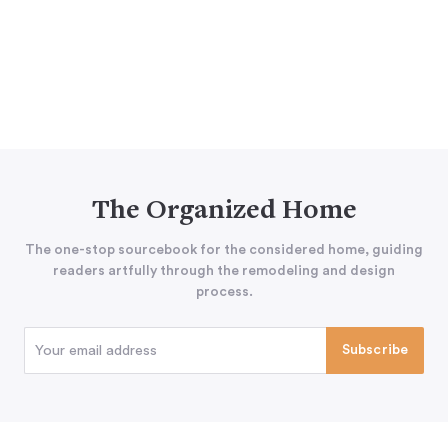
The Organized Home
The one-stop sourcebook for the considered home, guiding
readers artfully through the remodeling and design
process.