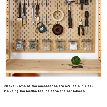
Above: Some of the accessories are available in black,
including the hooks, tool holders, and containers.