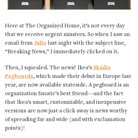
Here at The Organized Home, it’s not every day
that we receive urgent missives. So when I saw an
email from
Julie
last night with the subject line,
“Breaking News,” I immediately clicked on it.
Then, I squealed. The news? Ikea’s
Skådis
Pegboards
, which made their debut in Europe last
year, are now available stateside. A pegboard is an
organization fanatic’s best friend—and the fact
that Ikea’s smart, customizable, and inexpensive
versions are now just a click away is news worthy
of spreading far and wide (and with exclamation
points)!