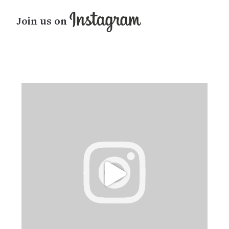
Join us on