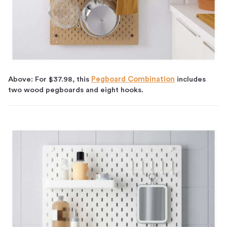
Above: For $37.98, this
Pegboard Combination
includes
two wood pegboards and eight hooks.