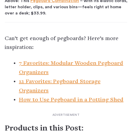
Above: This
Pegboard Combination
– with its elastic cords,
letter holder, clips, and various bins—feels right at home
over a desk; $33.99.
Can’t get enough of pegboards? Here’s more
inspiration:
7 Favorites: Modular Wooden Pegboard
Organizers
12 Favorites: Pegboard Storage
Organizers
How to Use Pegboard in a Potting Shed
Products in this Post: