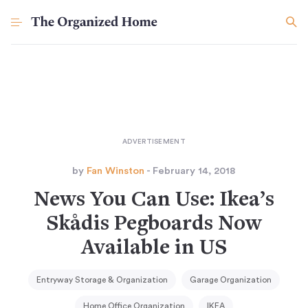
by
Fan Winston
- February 14, 2018
News You Can Use: Ikea’s
Skådis Pegboards Now
Available in US
Entryway Storage & Organization
Garage Organization
Home Office Organization
IKEA