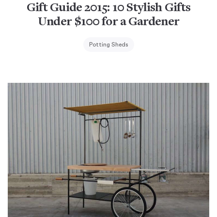
Gift Guide 2015: 10 Stylish Gifts
Under $100 for a Gardener
Potting Sheds