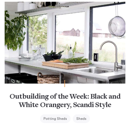
Outbuilding of the Week: Black and
White Orangery, Scandi Style
Potting Sheds
Sheds