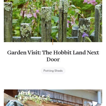
Garden Visit: The Hobbit Land Next
Door
Potting Sheds