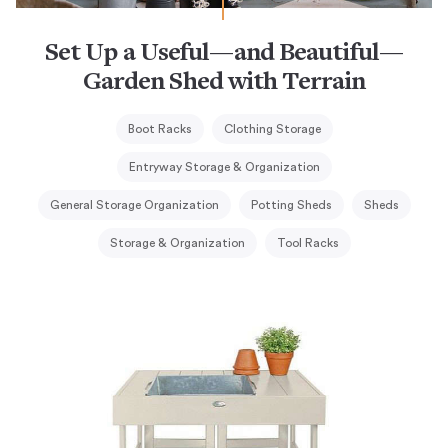
Set Up a Useful—and Beautiful—
Garden Shed with Terrain
Boot Racks
Clothing Storage
Entryway Storage & Organization
General Storage Organization
Potting Sheds
Sheds
Storage & Organization
Tool Racks