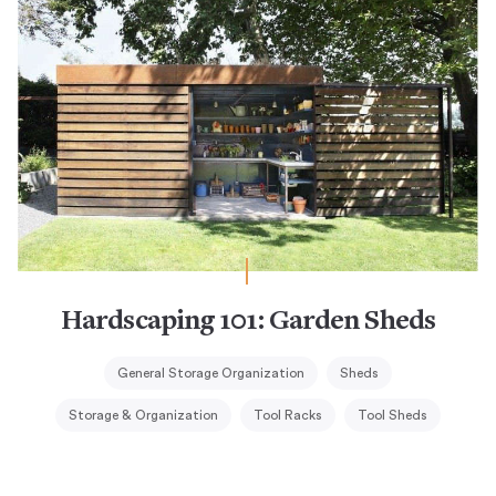
Hardscaping 101: Garden Sheds
General Storage Organization
Sheds
Storage & Organization
Tool Racks
Tool Sheds