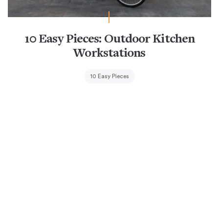
10 Easy Pieces: Outdoor Kitchen
Workstations
10 Easy Pieces