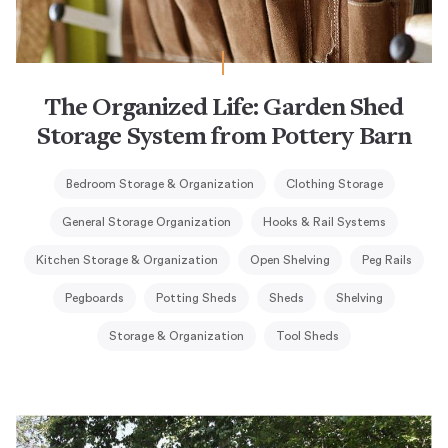
The Organized Life: Garden Shed
Storage System from Pottery Barn
Bedroom Storage & Organization
Clothing Storage
General Storage Organization
Hooks & Rail Systems
Kitchen Storage & Organization
Open Shelving
Peg Rails
Pegboards
Potting Sheds
Sheds
Shelving
Storage & Organization
Tool Sheds