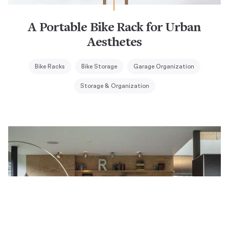
A Portable Bike Rack for Urban
Aesthetes
Bike Racks
Bike Storage
Garage Organization
Storage & Organization