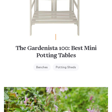
The Gardenista 100: Best Mini
Potting Tables
Benches
Potting Sheds