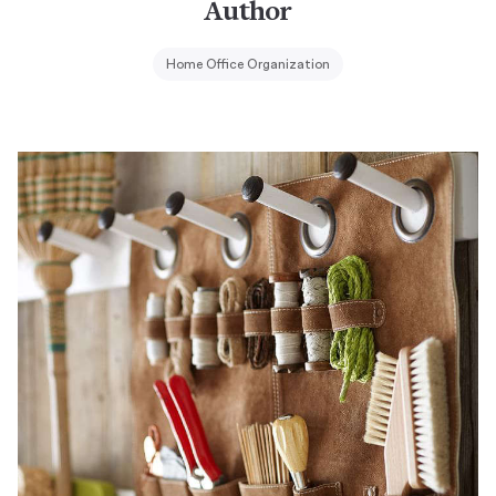
Author
Home Office Organization