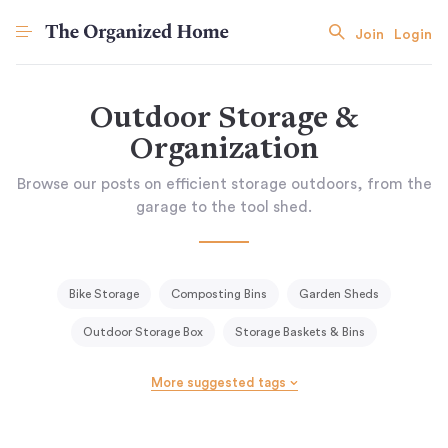
Join
Login
Outdoor Storage &
Organization
Browse our posts on efficient storage outdoors, from the
garage to the tool shed.
Bike Storage
Composting Bins
Garden Sheds
Outdoor Storage Box
Storage Baskets & Bins
Trash & Recycling
More suggested tags