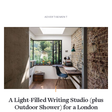
A Light-Filled Writing Studio (plus
Outdoor Shower) for a London