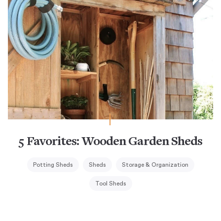
5 Favorites: Wooden Garden Sheds
Potting Sheds
Sheds
Storage & Organization
Tool Sheds