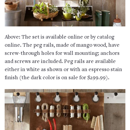
Above: The set is available online or by catalog
online. The peg rails, made of mango wood, have
screw-through holes for wall mounting; anchors
and screws are included. Peg rails are available
either in white as shown or with an espresso stain
finish (the dark color is on sale for $299.99).