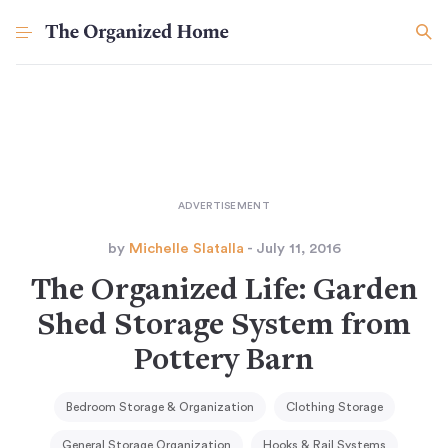
by
Michelle Slatalla
- July 11, 2016
The Organized Life: Garden
Shed Storage System from
Pottery Barn
Bedroom Storage & Organization
Clothing Storage
General Storage Organization
Hooks & Rail Systems