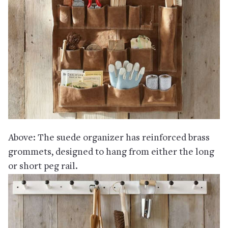
Above: The suede organizer has reinforced brass
grommets, designed to hang from either the long
or short peg rail.