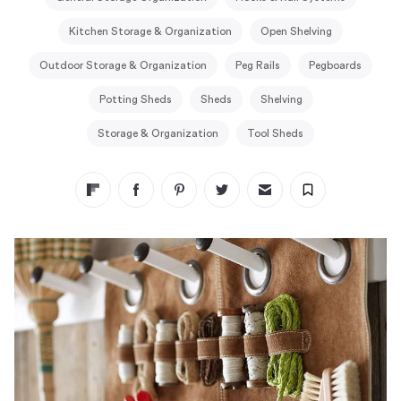
Kitchen Storage & Organization
Open Shelving
Outdoor Storage & Organization
Peg Rails
Pegboards
Potting Sheds
Sheds
Shelving
Storage & Organization
Tool Sheds