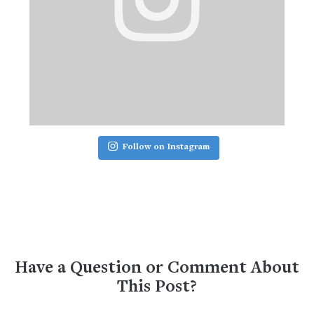
Follow on Instagram
Have a Question or Comment About
This Post?