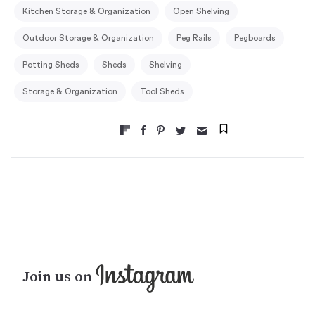
Kitchen Storage & Organization
Open Shelving
Outdoor Storage & Organization
Peg Rails
Pegboards
Potting Sheds
Sheds
Shelving
Storage & Organization
Tool Sheds
Join us on