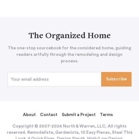
The Organized Home
The one-stop sourcebook for the considered home, guiding
readers artfully through the remodeling and design
process.
About
Contact
Submit a Project
Terms
Copyright © 2007-2024 North & Warren, LLC. All rights
reserved. Remodelista, Gardenista, 10 Easy Pieces, Steal This
Look, 5 Quick Fixes, Design Sleuth, High/Low Design,