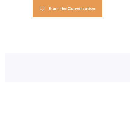
Start the Conversation