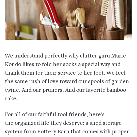
We understand perfectly why clutter guru Marie
Kondo likes to fold her socks a special way and
thank them for their service to her feet. We feel
the same rush of love toward our spools of garden
twine. And our pruners. And our favorite bamboo
rake.
For all of our faithful tool friends, here’s
the organized life they deserve: a shed storage
system from Pottery Barn that comes with proper