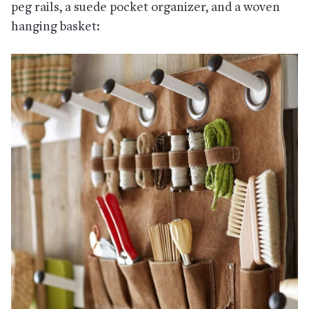
peg rails, a suede pocket organizer, and a woven
hanging basket: