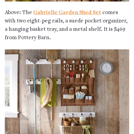
Above: The
Gabrielle Garden Shed Set
comes
with two eight-peg rails, a suede pocket organizer,
a hanging basket tray, and a metal shelf. It is $469
from Pottery Barn.