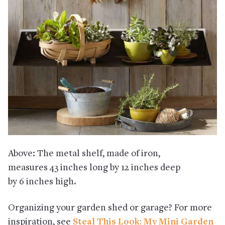
Above: The metal shelf, made of iron,
measures 43 inches long by 12 inches deep
by 6 inches high.
Organizing your garden shed or garage? For more
inspiration, see
Steal This Look: My Mini Garden