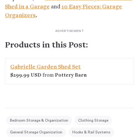
Shed in a Garage
and
10 Easy Pieces: Garage
Organizers
.
Products in this Post:
Gabrielle Garden Shed Set
$299.99 USD
from
Pottery Barn
Bedroom Storage & Organization
Clothing Storage
General Storage Organization
Hooks & Rail Systems