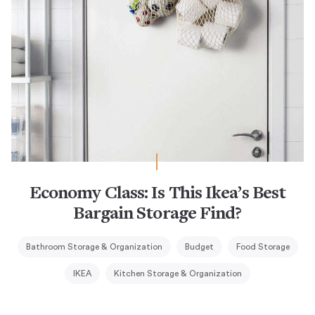
Economy Class: Is This Ikea’s Best
Bargain Storage Find?
Bathroom Storage & Organization
Budget
Food Storage
IKEA
Kitchen Storage & Organization