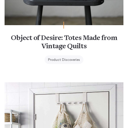
Object of Desire: Totes Made from
Vintage Quilts
Product Discoveries