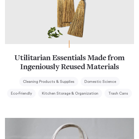
Utilitarian Essentials Made from
Ingeniously Reused Materials
Cleaning Products & Supplies
Domestic Science
Eco-Friendly
Kitchen Storage & Organization
Trash Cans