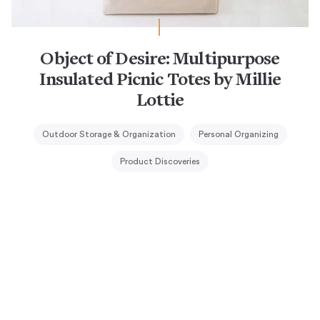
Object of Desire: Multipurpose
Insulated Picnic Totes by Millie
Lottie
Outdoor Storage & Organization
Personal Organizing
Product Discoveries