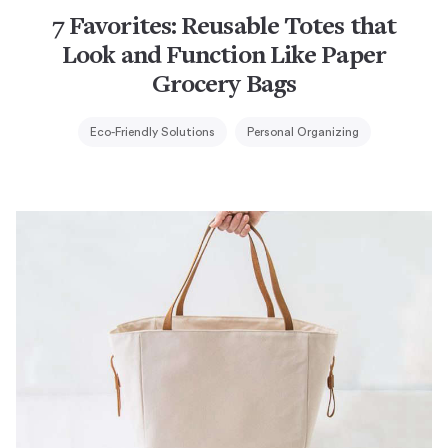
7 Favorites: Reusable Totes that
Look and Function Like Paper
Grocery Bags
Eco-Friendly Solutions
Personal Organizing