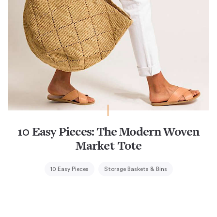
10 Easy Pieces: The Modern Woven
Market Tote
10 Easy Pieces
Storage Baskets & Bins