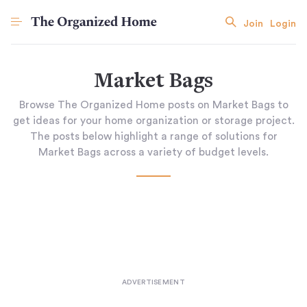
Join
Login
Market Bags
Browse The Organized Home posts on Market Bags to
get ideas for your home organization or storage project.
The posts below highlight a range of solutions for
Market Bags across a variety of budget levels.