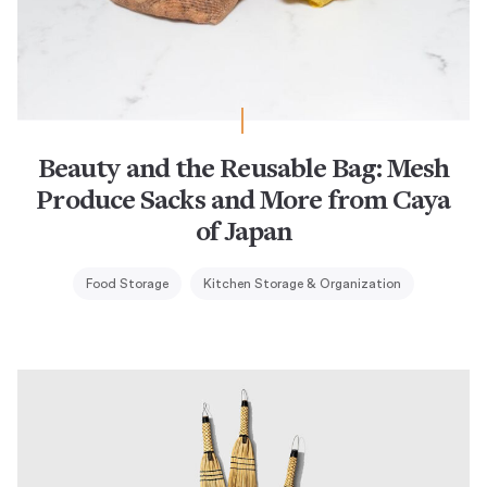
Beauty and the Reusable Bag: Mesh
Produce Sacks and More from Caya
of Japan
Food Storage
Kitchen Storage & Organization