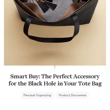
Smart Buy: The Perfect Accessory
for the Black Hole in Your Tote Bag
Personal Organizing
Product Discoveries