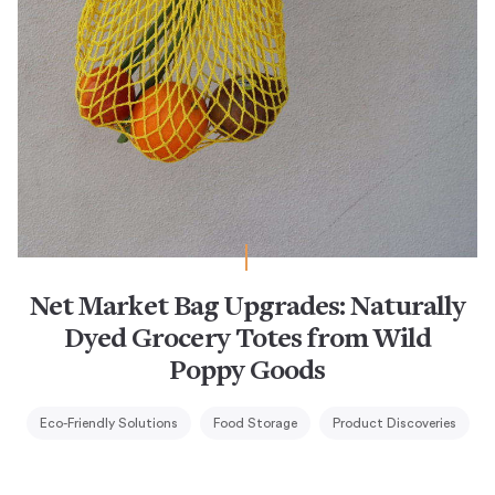
Net Market Bag Upgrades: Naturally
Dyed Grocery Totes from Wild
Poppy Goods
Eco-Friendly Solutions
Food Storage
Product Discoveries