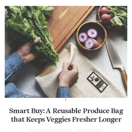
Smart Buy: A Reusable Produce Bag
that Keeps Veggies Fresher Longer