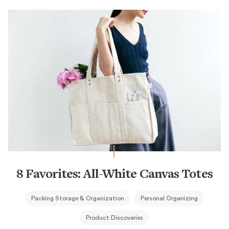
8 Favorites: All-White Canvas Totes
Packing Storage & Organization
Personal Organizing
Product Discoveries