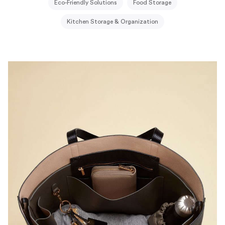
Eco-Friendly Solutions
Food Storage
Kitchen Storage & Organization