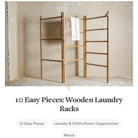
10 Easy Pieces: Wooden Laundry
Racks
10 Easy Pieces
Laundry & Utility Room Organization
Wood