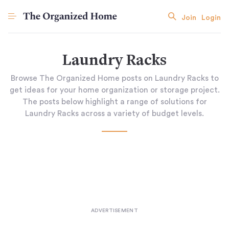
Join
Login
Laundry Racks
Browse The Organized Home posts on Laundry Racks to
get ideas for your home organization or storage project.
The posts below highlight a range of solutions for
Laundry Racks across a variety of budget levels.