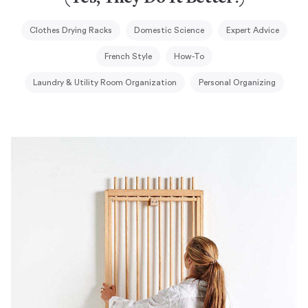
Clothes Drying Racks
Domestic Science
Expert Advice
French Style
How-To
Laundry & Utility Room Organization
Personal Organizing