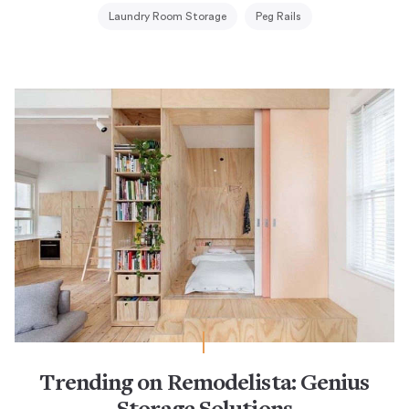
Laundry Room Storage
Peg Rails
Trending on Remodelista: Genius