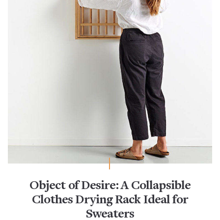
Object of Desire: A Collapsible
Clothes Drying Rack Ideal for
Sweaters