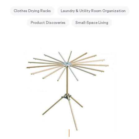
Clothes Drying Racks
Laundry & Utility Room Organization
Product Discoveries
Small-Space Living