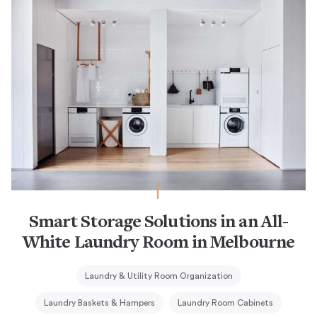
Smart Storage Solutions in an All-
White Laundry Room in Melbourne
Laundry & Utility Room Organization
Laundry Baskets & Hampers
Laundry Room Cabinets