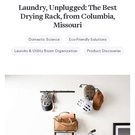
Laundry, Unplugged: The Best
Drying Rack, from Columbia,
Missouri
Domestic Science
Eco-Friendly Solutions
Laundry & Utility Room Organization
Product Discoveries