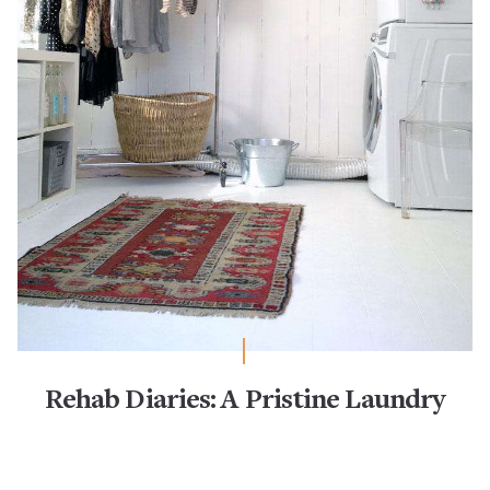
Rehab Diaries: A Pristine Laundry
Room Remodel
IKEA
Laundry & Utility Room Organization