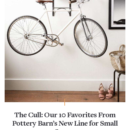
The Cull: Our 10 Favorites From
Pottery Barn’s New Line for Small