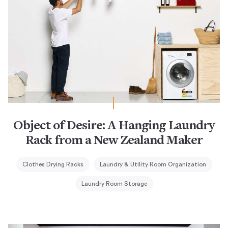
Object of Desire: A Hanging Laundry
Rack from a New Zealand Maker
Clothes Drying Racks
Laundry & Utility Room Organization
Laundry Room Storage