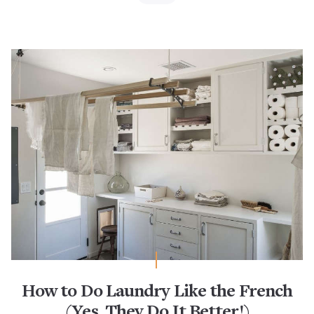
How to Do Laundry Like the French
(Yes, They Do It Better!)