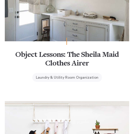
Object Lessons: The Sheila Maid
Clothes Airer
Laundry & Utility Room Organization