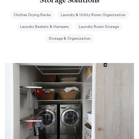
Storage Solutions
Clothes Drying Racks
Laundry & Utility Room Organization
Laundry Baskets & Hampers
Laundry Room Storage
Storage & Organization