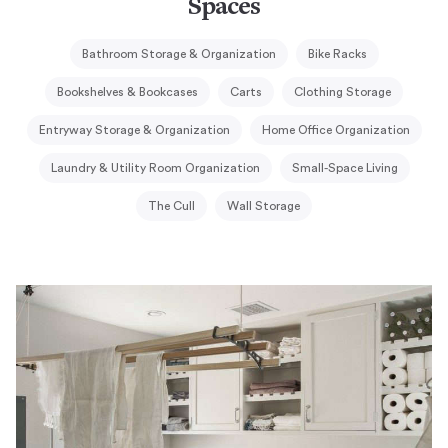
Spaces
Bathroom Storage & Organization
Bike Racks
Bookshelves & Bookcases
Carts
Clothing Storage
Entryway Storage & Organization
Home Office Organization
Laundry & Utility Room Organization
Small-Space Living
The Cull
Wall Storage