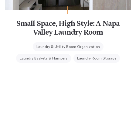
Small Space, High Style: A Napa
Valley Laundry Room
Laundry & Utility Room Organization
Laundry Baskets & Hampers
Laundry Room Storage