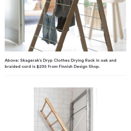
Above: Skagerak’s Dryp Clothes Drying Rack in oak and
braided cord is $235 from Finnish Design Shop.