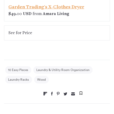
Garden Trading's X-Clothes Dryer
$49.00 USD
from
Amara Living
See
for Price
10 Easy Pieces
Laundry & Utility Room Organization
Laundry Racks
Wood