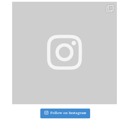
Follow on Instagram