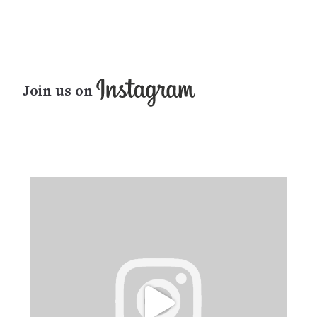
Join us on