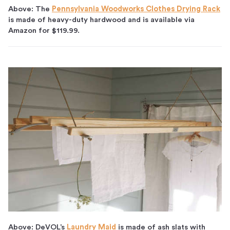
Above: The
Pennsylvania Woodworks Clothes Drying Rack
is made of heavy-duty hardwood and is available via
Amazon for $119.99.
Above: DeVOL’s
Laundry Maid
is made of ash slats with