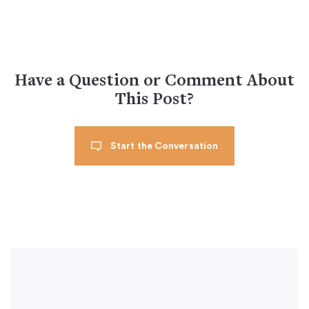
Have a Question or Comment About
This Post?
Start the Conversation