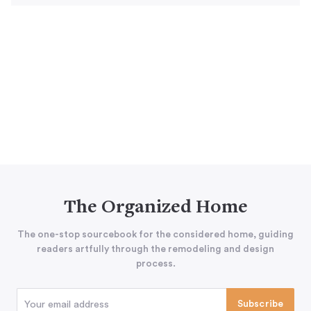
The Organized Home
The one-stop sourcebook for the considered home, guiding
readers artfully through the remodeling and design
process.