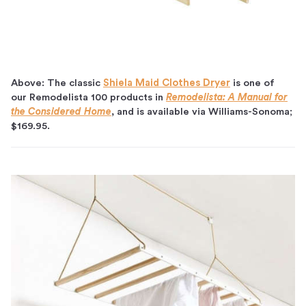
Above: The classic
Shiela Maid Clothes Dryer
is one of
our Remodelista 100 products in
Remodelista: A Manual for
the Considered Home
, and is available via Williams-Sonoma;
$169.95.