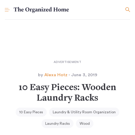
by
Alexa Hotz
- June 3, 2019
10 Easy Pieces: Wooden
Laundry Racks
10 Easy Pieces
Laundry & Utility Room Organization
Laundry Racks
Wood