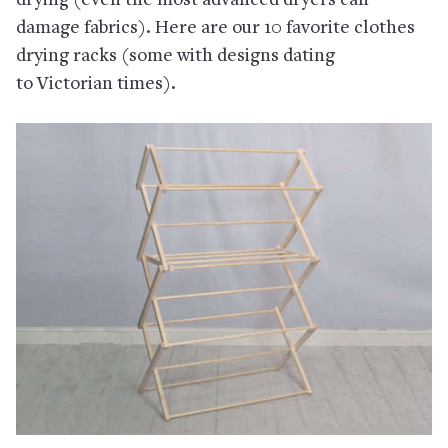
drying (even the most advanced dryers can
damage fabrics). Here are our 10 favorite clothes
drying racks (some with designs dating
to Victorian times).