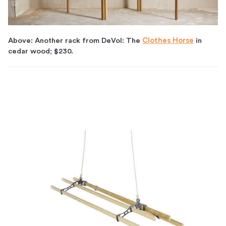
Above: Another rack from DeVol: The
Clothes Horse
in
cedar wood; $230.