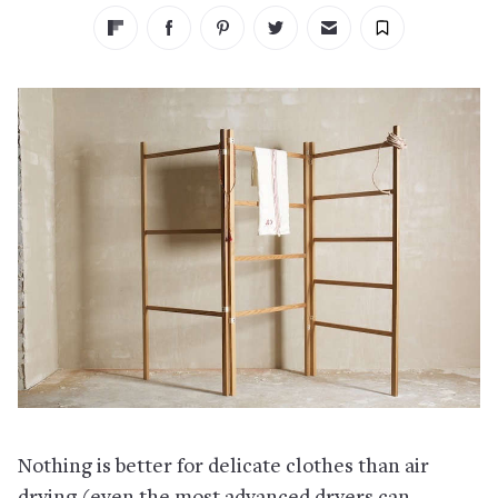
Nothing is better for delicate clothes than air