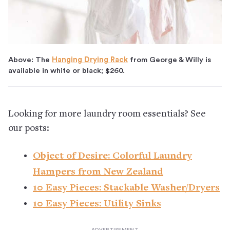
Above: The
Hanging Drying Rack
from George & Willy is
available in white or black; $260.
Looking for more laundry room essentials? See
our posts:
Object of Desire: Colorful Laundry
Hampers from New Zealand
10 Easy Pieces: Stackable Washer/Dryers
10 Easy Pieces: Utility Sinks