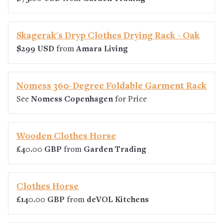
Skagerak's Dryp Clothes Drying Rack - Oak
$299 USD
from
Amara Living
Nomess 360-Degree Foldable Garment Rack
See
Nomess Copenhagen
for Price
Wooden Clothes Horse
£40.00 GBP
from
Garden Trading
Clothes Horse
£140.00 GBP
from
deVOL Kitchens