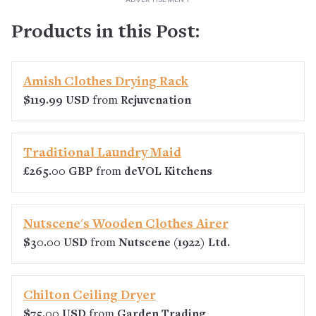
Products in this Post:
Amish Clothes Drying Rack
$119.99 USD
from
Rejuvenation
Traditional Laundry Maid
£265.00 GBP
from
deVOL Kitchens
Nutscene's Wooden Clothes Airer
$30.00 USD
from
Nutscene (1922) Ltd.
Chilton Ceiling Dryer
$75.00 USD
from
Garden Trading