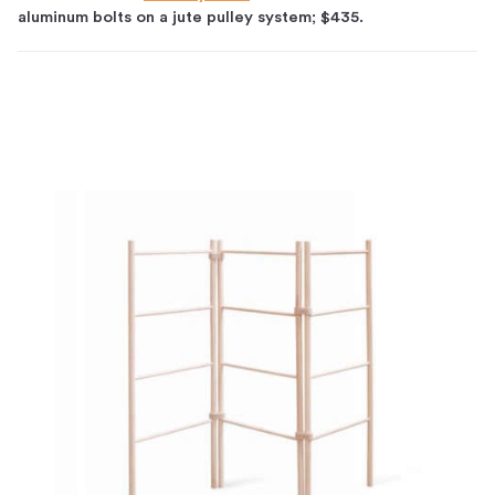
aluminum bolts on a jute pulley system; $435.