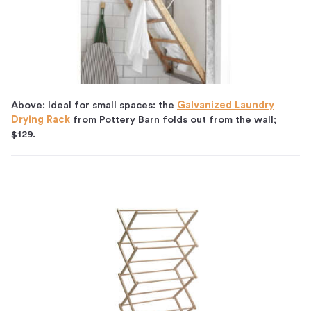
Above: Ideal for small spaces: the
Galvanized Laundry
Drying Rack
from Pottery Barn folds out from the wall;
$129.