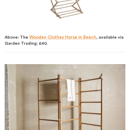
Above: The
Wooden Clothes Horse in Beech
, available via
Garden Trading; £40.