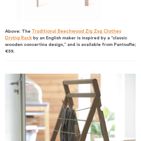
Above: The
Traditional Beechwood Zig Zag Clothes
Drying Rack
by an English maker is inspired by a “classic
wooden concertina design,” and is available from Pantoufle;
€59.